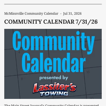
McMinnville Community Calendar
-
Jul 31, 2026
COMMUNITY CALENDAR 7/31/26
The Main Street Journal's Community Calendar is presented