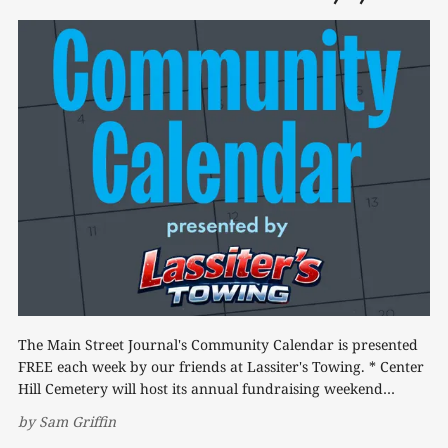
The Main Street Journal's Community Calendar is presented
FREE each week by our friends at Lassiter's Towing. * Center
Hill Cemetery will host its annual fundraising weekend
Friday and Saturday, Aug. 7-8. A benefit dinner will be held
by
Sam Griffin
Friday from 4-9 p.m., featuring a