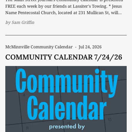
FREE each week by our friends at Lassiter's Towing. * Jesus
Name Pentecostal Church, located at 231 Mullican St, will
host a Back-to-School Fun Day on Saturday, Aug. 1 at noon.
by
Sam Griffin
The free community event will feature
McMinnville Community Calendar
-
Jul 24, 2026
COMMUNITY CALENDAR 7/24/26