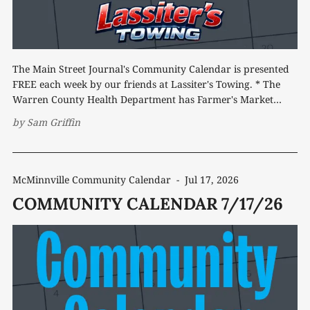
The Main Street Journal's Community Calendar is presented
FREE each week by our friends at Lassiter's Towing. * The
Warren County Health Department has Farmer's Market
Senior Nutrition Program vouchers available for eligible
by
Sam Griffin
residents. Vouchers may be picked up from 8 a.m. to 4:
McMinnville Community Calendar
-
Jul 17, 2026
COMMUNITY CALENDAR 7/17/26