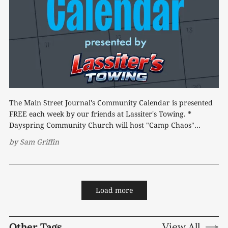
The Main Street Journal's Community Calendar is presented
FREE each week by our friends at Lassiter's Towing. *
Dayspring Community Church will host "Camp Chaos"
Vacation Bible School Friday, July 17, from 6-8 p.m. and
by
Sam Griffin
Saturday, July 18, beginning at 10 a.m.
Load more
Other Tags
View All