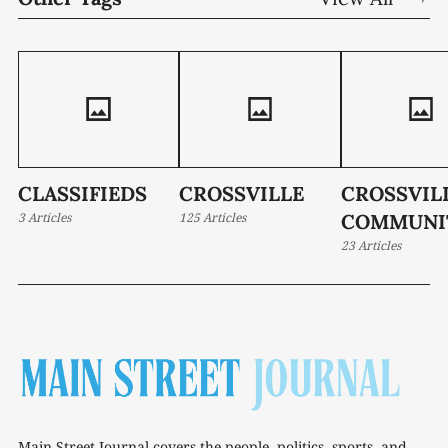
CLASSIFIEDS
CROSSVILLE
CROSSVIL
3 Articles
125 Articles
COMMUNI
23 Articles
Main Street Journal covers the people, politics, sports, and