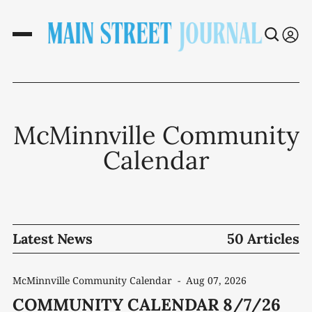
McMinnville Community
Calendar
Latest News
50 Articles
McMinnville Community Calendar
-
Aug 07, 2026
COMMUNITY CALENDAR 8/7/26