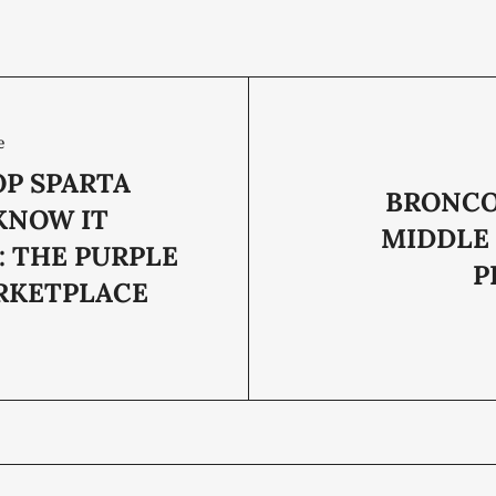
e
OP SPARTA
BRONCO
KNOW IT
MIDDLE
: THE PURPLE
P
ARKETPLACE