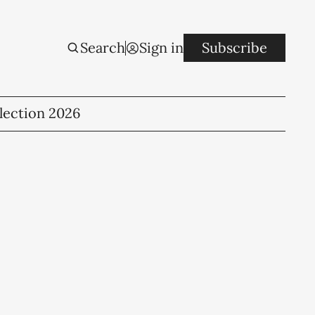
Search
Sign in
Subscribe
lection 2026