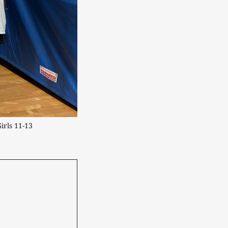
rls 11-13 