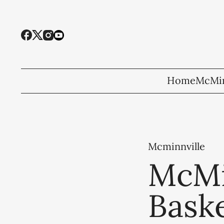
Home
McMin
Mcminnville
McMi
Baske