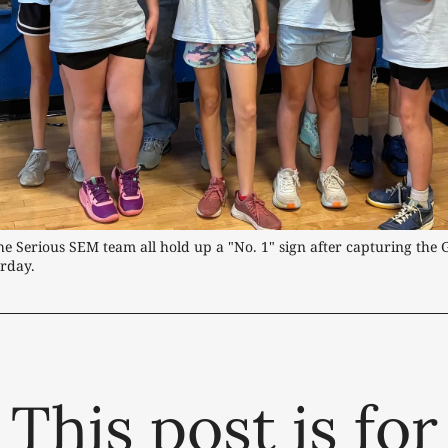
he Serious SEM team all hold up a "No. 1" sign after capturing the Gi
rday.
This post is for