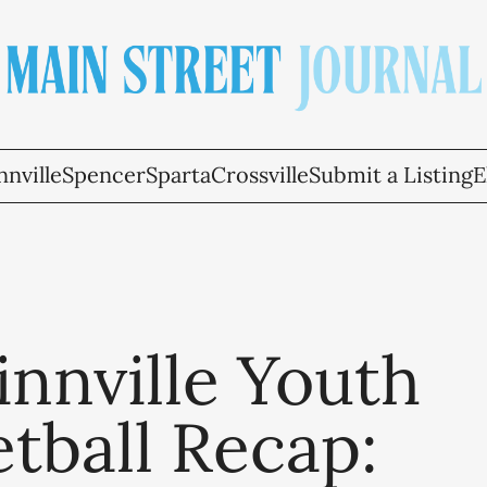
nville
Spencer
Sparta
Crossville
Submit a Listing
E
nnville Youth
tball Recap: