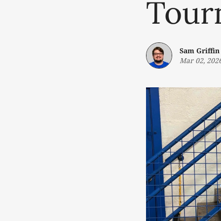
Tour
Sam Griffin
Mar 02, 202