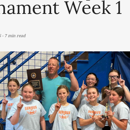
nament Week 1
6
-
7 min read