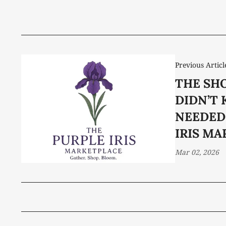
Previous Articl
THE SH
DIDN’T 
NEEDED
IRIS M
Mar 02, 2026