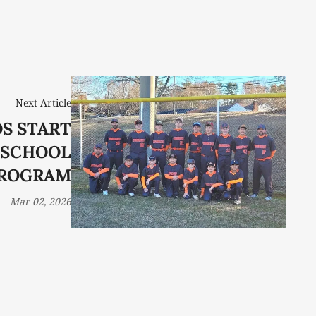
Next Article
S START
 SCHOOL
ROGRAM
Mar 02, 2026