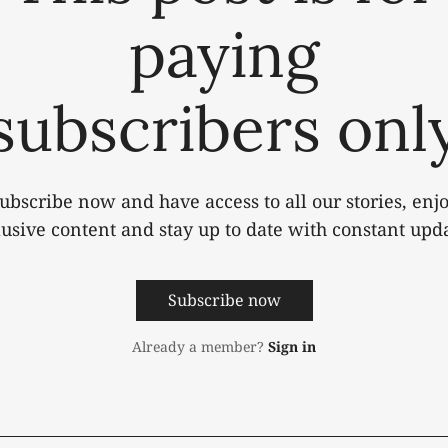
paying
subscribers onl
ubscribe now and have access to all our stories, enj
lusive content and stay up to date with constant upda
Subscribe now
Already a member?
Sign in