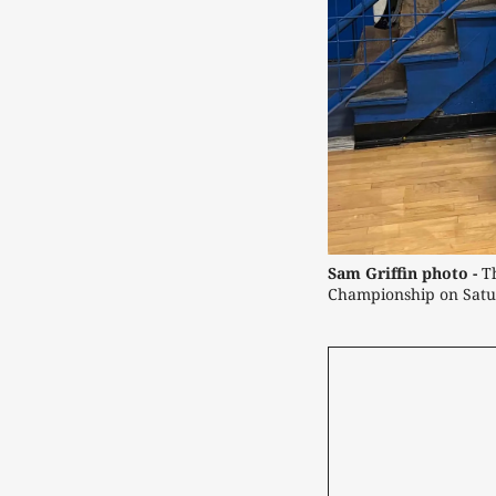
Sam Griffin photo -
 T
Championship on Satu