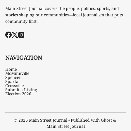
Main Street Journal covers the people, politics, sports, and
stories shaping our communities—local journalism that puts
community first.
NAVIGATION
Home
McMinnville
Spencer
Sparta
Crossville
Submit a Listing
Election 2026
© 2026
Main Street Journal
- Published with
Ghost
&
Main Street Journal