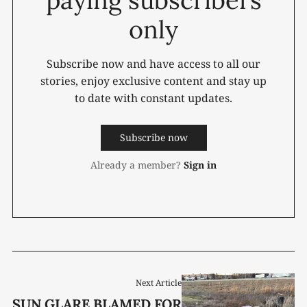
only
Subscribe now and have access to all our
stories, enjoy exclusive content and stay up
to date with constant updates.
Subscribe now
Already a member?
Sign in
Next Article
SUN GLARE BLAMED FOR