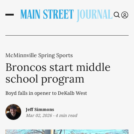
McMinnville Spring Sports
Broncos start middle
school program
Boyd falls in opener to DeKalb West
Jeff Simmons
Mar 02, 2026
-
4 min read