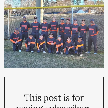
This post is for
paying subscribers