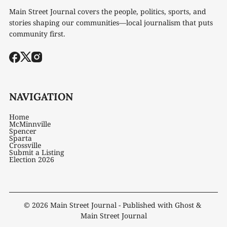
Main Street Journal covers the people, politics, sports, and
stories shaping our communities—local journalism that puts
community first.
NAVIGATION
Home
McMinnville
Spencer
Sparta
Crossville
Submit a Listing
Election 2026
© 2026
Main Street Journal
- Published with
Ghost
&
Main Street Journal