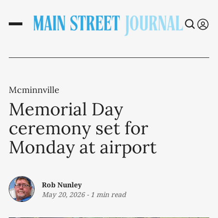
Mcminnville
Memorial Day
ceremony set for
Monday at airport
Rob Nunley
May 20, 2026
-
1 min read