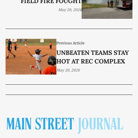
FIELD FIRE FOUGHT
May 20, 2026
Previous Article
UNBEATEN TEAMS STAY
HOT AT REC COMPLEX
May 20, 2026