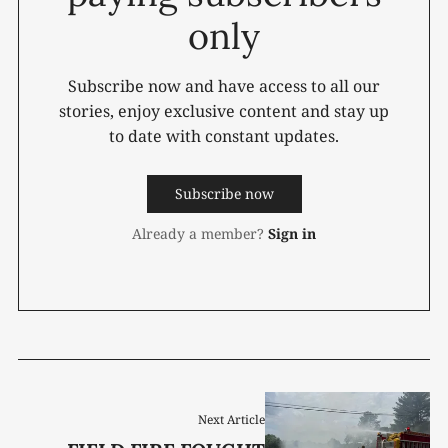
only
Subscribe now and have access to all our
stories, enjoy exclusive content and stay up
to date with constant updates.
Subscribe now
Already a member?
Sign in
Next Article