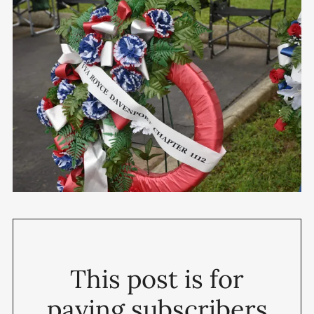
This post is for
paying subscribers