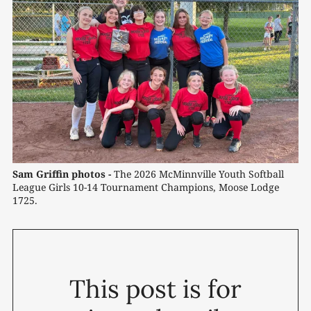
Sam Griffin photos -
 The 2026 McMinnville Youth Softball 
League Girls 10-14 Tournament Champions, Moose Lodge 
1725.
This post is for