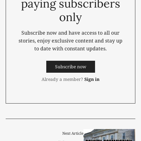
paying subscribers
only
Subscribe now and have access to all our
stories, enjoy exclusive content and stay up
to date with constant updates.
Subscribe now
Already a member?
Sign in
Next Article