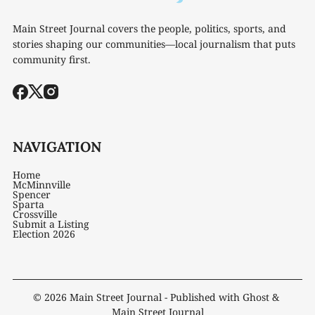
Main Street Journal covers the people, politics, sports, and
stories shaping our communities—local journalism that puts
community first.
NAVIGATION
Home
McMinnville
Spencer
Sparta
Crossville
Submit a Listing
Election 2026
© 2026
Main Street Journal
- Published with
Ghost
&
Main Street Journal