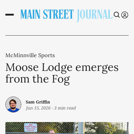
McMinnville Sports
Moose Lodge emerges
from the Fog
Sam Griffin
Jun 15, 2026
-
3 min read