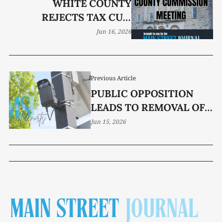
WHITE COUNTY
REJECTS TAX CUT,
KEEPS $6 MILLION
Jun 16, 2026
WINDFALL IN RESERVE
Previous Article
PUBLIC OPPOSITION
LEADS TO REMOVAL OF
FLOCK CAMERA
Jun 15, 2026
FUNDING