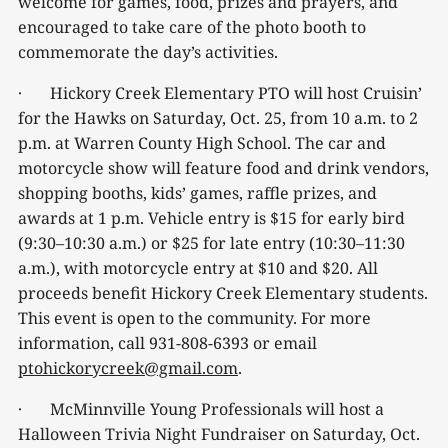
welcome for games, food, prizes and prayers, and
encouraged to take care of the photo booth to
commemorate the day’s activities.
· Hickory Creek Elementary PTO will host Cruisin’
for the Hawks on Saturday, Oct. 25, from 10 a.m. to 2
p.m. at Warren County High School. The car and
motorcycle show will feature food and drink vendors,
shopping booths, kids’ games, raffle prizes, and
awards at 1 p.m. Vehicle entry is $15 for early bird
(9:30–10:30 a.m.) or $25 for late entry (10:30–11:30
a.m.), with motorcycle entry at $10 and $20. All
proceeds benefit Hickory Creek Elementary students.
This event is open to the community. For more
information, call 931-808-6393 or email
ptohickorycreek@gmail.com
.
· McMinnville Young Professionals will host a
Halloween Trivia Night Fundraiser on Saturday, Oct.