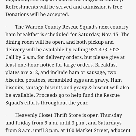
Refreshments will be served and admission is free.
Donations will be accepted.
· The Warren County Rescue Squad’s next country
ham breakfast is scheduled for Saturday, Nov. 15. The
dining room will be open, and both pickup and
delivery will be available by calling 931-473-7023.
Call by 6 a.m. for delivery orders, but please give at
least one-hour notice for large orders. Breakfast
plates are $12, and include ham or sausage, two
biscuits, potatoes, scrambled eggs and gravy. Ham
biscuits, sausage biscuits and gravy & biscuit will also
be available. Proceeds go to help fund the Rescue
Squad’s efforts throughout the year.
· Heavenly Closet Thrift Store is open Thursday
and Friday from 9 a.m. until 3 p.m., and Saturdays
from 8 a.m. until 3 p.m. at 100 Market Street, adjacent