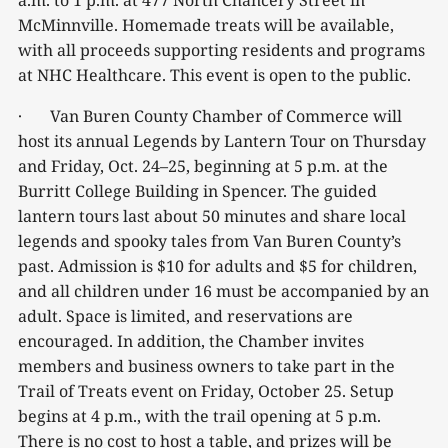
a.m. to 1 p.m. at 477 North Chancery Street in
McMinnville. Homemade treats will be available,
with all proceeds supporting residents and programs
at NHC Healthcare. This event is open to the public.
· Van Buren County Chamber of Commerce will
host its annual Legends by Lantern Tour on Thursday
and Friday, Oct. 24–25, beginning at 5 p.m. at the
Burritt College Building in Spencer. The guided
lantern tours last about 50 minutes and share local
legends and spooky tales from Van Buren County’s
past. Admission is $10 for adults and $5 for children,
and all children under 16 must be accompanied by an
adult. Space is limited, and reservations are
encouraged. In addition, the Chamber invites
members and business owners to take part in the
Trail of Treats event on Friday, October 25. Setup
begins at 4 p.m., with the trail opening at 5 p.m.
There is no cost to host a table, and prizes will be