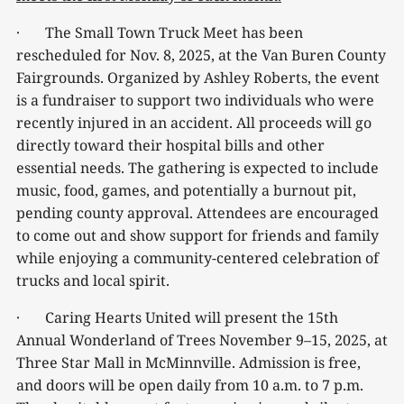
· The Small Town Truck Meet has been
rescheduled for Nov. 8, 2025, at the Van Buren County
Fairgrounds. Organized by Ashley Roberts, the event
is a fundraiser to support two individuals who were
recently injured in an accident. All proceeds will go
directly toward their hospital bills and other
essential needs. The gathering is expected to include
music, food, games, and potentially a burnout pit,
pending county approval. Attendees are encouraged
to come out and show support for friends and family
while enjoying a community-centered celebration of
trucks and local spirit.
· Caring Hearts United will present the 15th
Annual Wonderland of Trees November 9–15, 2025, at
Three Star Mall in McMinnville. Admission is free,
and doors will be open daily from 10 a.m. to 7 p.m.