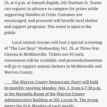
25, at 6 p.m. at Smooth Rapids, 245 Durham St. Teams
can register in advance to compete for prizes while
supporting Families in Crisis. Costumes are
encouraged, and proceeds will benefit local shelter
and support programs. This event is open to the
public.
· Local animal rescues will host a special screening
of “The Lost Boys” Wednesday, Oct. 29, at Three Star
Cinema in McMinnville. Tickets are $5 each,
concessions will be available, and proceeds/donations
will go to support animal shelters in McMinnville and
Warren County.
· The Warren County Democratic Party will hold
its monthly meeting Monday, Nov. 3, from 6-7:30 p.m.
at the Magnolia Room of the Warren County
Administrative Building at 201 Locust St. The group
meets the first Monday of each month.