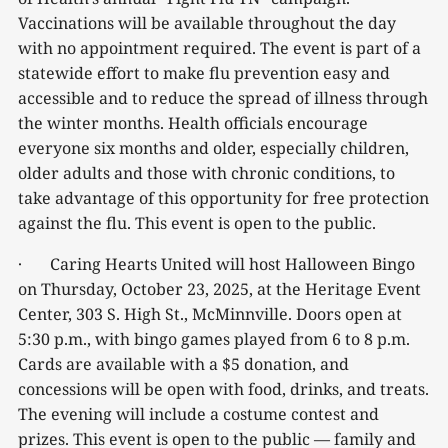
Vaccinations will be available throughout the day
with no appointment required. The event is part of a
statewide effort to make flu prevention easy and
accessible and to reduce the spread of illness through
the winter months. Health officials encourage
everyone six months and older, especially children,
older adults and those with chronic conditions, to
take advantage of this opportunity for free protection
against the flu. This event is open to the public.
· Caring Hearts United will host Halloween Bingo
on Thursday, October 23, 2025, at the Heritage Event
Center, 303 S. High St., McMinnville. Doors open at
5:30 p.m., with bingo games played from 6 to 8 p.m.
Cards are available with a $5 donation, and
concessions will be open with food, drinks, and treats.
The evening will include a costume contest and
prizes. This event is open to the public — family and