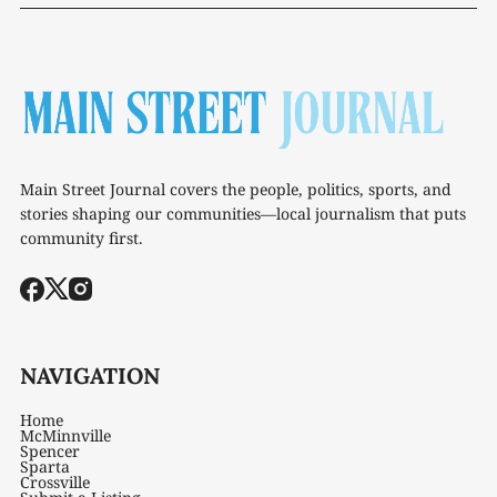
Main Street Journal covers the people, politics, sports, and
stories shaping our communities—local journalism that puts
community first.
NAVIGATION
Home
McMinnville
Spencer
Sparta
Crossville