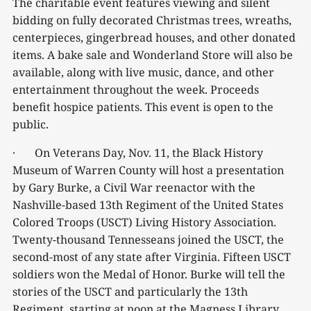
The charitable event features viewing and silent
bidding on fully decorated Christmas trees, wreaths,
centerpieces, gingerbread houses, and other donated
items. A bake sale and Wonderland Store will also be
available, along with live music, dance, and other
entertainment throughout the week. Proceeds
benefit hospice patients. This event is open to the
public.
· On Veterans Day, Nov. 11, the Black History
Museum of Warren County will host a presentation
by Gary Burke, a Civil War reenactor with the
Nashville-based 13th Regiment of the United States
Colored Troops (USCT) Living History Association.
Twenty-thousand Tennesseans joined the USCT, the
second-most of any state after Virginia. Fifteen USCT
soldiers won the Medal of Honor. Burke will tell the
stories of the USCT and particularly the 13th
Regiment, starting at noon at the Magness Library.