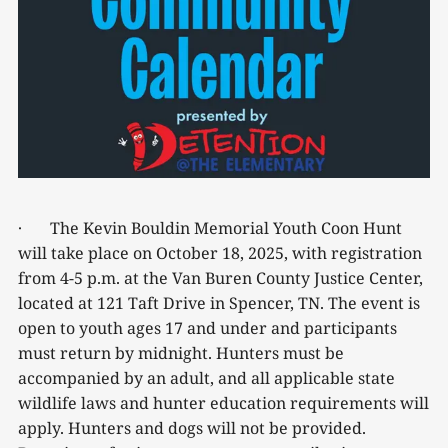
· The Kevin Bouldin Memorial Youth Coon Hunt
will take place on October 18, 2025, with registration
from 4-5 p.m. at the Van Buren County Justice Center,
located at 121 Taft Drive in Spencer, TN. The event is
open to youth ages 17 and under and participants
must return by midnight. Hunters must be
accompanied by an adult, and all applicable state
wildlife laws and hunter education requirements will
apply. Hunters and dogs will not be provided.