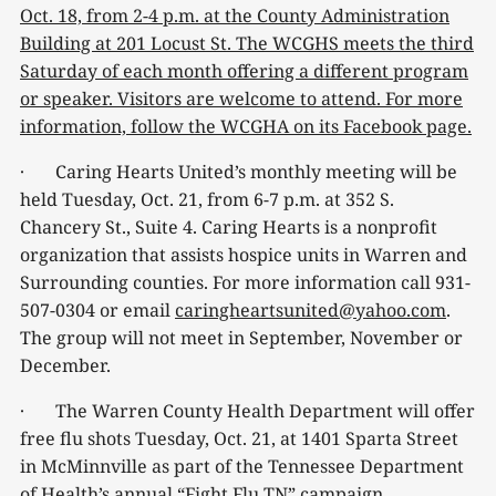
Oct. 18, from 2-4 p.m. at the County Administration
Building at 201 Locust St. The WCGHS meets the third
Saturday of each month offering a different program
or speaker. Visitors are welcome to attend. For more
information, follow the WCGHA on its Facebook page.
· Caring Hearts United’s monthly meeting will be
held Tuesday, Oct. 21, from 6-7 p.m. at 352 S.
Chancery St., Suite 4. Caring Hearts is a nonprofit
organization that assists hospice units in Warren and
Surrounding counties. For more information call 931-
507-0304 or email
caringheartsunited@yahoo.com
.
The group will not meet in September, November or
December.
· The Warren County Health Department will offer
free flu shots Tuesday, Oct. 21, at 1401 Sparta Street
in McMinnville as part of the Tennessee Department
of Health’s annual “Fight Flu TN” campaign.