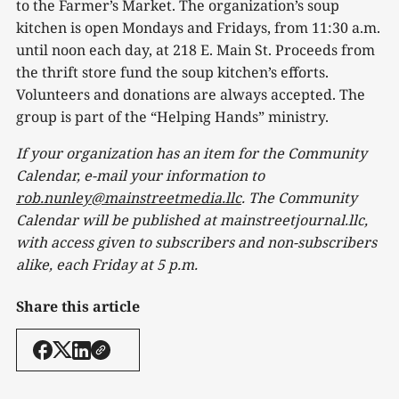
to the Farmer’s Market. The organization’s soup
kitchen is open Mondays and Fridays, from 11:30 a.m.
until noon each day, at 218 E. Main St. Proceeds from
the thrift store fund the soup kitchen’s efforts.
Volunteers and donations are always accepted. The
group is part of the “Helping Hands” ministry.
If your organization has an item for the Community
Calendar, e-mail your information to
rob.nunley@mainstreetmedia.llc
. The Community
Calendar will be published at mainstreetjournal.llc,
with access given to subscribers and non-subscribers
alike, each Friday at 5 p.m.
Share this article