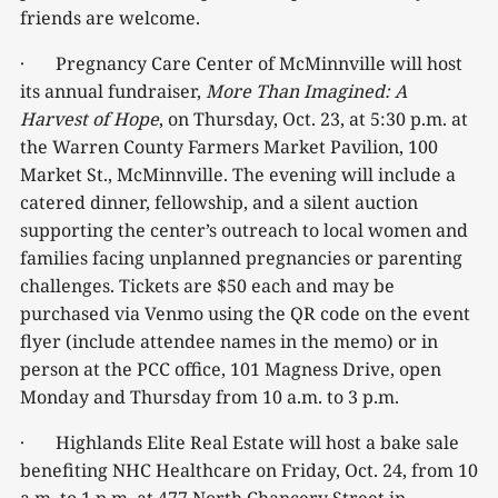
friends are welcome.
· Pregnancy Care Center of McMinnville will host
its annual fundraiser,
More Than Imagined: A
Harvest of Hope
, on Thursday, Oct. 23, at 5:30 p.m. at
the Warren County Farmers Market Pavilion, 100
Market St., McMinnville. The evening will include a
catered dinner, fellowship, and a silent auction
supporting the center’s outreach to local women and
families facing unplanned pregnancies or parenting
challenges. Tickets are $50 each and may be
purchased via Venmo using the QR code on the event
flyer (include attendee names in the memo) or in
person at the PCC office, 101 Magness Drive, open
Monday and Thursday from 10 a.m. to 3 p.m.
· Highlands Elite Real Estate will host a bake sale
benefiting NHC Healthcare on Friday, Oct. 24, from 10