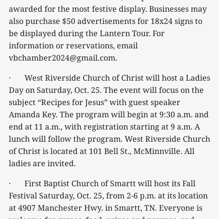
awarded for the most festive display. Businesses may
also purchase $50 advertisements for 18x24 signs to
be displayed during the Lantern Tour. For
information or reservations, email
vbchamber2024@gmail.com.
· West Riverside Church of Christ will host a Ladies
Day on Saturday, Oct. 25. The event will focus on the
subject “Recipes for Jesus” with guest speaker
Amanda Key. The program will begin at 9:30 a.m. and
end at 11 a.m., with registration starting at 9 a.m. A
lunch will follow the program. West Riverside Church
of Christ is located at 101 Bell St., McMinnville. All
ladies are invited.
· First Baptist Church of Smartt will host its Fall
Festival Saturday, Oct. 25, from 2-6 p.m. at its location
at 4907 Manchester Hwy. in Smartt, TN. Everyone is