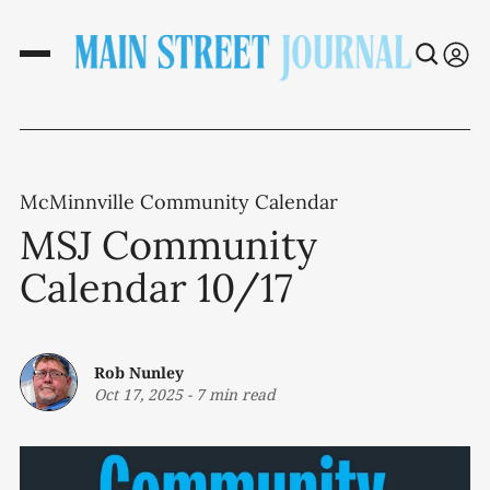
McMinnville Community Calendar
MSJ Community
Calendar 10/17
Rob Nunley
Oct 17, 2025
-
7 min read