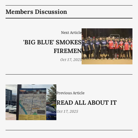
Members Discussion
Next Article
'BIG BLUE' SMOKES
FIREMEN
Oct 17, 2025
Previous Article
READ ALL ABOUT IT
Oct 17, 2025