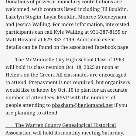
Donations of prizes or monetary contributions are
welcomed, with contacts listed including Jill Bouldin,
Lakelyn Stoglin, Layla Bouldin, Monroe Mooneynam,
and Jessica Walling. For more information, interested
participants can call Kyle Walling at 931-287-8159 or
Matt Howard at 629-333-4149. Additional event
details can be found on the associated Facebook page.
· The McMinnville City High School Class of 1963
will hold its class reunion Oct. 18, 2025 at noon at
Helen’s on the Green. All classmates are encouraged
to attend. Prepayment is not required, but organizers
would like to know by Oct. 10 to plan for an accurate
number of attendees. RSVP with the number of
people attending to
pbasham@benlomand.net
if you
are planning to attend.
· The Warren County Genealogical Historical
Association will hold its monthly meeting Saturday,