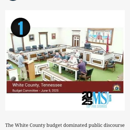
The White County budget dominated public discourse