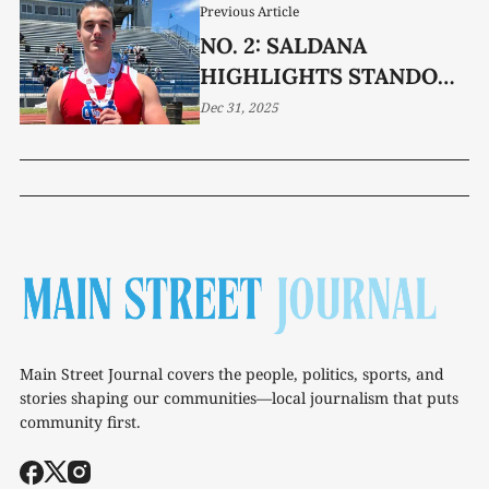
Previous Article
NO. 2: SALDANA
HIGHLIGHTS STANDOUT
TRACK YEAR
Dec 31, 2025
Main Street Journal covers the people, politics, sports, and
stories shaping our communities—local journalism that puts
community first.