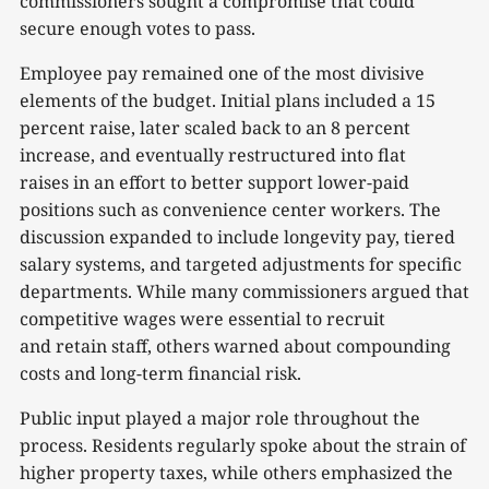
commissioners sought a compromise that could
secure enough votes to pass.
Employee pay remained one of the most divisive
elements of the budget. Initial plans included a 15
percent raise, later scaled back to an 8 percent
increase, and eventually restructured into flat
raises in an effort to better support lower-paid
positions such as convenience center workers. The
discussion expanded to include longevity pay, tiered
salary systems, and targeted adjustments for specific
departments. While many commissioners argued that
competitive wages were essential to recruit
and retain staff, others warned about compounding
costs and long-term financial risk.
Public input played a major role throughout the
process. Residents regularly spoke about the strain of
higher property taxes, while others emphasized the