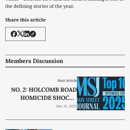
the defining stories of the year.
Share this article
Members Discussion
Next Article
NO. 2: HOLCOMB ROAD
HOMICIDE SHOCKS
LUCKY COMMUNITY
Dec 31, 2025