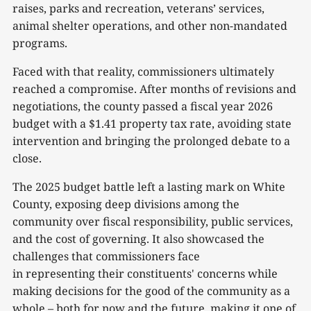
raises, parks and recreation, veterans’ services,
animal shelter operations, and other non-mandated
programs.
Faced with that reality, commissioners ultimately
reached a compromise. After months of revisions and
negotiations, the county passed a fiscal year 2026
budget with a $1.41 property tax rate, avoiding state
intervention and bringing the prolonged debate to a
close.
The 2025 budget battle left a lasting mark on White
County, exposing deep divisions among the
community over fiscal responsibility, public services,
and the cost of governing. It also showcased the
challenges that commissioners face
in representing their constituents' concerns while
making decisions for the good of the community as a
whole – both for now and the future, making it one of