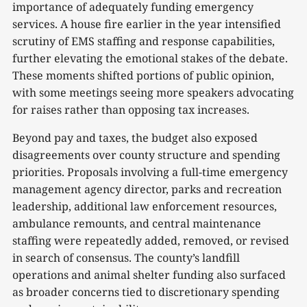
importance of adequately funding emergency
services. A house fire earlier in the year intensified
scrutiny of EMS staffing and response capabilities,
further elevating the emotional stakes of the debate.
These moments shifted portions of public opinion,
with some meetings seeing more speakers advocating
for raises rather than opposing tax increases.
Beyond pay and taxes, the budget also exposed
disagreements over county structure and spending
priorities. Proposals involving a full-time emergency
management agency director, parks and recreation
leadership, additional law enforcement resources,
ambulance remounts, and central maintenance
staffing were repeatedly added, removed, or revised
in search of consensus. The county’s landfill
operations and animal shelter funding also surfaced
as broader concerns tied to discretionary spending