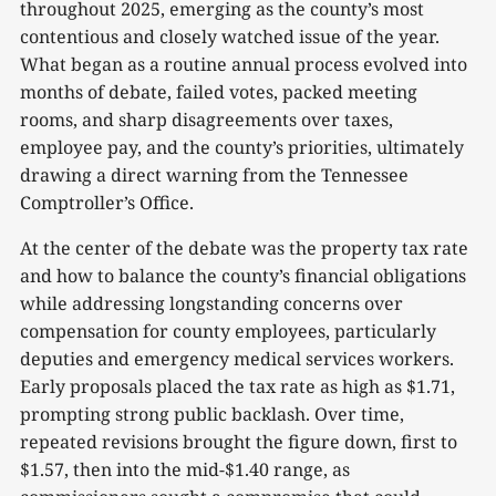
throughout 2025, emerging as the county’s most
contentious and closely watched issue of the year.
What began as a routine annual process evolved into
months of debate, failed votes, packed meeting
rooms, and sharp disagreements over taxes,
employee pay, and the county’s priorities, ultimately
drawing a direct warning from the Tennessee
Comptroller’s Office.
At the center of the debate was the property tax rate
and how to balance the county’s financial obligations
while addressing longstanding concerns over
compensation for county employees, particularly
deputies and emergency medical services workers.
Early proposals placed the tax rate as high as $1.71,
prompting strong public backlash. Over time,
repeated revisions brought the figure down, first to
$1.57, then into the mid-$1.40 range, as