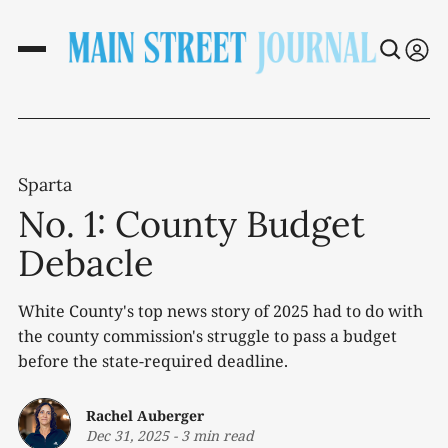
Sparta
No. 1: County Budget
Debacle
White County's top news story of 2025 had to do with
the county commission's struggle to pass a budget
before the state-required deadline.
Rachel Auberger
Dec 31, 2025
-
3 min read