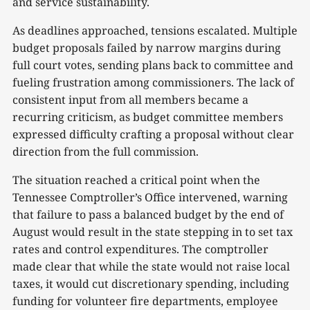
and service sustainability.
As deadlines approached, tensions escalated. Multiple
budget proposals failed by narrow margins during
full court votes, sending plans back to committee and
fueling frustration among commissioners. The lack of
consistent input from all members became a
recurring criticism, as budget committee members
expressed difficulty crafting a proposal without clear
direction from the full commission.
The situation reached a critical point when the
Tennessee Comptroller’s Office intervened, warning
that failure to pass a balanced budget by the end of
August would result in the state stepping in to set tax
rates and control expenditures. The comptroller
made clear that while the state would not raise local
taxes, it would cut discretionary spending, including
funding for volunteer fire departments, employee