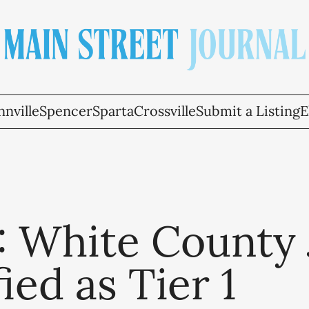
nville
Spencer
Sparta
Crossville
Submit a Listing
E
: White County J
fied as Tier 1