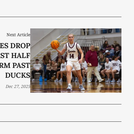
Next Article
ES DROP
RST HALF
RM PAST
DUCKS
Dec 27, 2025