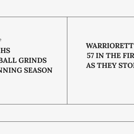
e
WARRIORETT
CHS
57 IN THE FI
BALL GRINDS
AS THEY STO
NNING SEASON