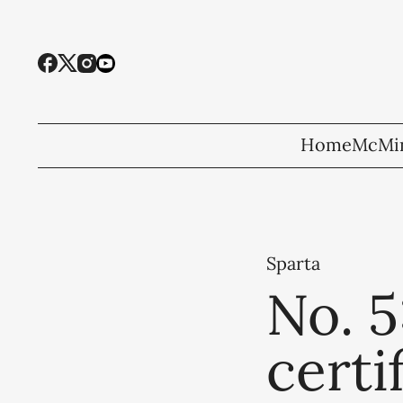
Home
McMin
Sparta
No. 5
certi