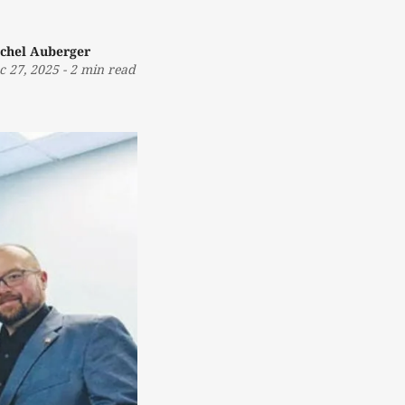
chel Auberger
c 27, 2025
-
2 min read