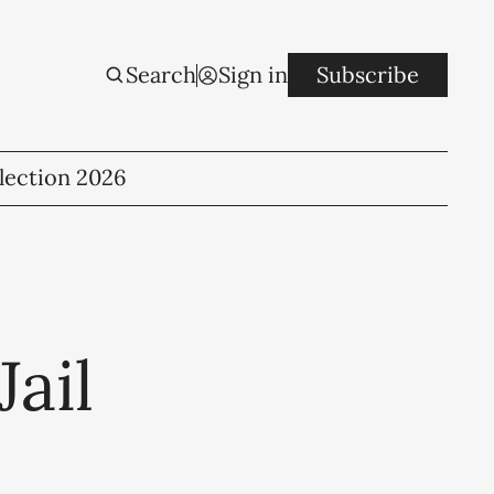
Search
Sign in
Subscribe
lection 2026
ail