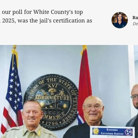
 our poll for White County's top
Ra
2025, was the jail's certification as
De