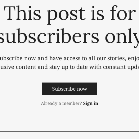
This post is for
subscribers onl
ubscribe now and have access to all our stories, enj
lusive content and stay up to date with constant upda
Subscribe now
Already a member?
Sign in