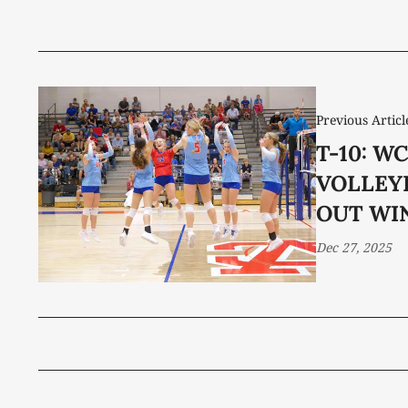
Previous Articl
T-10: W
VOLLEY
OUT WI
Dec 27, 2025