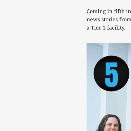
Coming in fifth in
news stories from 
a Tier 1 facility.