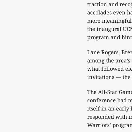
traction and reco
accolades even ha
more meaningful: 
the inaugural UCM
program and hints
Lane Rogers, Bre
among the area’s 
what followed el
invitations — th
The All-Star Game 
conference had to
itself in an early
responded with in
Warriors’ progra