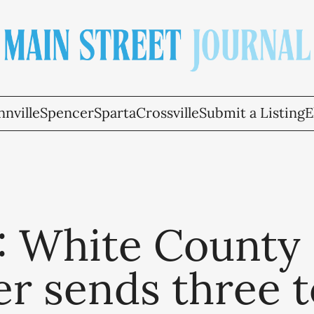
nville
Spencer
Sparta
Crossville
Submit a Listing
E
5: White County
r sends three t