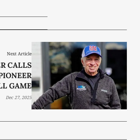
Next Article
ER CALLS
 PIONEER
LL GAME
Dec 27, 2025