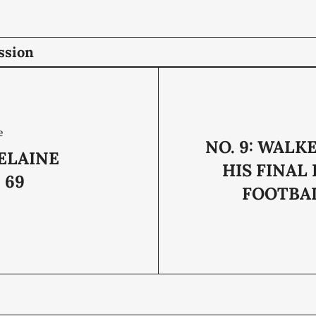
ssion
e
NO. 9: WALK
ELAINE
HIS FINAL
 69
FOOTBA