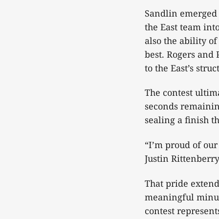
Sandlin emerged a
the East team int
also the ability 
best. Rogers and 
to the East’s str
The contest ultim
seconds remaining
sealing a finish t
“I’m proud of ou
Justin Rittenberry
That pride extend
meaningful minute
contest represent