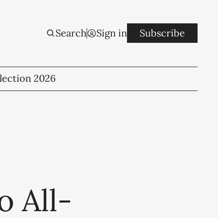
Search
Sign in
Subscribe
lection 2026
o All-