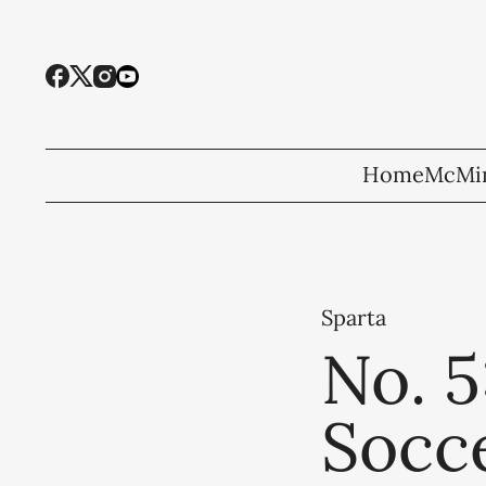
Home
McMin
Sparta
No. 
Socce