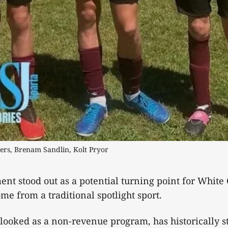
gers, Brenam Sandlin, Kolt Pryor
nt stood out as a potential turning point for White 
ome from a traditional spotlight sport.
rlooked as a non-revenue program, has historically s