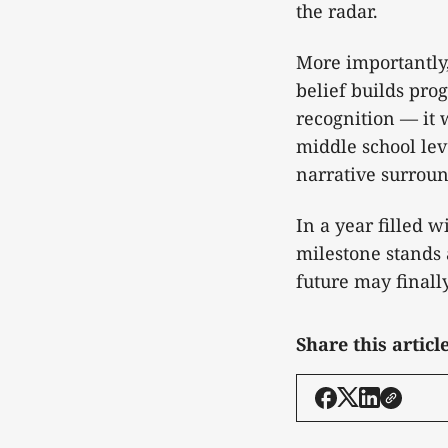
the radar.
More importantly,
belief builds pro
recognition — it 
middle school lev
narrative surroun
In a year filled 
milestone stands 
future may finall
Share this articl