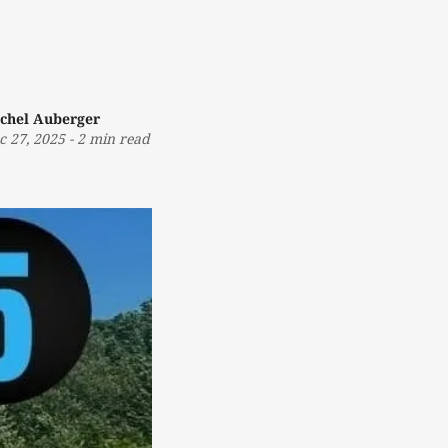
chel Auberger
c 27, 2025
-
2 min read