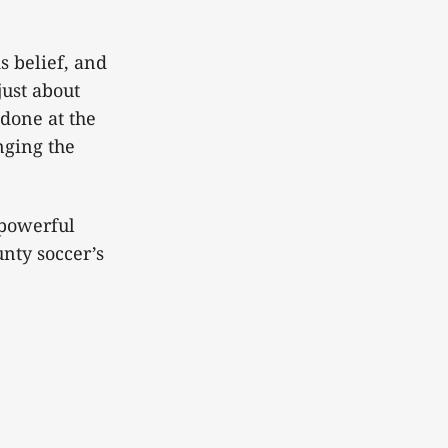
s belief, and
just about
 done at the
nging the
 powerful
nty soccer’s