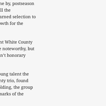
me by, postseason
ll the
rned selection to
owth for the
ent White County
e noteworthy, but
n’t honorary
oung talent the
ty trio, found
olding, the group
marks of the