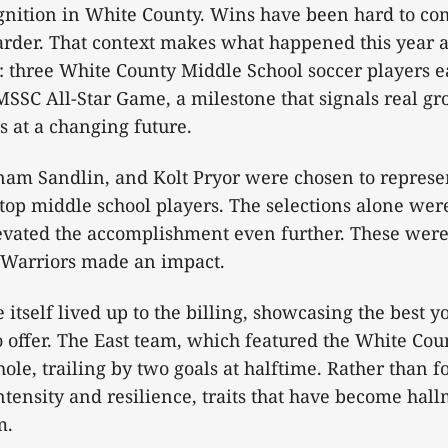
gnition in White County. Wins have been hard to co
rder. That context makes what happened this year a
three White County Middle School soccer players ea
SSC All-Star Game, a milestone that signals real gr
 at a changing future.
nam Sandlin, and Kolt Pryor were chosen to repres
top middle school players. The selections alone wer
evated the accomplishment even further. These were
e Warriors made an impact.
itself lived up to the billing, showcasing the best y
 offer. The East team, which featured the White Coun
 hole, trailing by two goals at halftime. Rather than f
tensity and resilience, traits that have become hall
m.