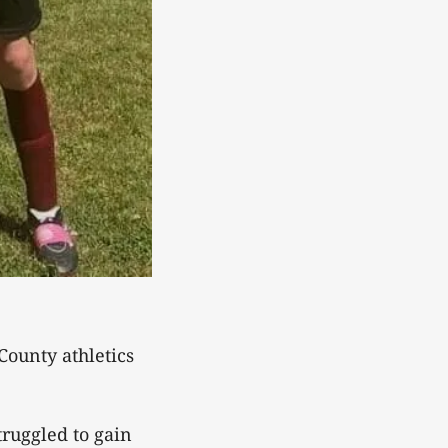
County athletics
truggled to gain