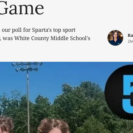
 Game
 our poll for Sparta's top sport
Ra
ar, was White County Middle School's
De