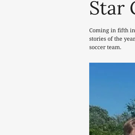
Star
Coming in fifth in
stories of the ye
soccer team.