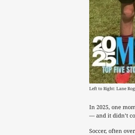
Left to Right: Lane Ro
In 2025, one mome
— and it didn’t c
Soccer, often ove