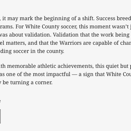
 it may mark the beginning of a shift. Success breed
grams. For White County soccer, this moment wasn’t 
was about validation. Validation that the work being
el matters, and that the Warriors are capable of cha
ding soccer in the county.
with memorable athletic achievements, this quiet but
as one of the most impactful — a sign that White Cou
y be turning a corner.
e