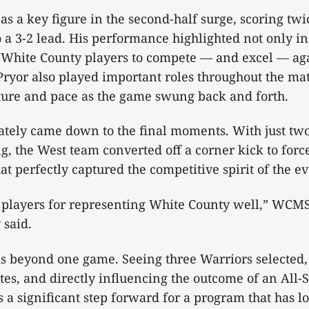
s a key figure in the second-half surge, scoring twi
o a 3-2 lead. His performance highlighted not only in
of White County players to compete — and excel — aga
Pryor also played important roles throughout the mat
ucture and pace as the game swung back and forth.
ately came down to the final moments. With just tw
, the West team converted off a corner kick to force
hat perfectly captured the competitive spirit of the e
r players for representing White County well,” WCM
 said.
s beyond one game. Seeing three Warriors selected,
s, and directly influencing the outcome of an All-S
s a significant step forward for a program that has 