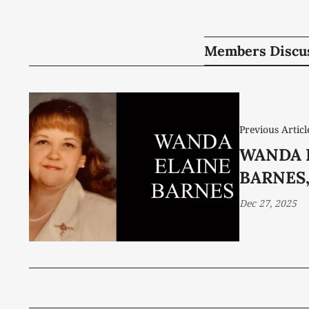
Members Discu
Previous Articl
WANDA 
BARNES,
Dec 27, 2025