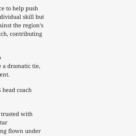
ce to help push
dividual skill but
inst the region’s
ch, contributing
o
 a dramatic tie,
vent.
S head coach
 trusted with
tar
long flown under