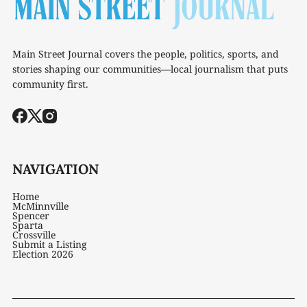
Main Street Journal covers the people, politics, sports, and
stories shaping our communities—local journalism that puts
community first.
NAVIGATION
Home
McMinnville
Spencer
Sparta
Crossville
Submit a Listing
Election 2026