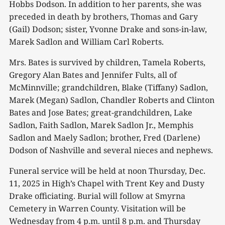
Hobbs Dodson. In addition to her parents, she was
preceded in death by brothers, Thomas and Gary
(Gail) Dodson; sister, Yvonne Drake and sons-in-law,
Marek Sadlon and William Carl Roberts.
Mrs. Bates is survived by children, Tamela Roberts,
Gregory Alan Bates and Jennifer Fults, all of
McMinnville; grandchildren, Blake (Tiffany) Sadlon,
Marek (Megan) Sadlon, Chandler Roberts and Clinton
Bates and Jose Bates; great-grandchildren, Lake
Sadlon, Faith Sadlon, Marek Sadlon Jr., Memphis
Sadlon and Maely Sadlon; brother, Fred (Darlene)
Dodson of Nashville and several nieces and nephews.
Funeral service will be held at noon Thursday, Dec.
11, 2025 in High’s Chapel with Trent Key and Dusty
Drake officiating. Burial will follow at Smyrna
Cemetery in Warren County. Visitation will be
Wednesday from 4 p.m. until 8 p.m. and Thursday