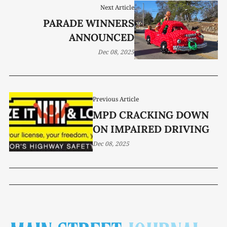
Next Article
PARADE WINNERS
ANNOUNCED
Dec 08, 2025
Previous Article
MPD CRACKING DOWN
ON IMPAIRED DRIVING
Dec 08, 2025