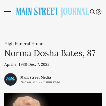
High Funeral Home
Norma Dosha Bates, 87
April 2, 1938-Dec. 7, 2025
Main Street Media
Dec 08, 2025
-
1 min read