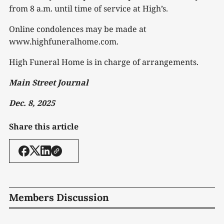
from 8 a.m. until time of service at High’s.
Online condolences may be made at
www.highfuneralhome.com.
High Funeral Home is in charge of arrangements.
Main Street Journal
Dec. 8, 2025
Share this article
Members Discussion