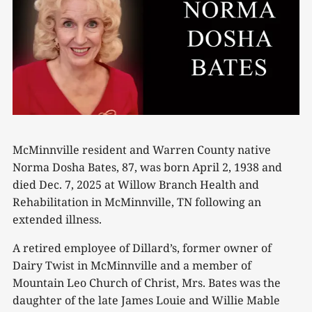
McMinnville resident and Warren County native
Norma Dosha Bates, 87, was born April 2, 1938 and
died Dec. 7, 2025 at Willow Branch Health and
Rehabilitation in McMinnville, TN following an
extended illness.
A retired employee of Dillard’s, former owner of
Dairy Twist in McMinnville and a member of
Mountain Leo Church of Christ, Mrs. Bates was the
daughter of the late James Louie and Willie Mable