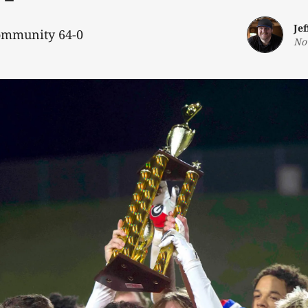
Je
ommunity 64-0
No