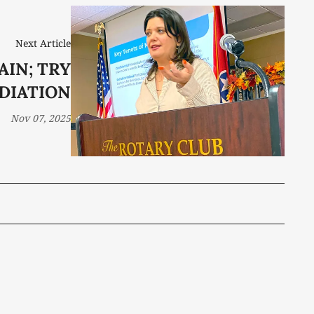
Next Article
AIN; TRY
DIATION
Nov 07, 2025