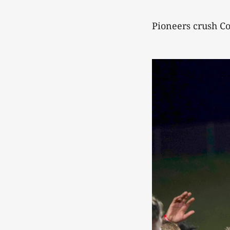
Pioneers crush C