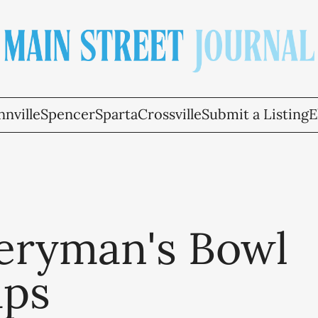
nville
Spencer
Sparta
Crossville
Submit a Listing
E
eryman's Bowl
ps