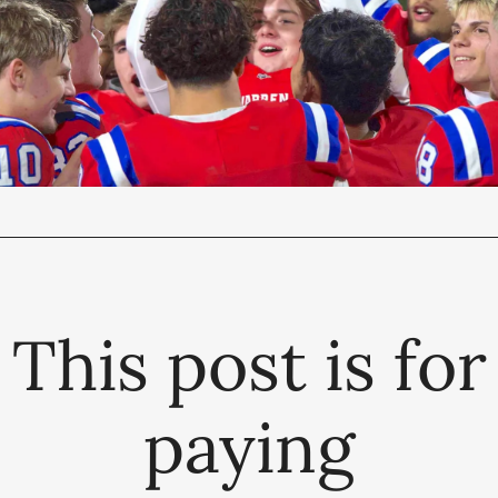
This post is for
paying