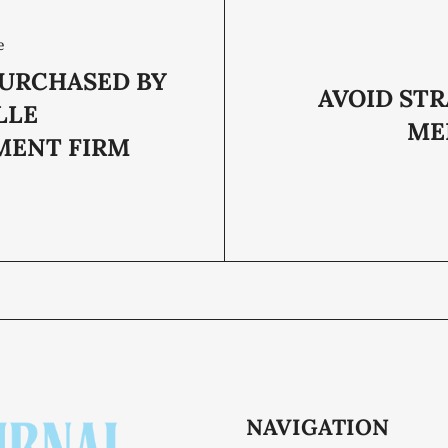
e
PURCHASED BY
AVOID STR
LLE
ME
MENT FIRM
NAVIGATION