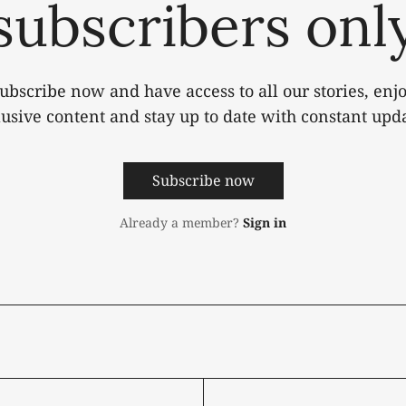
subscribers onl
ubscribe now and have access to all our stories, enj
lusive content and stay up to date with constant upda
Subscribe now
Already a member?
Sign in