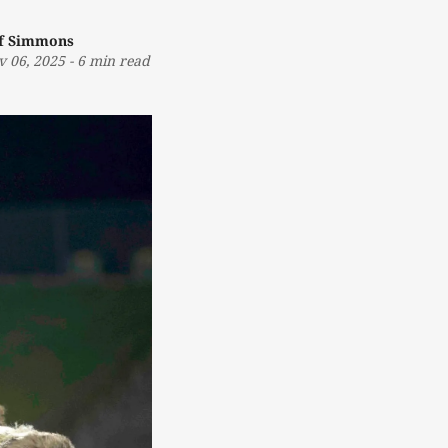
ff Simmons
v 06, 2025
-
6 min read