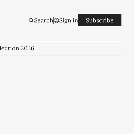
Search
Sign in
Subscribe
lection 2026