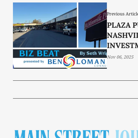
Previous Articl
PLAZA 
NASHVI
INVEST
Nov 06, 2025