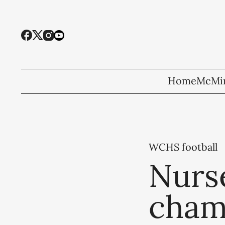
Home
McMin
WCHS football
Nurs
cham