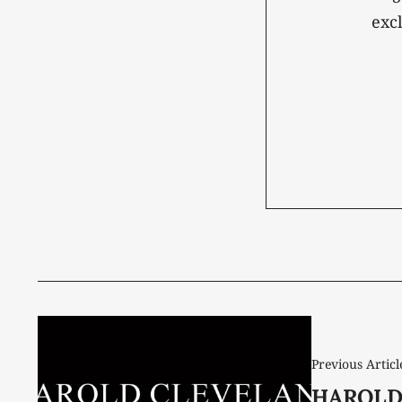
exc
Previous Articl
HAROLD