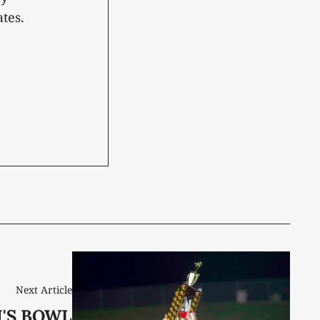
tes.
Next Article
'S BOWL