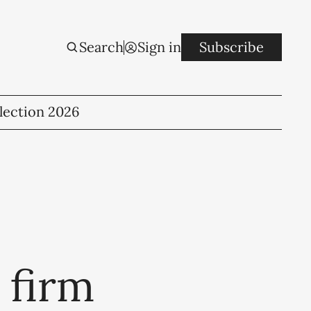
Search
Sign in
Subscribe
lection 2026
 firm