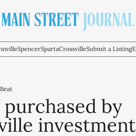
nville
Spencer
Sparta
Crossville
Submit a Listing
E
 Beat
a purchased by
ille investment