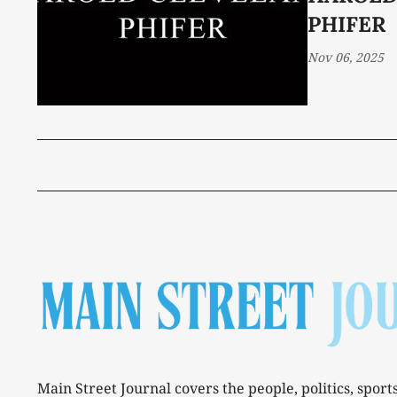
PHIFER
Nov 06, 2025
Main Street Journal covers the people, politics, sport