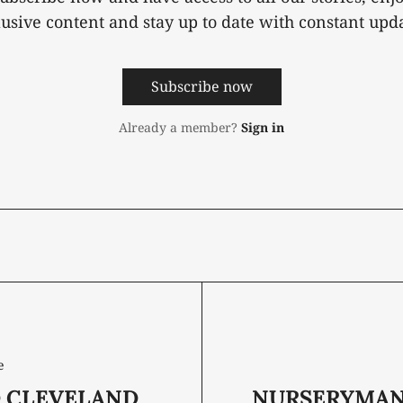
lusive content and stay up to date with constant upda
Subscribe now
Already a member?
Sign in
e
 CLEVELAND
NURSERYMAN