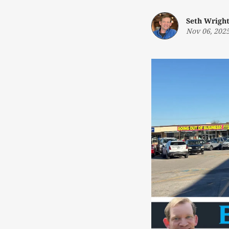
Seth Wrigh
Nov 06, 202