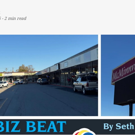
t
5
-
2 min read