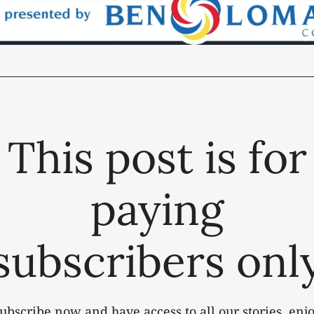
This post is for
paying
subscribers onl
ubscribe now and have access to all our stories, enj