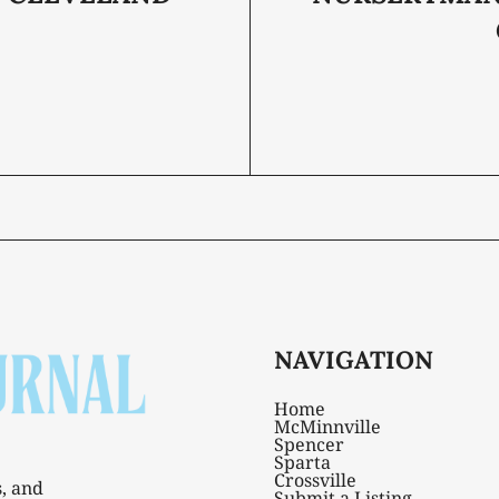
NAVIGATION
Home
McMinnville
Spencer
Sparta
Crossville
s, and
Submit a Listing