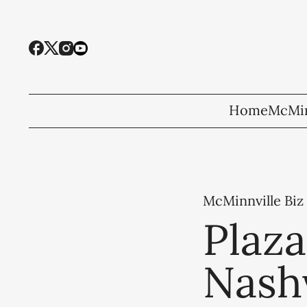
Home
McMin
McMinnville Biz
Plaz
Nashv