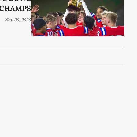
CHAMPS
Nov 06, 2025