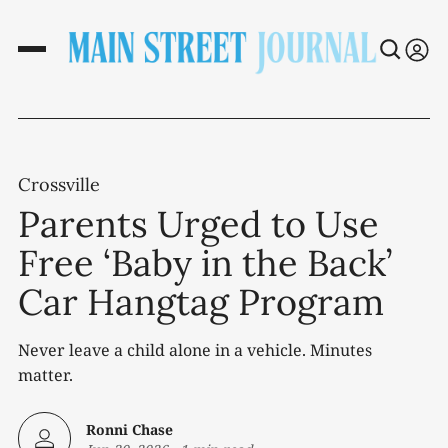
Crossville
Parents Urged to Use
Free ‘Baby in the Back’
Car Hangtag Program
Never leave a child alone in a vehicle. Minutes
matter.
Ronni Chase