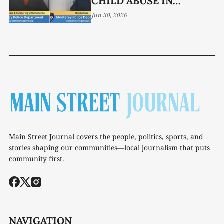
CHILD ABUSE IN
MONTEREY
Jun 30, 2026
Main Street Journal covers the people, politics, sports, and
stories shaping our communities—local journalism that puts
community first.
NAVIGATION