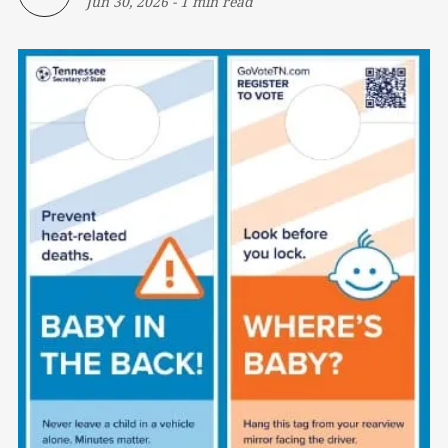
Jun 30, 2026
-
1 min read