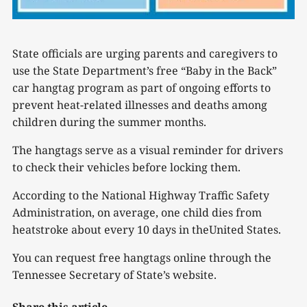
State officials are urging parents and caregivers to
use the State Department’s free “Baby in the Back”
car hangtag program as part of ongoing efforts to
prevent heat-related illnesses and deaths among
children during the summer months.
The hangtags serve as a visual reminder for drivers
to check their vehicles before locking them.
According to the National Highway Traffic Safety
Administration, on average, one child dies from
heatstroke about every 10 days in theUnited States.
You can request free hangtags online through the
Tennessee Secretary of State’s website.
Share this article