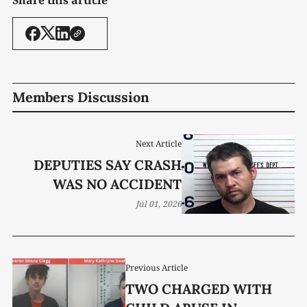
Members Discussion
Next Article
DEPUTIES SAY CRASH
WAS NO ACCIDENT
Jul 01, 2026
Previous Article
TWO CHARGED WITH