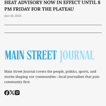
HEAT ADVISORY NOW IN EFFECT UNTIL 8
PM FRIDAY FOR THE PLATEAU
Jun 30, 2026
Main Street Journal covers the people, politics, sports, and
stories shaping our communities—local journalism that puts
community first.