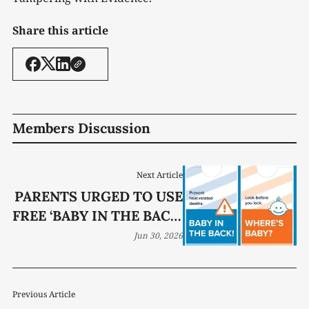
Share this article
Members Discussion
Next Article
PARENTS URGED TO USE
FREE ‘BABY IN THE BACK’
CAR HANGTAG
Jun 30, 2026
PROGRAM
Previous Article