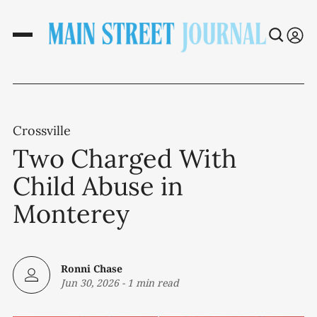
Crossville
Two Charged With
Child Abuse in
Monterey
Ronni Chase
Jun 30, 2026
-
1 min read