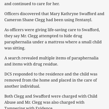
and continued to care for her.
Officers discovered that Mary Kathryne Swafford and
Cameron Shane Clegg had been using Fentanyl.
As officers were giving life-saving care to Swafford,
they say Mr. Clegg attempted to hide drug
paraphernalia under a mattress where a small child
was sitting.
A search revealed multiple items of paraphernalia
and items with drug residue.
DCS responded to the residence and the child was
removed from the home and placed in the care of
another individual.
Both Clegg and Swafford were charged with Child
Abuse and Mr. Clegg was also charged with
Tampering with Evidence.