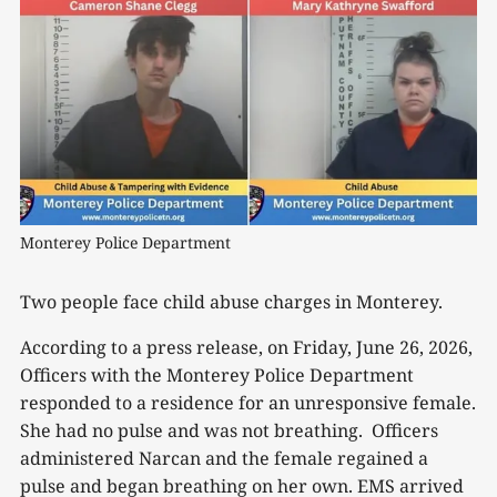
Monterey Police Department
Two people face child abuse charges in Monterey.
According to a press release, on Friday, June 26, 2026,
Officers with the Monterey Police Department
responded to a residence for an unresponsive female.
She had no pulse and was not breathing. Officers
administered Narcan and the female regained a
pulse and began breathing on her own. EMS arrived