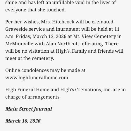
shine and has left an unfillable void in the lives of
everyone that she touched.
Per her wishes, Mrs. Hitchcock will be cremated.
Graveside service and inurnment will be held at 11
a.m. Friday, March 13, 2026 at Mt. View Cemetery in
McMinnville with Alan Northcutt officiating. There
will be no visitation at High’s. Family and friends will
meet at the cemetery.
Online condolences may be made at
www.highfuneralhome.com.
High Funeral Home and High’s Cremations, Inc. are in
charge of arrangements.
Main Street Journal
March 10, 2026