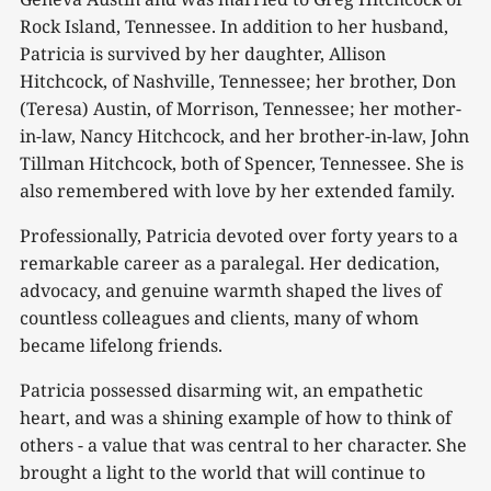
Rock Island, Tennessee. In addition to her husband,
Patricia is survived by her daughter, Allison
Hitchcock, of Nashville, Tennessee; her brother, Don
(Teresa) Austin, of Morrison, Tennessee; her mother-
in-law, Nancy Hitchcock, and her brother-in-law, John
Tillman Hitchcock, both of Spencer, Tennessee. She is
also remembered with love by her extended family.
Professionally, Patricia devoted over forty years to a
remarkable career as a paralegal. Her dedication,
advocacy, and genuine warmth shaped the lives of
countless colleagues and clients, many of whom
became lifelong friends.
Patricia possessed disarming wit, an empathetic
heart, and was a shining example of how to think of
others - a value that was central to her character. She
brought a light to the world that will continue to