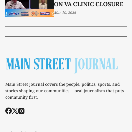
ON VA CLINIC CLOSURE
Mar 10, 2026
Main Street Journal covers the people, politics, sports, and
stories shaping our communities—local journalism that puts
community first.