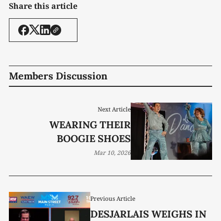
Share this article
Members Discussion
Next Article
WEARING THEIR
BOOGIE SHOES
Mar 10, 2026
Previous Article
DESJARLAIS WEIGHS IN