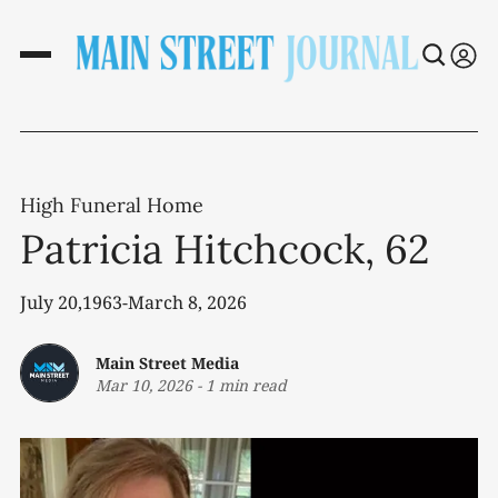
High Funeral Home
Patricia Hitchcock, 62
July 20,1963-March 8, 2026
Main Street Media
Mar 10, 2026
-
1 min read