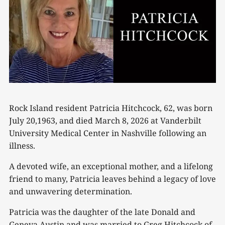
Rock Island resident Patricia Hitchcock, 62, was born
July 20,1963, and died March 8, 2026 at Vanderbilt
University Medical Center in Nashville following an
illness.
A devoted wife, an exceptional mother, and a lifelong
friend to many, Patricia leaves behind a legacy of love
and unwavering determination.
Patricia was the daughter of the late Donald and
Geneva Austin and was married to Greg Hitchcock of