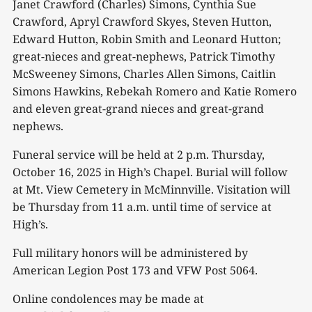
Janet Crawford (Charles) Simons, Cynthia Sue
Crawford, Apryl Crawford Skyes, Steven Hutton,
Edward Hutton, Robin Smith and Leonard Hutton;
great-nieces and great-nephews, Patrick Timothy
McSweeney Simons, Charles Allen Simons, Caitlin
Simons Hawkins, Rebekah Romero and Katie Romero
and eleven great-grand nieces and great-grand
nephews.
Funeral service will be held at 2 p.m. Thursday,
October 16, 2025 in High’s Chapel. Burial will follow
at Mt. View Cemetery in McMinnville. Visitation will
be Thursday from 11 a.m. until time of service at
High’s.
Full military honors will be administered by
American Legion Post 173 and VFW Post 5064.
Online condolences may be made at