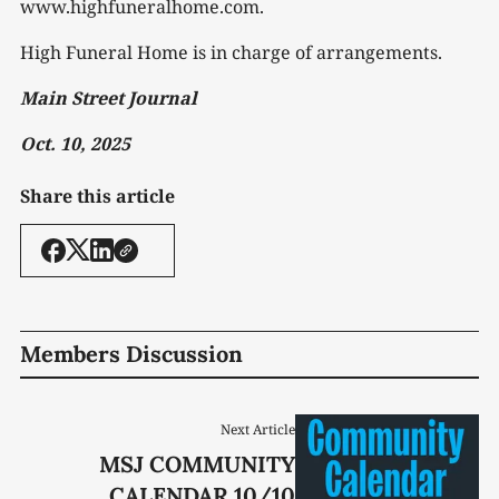
www.highfuneralhome.com.
High Funeral Home is in charge of arrangements.
Main Street Journal
Oct. 10, 2025
Share this article
Members Discussion
Next Article
MSJ COMMUNITY
CALENDAR 10/10