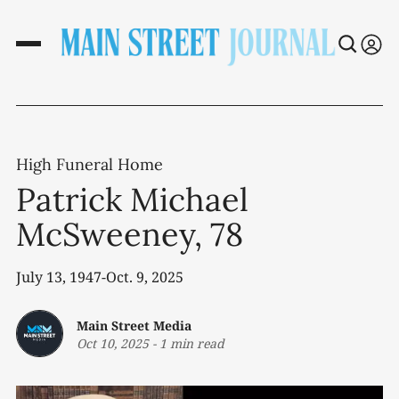
High Funeral Home
Patrick Michael
McSweeney, 78
July 13, 1947-Oct. 9, 2025
Main Street Media
Oct 10, 2025
-
1 min read