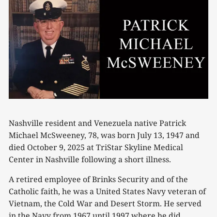
Nashville resident and Venezuela native Patrick
Michael McSweeney, 78, was born July 13, 1947 and
died October 9, 2025 at TriStar Skyline Medical
Center in Nashville following a short illness.
A retired employee of Brinks Security and of the
Catholic faith, he was a United States Navy veteran of
Vietnam, the Cold War and Desert Storm. He served
in the Navy from 1967 until 1997 where he did