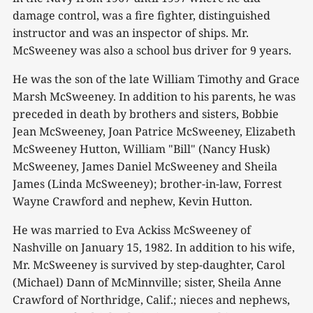
damage control, was a fire fighter, distinguished
instructor and was an inspector of ships. Mr.
McSweeney was also a school bus driver for 9 years.
He was the son of the late William Timothy and Grace
Marsh McSweeney. In addition to his parents, he was
preceded in death by brothers and sisters, Bobbie
Jean McSweeney, Joan Patrice McSweeney, Elizabeth
McSweeney Hutton, William "Bill" (Nancy Husk)
McSweeney, James Daniel McSweeney and Sheila
James (Linda McSweeney); brother-in-law, Forrest
Wayne Crawford and nephew, Kevin Hutton.
He was married to Eva Ackiss McSweeney of
Nashville on January 15, 1982. In addition to his wife,
Mr. McSweeney is survived by step-daughter, Carol
(Michael) Dann of McMinnville; sister, Sheila Anne
Crawford of Northridge, Calif.; nieces and nephews,