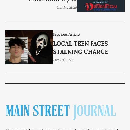
Oct 10, 2025
Previous Article
LOCAL TEEN FACES
STALKING CHARGE
Oct 10, 2025