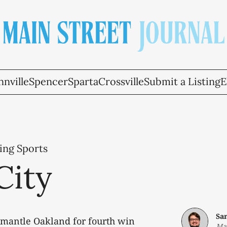
nville
Spencer
Sparta
Crossville
Submit a Listing
E
ing Sports
City
Sa
smantle Oakland for fourth win
Ma