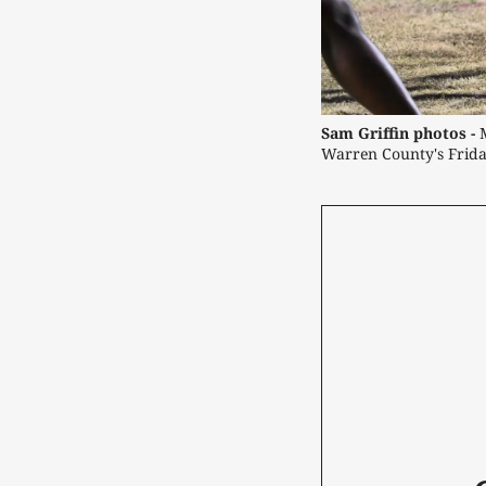
Sam Griffin photos -
 
Warren County's Frida