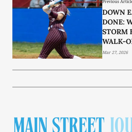
Previous Articl
DOWN E
DONE: 
STORM 
WALK-O
Mar 27, 2026