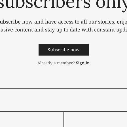
subscribers onl
ubscribe now and have access to all our stories, enj
lusive content and stay up to date with constant upda
Subscribe now
Already a member?
Sign in