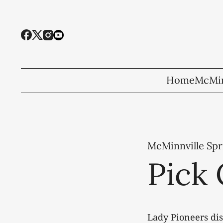
Home
McMin
McMinnville Spr
Pick 
Lady Pioneers di