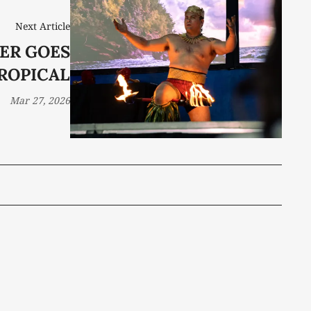
Next Article
ER GOES
ROPICAL
Mar 27, 2026