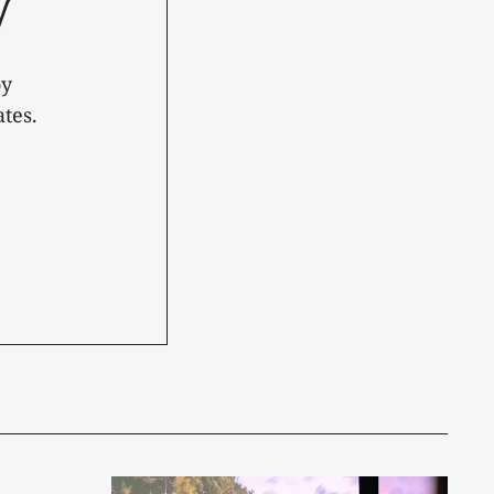
y
oy
tes.