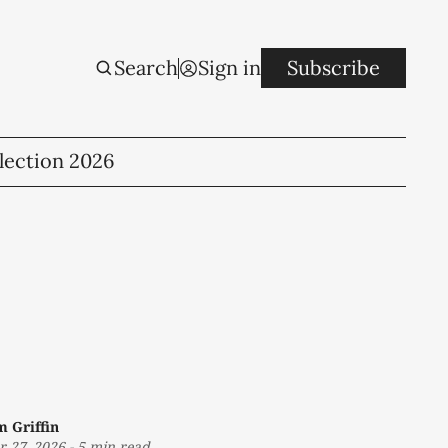
Search
Sign in
Subscribe
lection 2026
m Griffin
r 27, 2026
-
5 min read