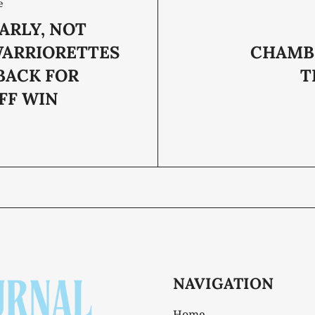
e
ARLY, NOT
WARRIORETTES
CHAMB
BACK FOR
T
FF WIN
NAVIGATION
Home