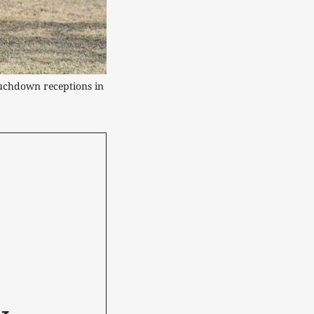
ouchdown receptions in 