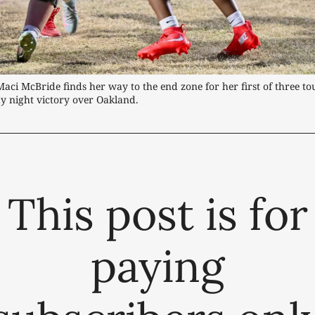
Maci McBride finds her way to the end zone for her first of three t
y night victory over Oakland.
This post is for
paying