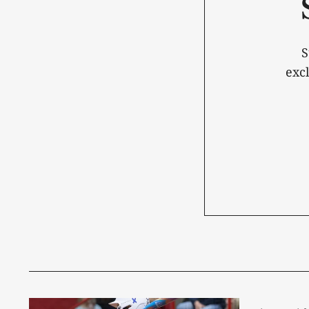
S
exc