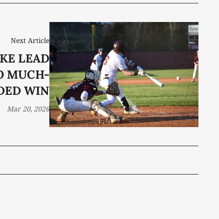
Next Article
KE LEAD
O MUCH-
DED WIN
Mar 20, 2026