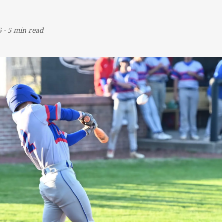
6
-
5 min read