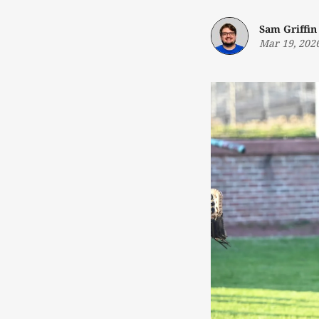
Sam Griffin
Mar 19, 202