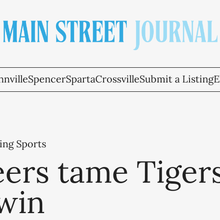
nville
Spencer
Sparta
Crossville
Submit a Listing
E
ing Sports
ers tame Tigers
 win