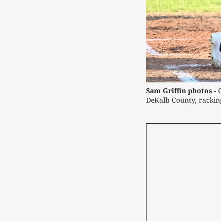
Sam Griffin photos -
DeKalb County, racking