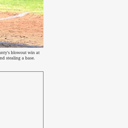
nty's blowout win at 
nd stealing a base.