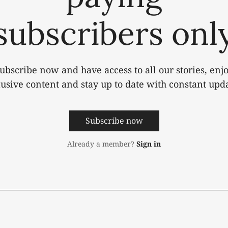
subscribers onl
ubscribe now and have access to all our stories, enj
lusive content and stay up to date with constant upda
Subscribe now
Already a member?
Sign in