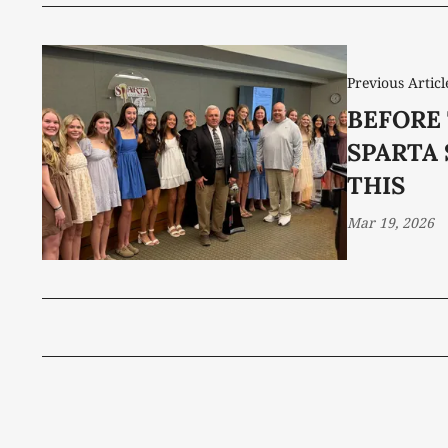
Previous Articl
BEFORE
SPARTA
THIS
Mar 19, 2026