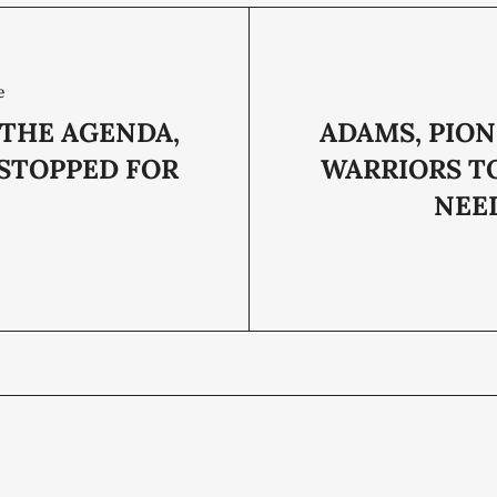
e
 THE AGENDA,
ADAMS, PION
 STOPPED FOR
WARRIORS T
NEE