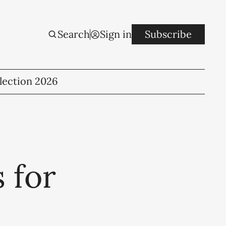
Search
Sign in
Subscribe
lection 2026
 for