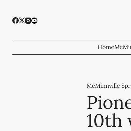
Home
McMin
McMinnville Spr
Pione
10th