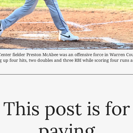
Center fielder Preston McAbee was an offensive force in Warren Cou
 up four hits, two doubles and three RBI while scoring four runs a
This post is for
paying