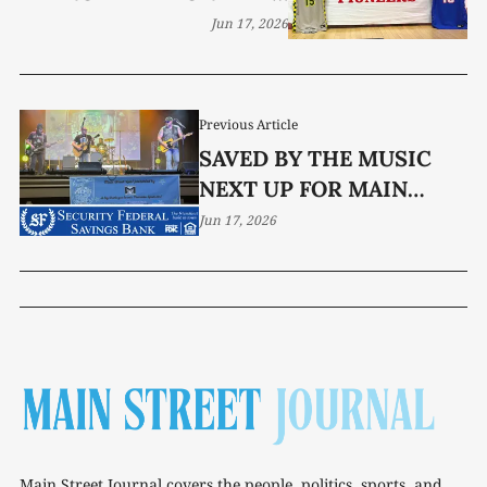
ADAMS
Jun 17, 2026
Previous Article
SAVED BY THE MUSIC
NEXT UP FOR MAIN
STREET LIVE
Jun 17, 2026
Main Street Journal covers the people, politics, sports, and