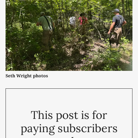
Seth Wright photos
This post is for
paying subscribers