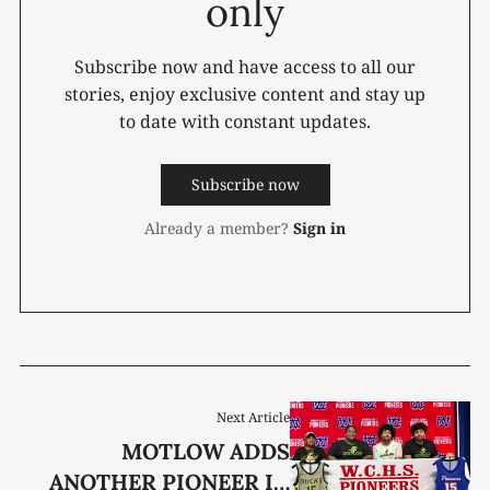
only
Subscribe now and have access to all our
stories, enjoy exclusive content and stay up
to date with constant updates.
Subscribe now
Already a member?
Sign in
Next Article
MOTLOW ADDS
ANOTHER PIONEER IN