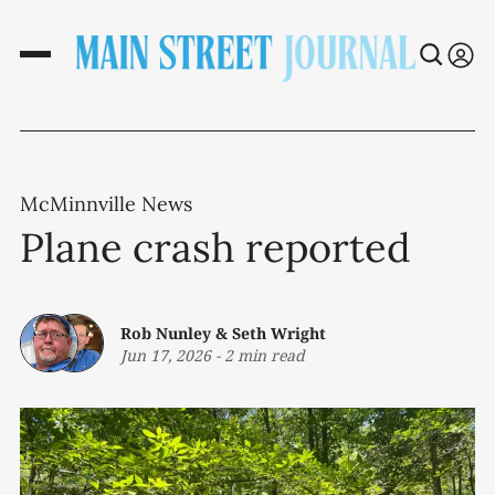
McMinnville News
Plane crash reported
Rob Nunley
&
Seth Wright
Jun 17, 2026
-
2 min read