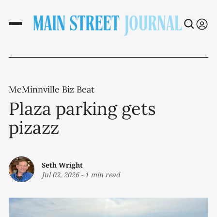
McMinnville Biz Beat
Plaza parking gets
pizazz
Seth Wright
Jul 02, 2026
-
1 min read