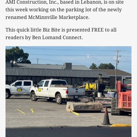
AMI Construction, Inc., based in Lebanon, is on site
this week working on the parking lot of the newly
renamed McMinnville Marketplace.
This quick little Biz Bite is presented FREE to all
readers by Ben Lomand Connect.