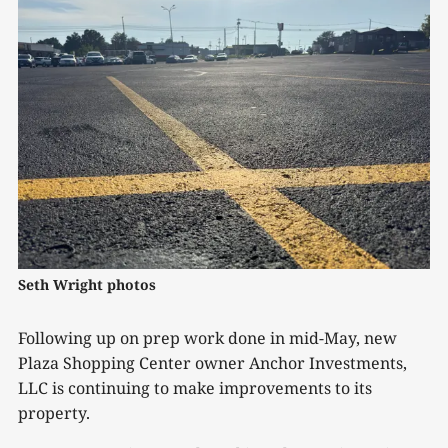
Seth Wright photos
Following up on prep work done in mid-May, new
Plaza Shopping Center owner Anchor Investments,
LLC is continuing to make improvements to its
property.