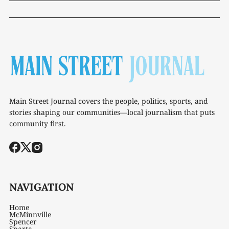
Main Street Journal covers the people, politics, sports, and
stories shaping our communities—local journalism that puts
community first.
NAVIGATION
Home
McMinnville
Spencer
Sparta