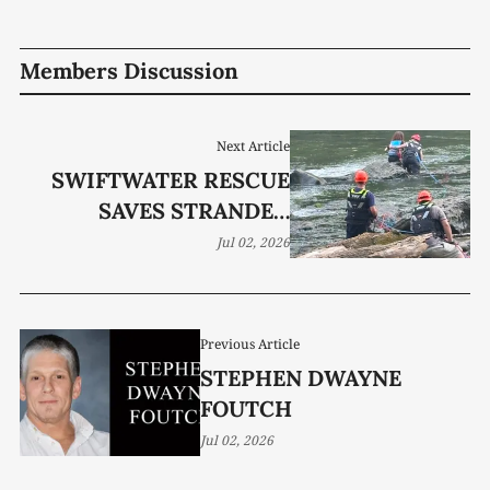
Members Discussion
Next Article
SWIFTWATER RESCUE
SAVES STRANDED
KAYAKER
Jul 02, 2026
Previous Article
STEPHEN DWAYNE
FOUTCH
Jul 02, 2026