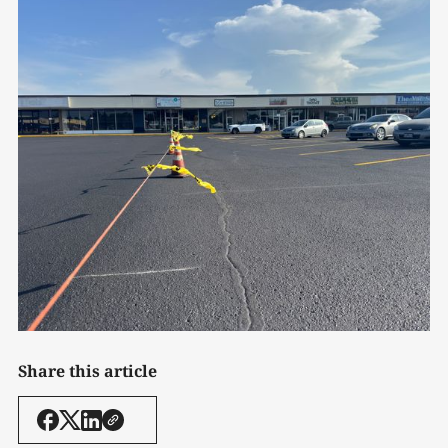
Share this article