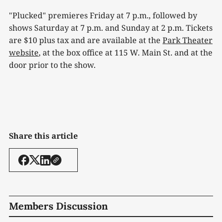
"Plucked" premieres Friday at 7 p.m., followed by
shows Saturday at 7 p.m. and Sunday at 2 p.m. Tickets
are $10 plus tax and are available at the
Park Theater
website
, at the box office at 115 W. Main St. and at the
door prior to the show.
Share this article
Members Discussion