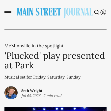
McMinnville in the spotlight
'Plucked' play presented
at Park
Musical set for Friday, Saturday, Sunday
Seth Wright
Jul 08, 2026
-
2 min read