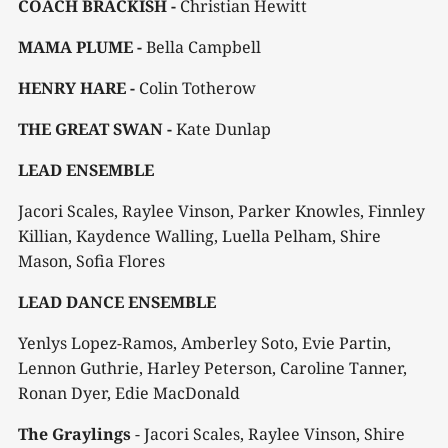
COACH BRACKISH -
Christian Hewitt
MAMA PLUME -
Bella Campbell
HENRY HARE -
Colin Totherow
THE GREAT SWAN -
Kate Dunlap
LEAD ENSEMBLE
Jacori Scales, Raylee Vinson, Parker Knowles, Finnley
Killian, Kaydence Walling, Luella Pelham, Shire
Mason, Sofia Flores
LEAD DANCE ENSEMBLE
Yenlys Lopez-Ramos, Amberley Soto, Evie Partin,
Lennon Guthrie, Harley Peterson, Caroline Tanner,
Ronan Dyer, Edie MacDonald
The Graylings
- Jacori Scales, Raylee Vinson, Shire