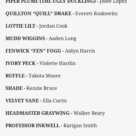
PIPER PLUME (THE UGLY DUCKLING) -
Josee Lopez
QUILLTON “QUILL” DRAKE -
Everett Roskowitz
LOTTIE LILT -
Jordan Cook
MUDD WIGGINS -
Aaden Long
FENWICK “FEN” FOGG -
Aidyn Harris
IVORY PECK -
Violette Hardin
RUFFLE -
Takota Moore
SHADE -
Kenzie Bruce
VELVET VANE -
Ella Curtis
HEADMASTER GRAYWING -
Walker Beaty
PROFESSOR INKWELL -
Karigan Smith