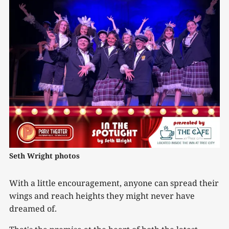
Seth Wright photos
With a little encouragement, anyone can spread their
wings and reach heights they might never have
dreamed of.