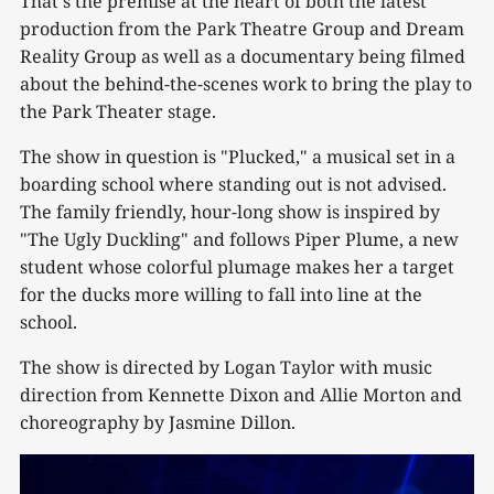
That's the premise at the heart of both the latest
production from the Park Theatre Group and Dream
Reality Group as well as a documentary being filmed
about the behind-the-scenes work to bring the play to
the Park Theater stage.
The show in question is "Plucked," a musical set in a
boarding school where standing out is not advised.
The family friendly, hour-long show is inspired by
"The Ugly Duckling" and follows Piper Plume, a new
student whose colorful plumage makes her a target
for the ducks more willing to fall into line at the
school.
The show is directed by Logan Taylor with music
direction from Kennette Dixon and Allie Morton and
choreography by Jasmine Dillon.