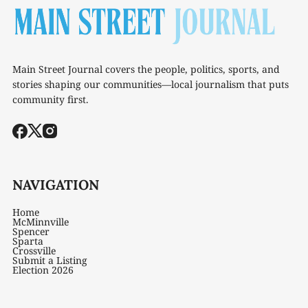
Main Street Journal covers the people, politics, sports, and
stories shaping our communities—local journalism that puts
community first.
NAVIGATION
Home
McMinnville
Spencer
Sparta
Crossville
Submit a Listing
Election 2026