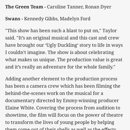
The Green Team -
Caroline Tanner, Ronan Dyer
Swans -
Kennedy Gibbs, Madelyn Ford
"This show has been such a blast to put on," Taylor
said. "It’s an original musical and this cast and crew
have brought our ‘Ugly Duckling‘ story to life in ways
I couldn’t imagine. The show is about celebrating
what makes us unique. The production value is great
and it’s really an adventure for the whole family."
Adding another element to the production process
has been a camera crew which has been filming the
behind-the-scenes work on the musical for a
documentary directed by Emmy-winning producer
Elaine White. Covering the process from audition to
showtime, the film will focus on the power of theatre
to transform the lives of young people by helping
them come out of their shells as well as the effects