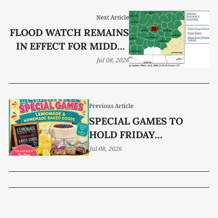
Next Article
FLOOD WATCH REMAINS
IN EFFECT FOR MIDDLE
TN FROM THURSDAY
Jul 08, 2026
AFTERNOON THROUGH
SUNDAY AFTERNOON,
7/9/26 – 7/12/26
Previous Article
SPECIAL GAMES TO
HOLD FRIDAY
FUNDRAISER
Jul 08, 2026