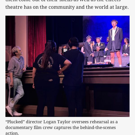
theatre has on the community and the world at large.
“Plucked” director Logan Taylor oversees rehearsal as a 
documentary film crew captures the behind-the-scenes 
action.