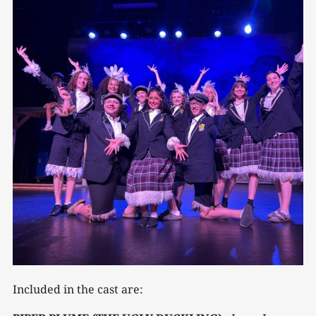
Included in the cast are: