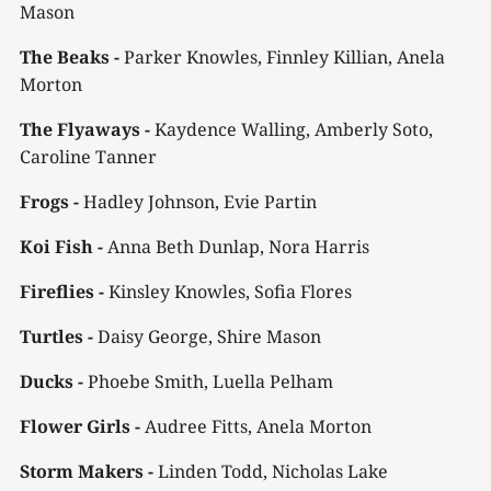
Mason
The Beaks -
Parker Knowles, Finnley Killian, Anela
Morton
The Flyaways -
Kaydence Walling, Amberly Soto,
Caroline Tanner
Frogs -
Hadley Johnson, Evie Partin
Koi Fish -
Anna Beth Dunlap, Nora Harris
Fireflies -
Kinsley Knowles, Sofia Flores
Turtles -
Daisy George, Shire Mason
Ducks -
Phoebe Smith, Luella Pelham
Flower Girls -
Audree Fitts, Anela Morton
Storm Makers -
Linden Todd, Nicholas Lake