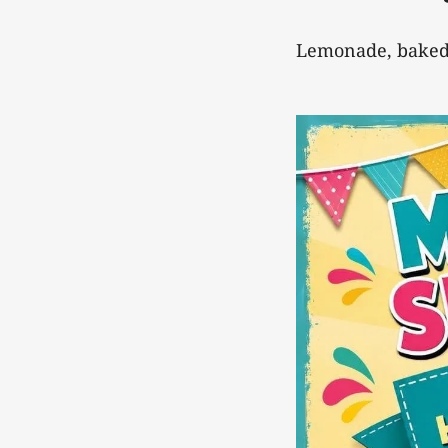
Lemonade, baked 