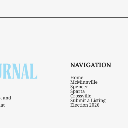
NAVIGATION
Home
McMinnville
Spencer
Sparta
Crossville
s, and
Submit a Listing
hat
Election 2026