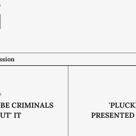
e
ssion
e
BE CRIMINALS
'PLUCK
UT' IT
PRESENTED 