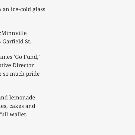
 an ice-cold glass
McMinnville
Garfield St.
ames 'Go Fund,'
tive Director
ke so much pride
s and lemonade
ies, cakes and
ull wallet.