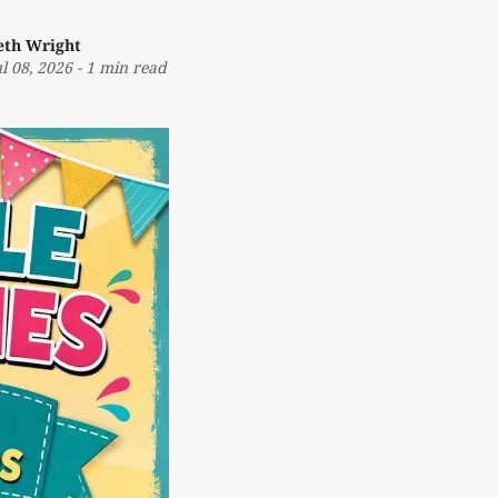
eth Wright
ul 08, 2026
-
1 min read