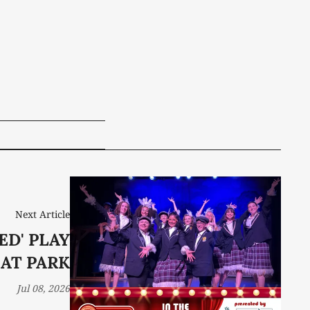
Next Article
ED' PLAY
AT PARK
Jul 08, 2026