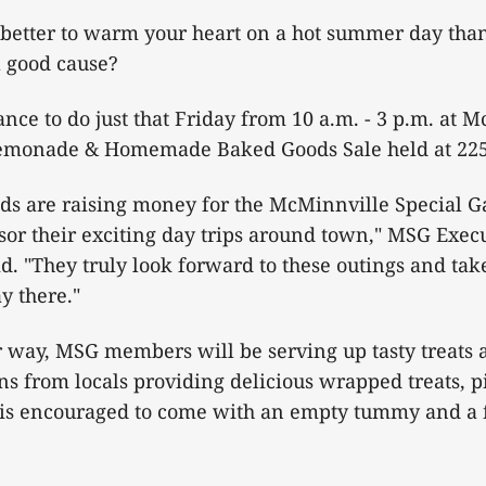
 better to warm your heart on a hot summer day than
a good cause?
ance to do just that Friday from 10 a.m. - 3 p.m. at 
emonade & Homemade Baked Goods Sale held at 225 
nds are raising money for the McMinnville Special G
or their exciting day trips around town," MSG Execu
d. "They truly look forward to these outings and ta
y there."
ir way, MSG members will be serving up tasty treat
ns from locals providing delicious wrapped treats, p
 is encouraged to come with an empty tummy and a f