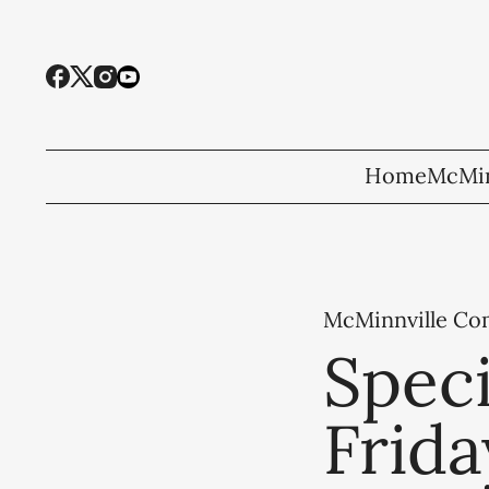
Home
McMin
McMinnville C
Speci
Frida