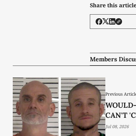
Share this articl
Members Discu
Previous Articl
WOULD-
CAN'T 'C
Jul 08, 2026