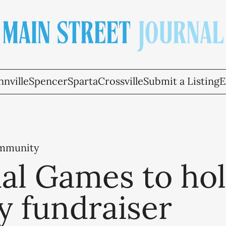
nville
Spencer
Sparta
Crossville
Submit a Listing
E
ommunity
al Games to ho
y fundraiser