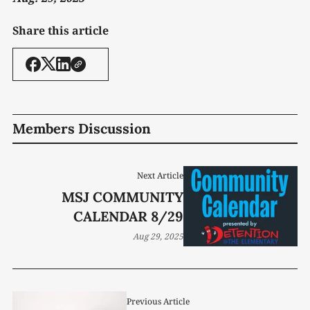
Share this article
Members Discussion
Next Article
MSJ COMMUNITY
CALENDAR 8/29
Aug 29, 2025
Previous Article