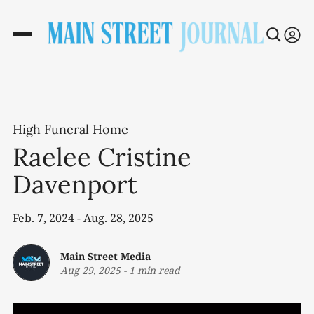
High Funeral Home
Raelee Cristine
Davenport
Feb. 7, 2024 - Aug. 28, 2025
Main Street Media
Aug 29, 2025
-
1 min read