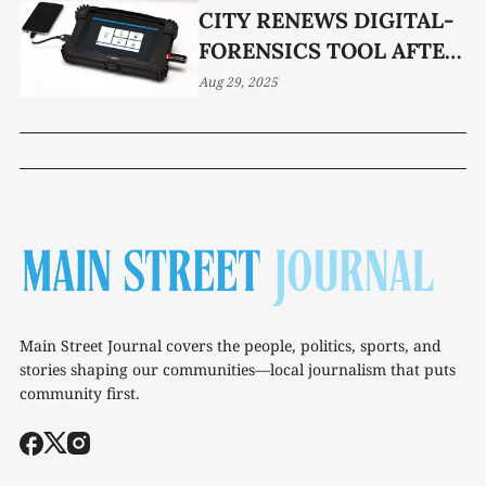
CITY RENEWS DIGITAL-
FORENSICS TOOL AFTER
UNANIMOUS PANEL
Aug 29, 2025
VOTE
Main Street Journal covers the people, politics, sports, and
stories shaping our communities—local journalism that puts
community first.