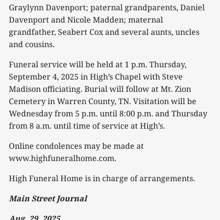
Graylynn Davenport; paternal grandparents, Daniel
Davenport and Nicole Madden; maternal
grandfather, Seabert Cox and several aunts, uncles
and cousins.
Funeral service will be held at 1 p.m. Thursday,
September 4, 2025 in High’s Chapel with Steve
Madison officiating. Burial will follow at Mt. Zion
Cemetery in Warren County, TN. Visitation will be
Wednesday from 5 p.m. until 8:00 p.m. and Thursday
from 8 a.m. until time of service at High’s.
Online condolences may be made at
www.highfuneralhome.com.
High Funeral Home is in charge of arrangements.
Main Street Journal
Aug. 29, 2025