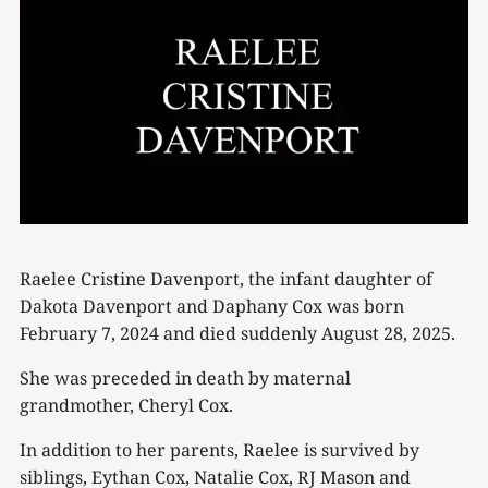
Raelee Cristine Davenport, the infant daughter of
Dakota Davenport and Daphany Cox was born
February 7, 2024 and died suddenly August 28, 2025.
She was preceded in death by maternal
grandmother, Cheryl Cox.
In addition to her parents, Raelee is survived by
siblings, Eythan Cox, Natalie Cox, RJ Mason and