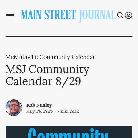
McMinnville Community Calendar
MSJ Community
Calendar 8/29
Rob Nunley
Aug 29, 2025
-
7 min read