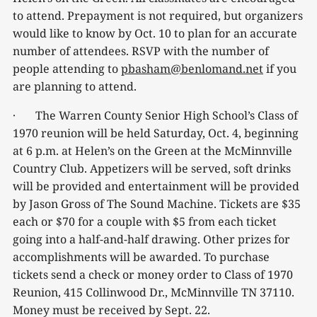
to attend. Prepayment is not required, but organizers
would like to know by Oct. 10 to plan for an accurate
number of attendees. RSVP with the number of
people attending to
pbasham@benlomand.net
if you
are planning to attend.
· The Warren County Senior High School’s Class of
1970 reunion will be held Saturday, Oct. 4, beginning
at 6 p.m. at Helen’s on the Green at the McMinnville
Country Club. Appetizers will be served, soft drinks
will be provided and entertainment will be provided
by Jason Gross of The Sound Machine. Tickets are $35
each or $70 for a couple with $5 from each ticket
going into a half-and-half drawing. Other prizes for
accomplishments will be awarded. To purchase
tickets send a check or money order to Class of 1970
Reunion, 415 Collinwood Dr., McMinnville TN 37110.
Money must be received by Sept. 22.