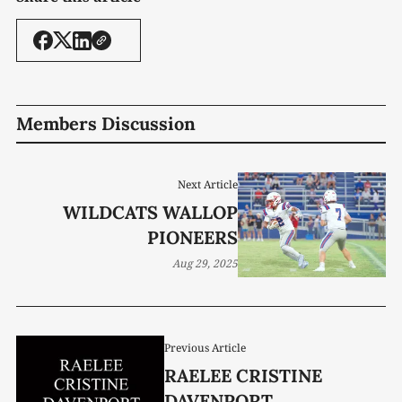
Members Discussion
Next Article
WILDCATS WALLOP
PIONEERS
Aug 29, 2025
Previous Article
RAELEE CRISTINE
DAVENPORT