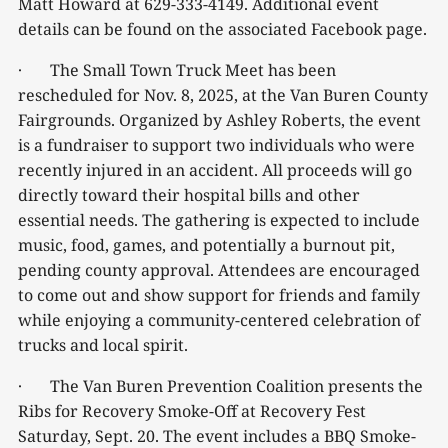
Matt Howard at 629-333-4149. Additional event
details can be found on the associated Facebook page.
· The Small Town Truck Meet has been
rescheduled for Nov. 8, 2025, at the Van Buren County
Fairgrounds. Organized by Ashley Roberts, the event
is a fundraiser to support two individuals who were
recently injured in an accident. All proceeds will go
directly toward their hospital bills and other
essential needs. The gathering is expected to include
music, food, games, and potentially a burnout pit,
pending county approval. Attendees are encouraged
to come out and show support for friends and family
while enjoying a community-centered celebration of
trucks and local spirit.
· The Van Buren Prevention Coalition presents the
Ribs for Recovery Smoke-Off at Recovery Fest
Saturday, Sept. 20. The event includes a BBQ Smoke-