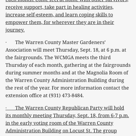
receive support, take part in healing activities,
increase self-esteem, and learn coping skills to
empower them, for wherever they are in their
journey.
· The Warren County Master Gardeners’
Association will meet Thursday, Sept. 18, at 6 p.m. at
the fairgrounds. The WCMGA meets the third
Thursday of each month, gathering at the fairgrounds
during summer months and at the Magnolia Room of
the Warren County Administration Building during
the rest of the year. For more information contact the
extension office at (931) 473-8484.
· The Warren County Republican Party will hold
its monthly meeting Thursday, Sept. 18, from 6-7 p.m.
in the early voting room of the Warren County
Administration Building on Locust St. The group