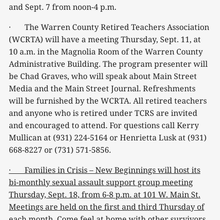
and Sept. 7 from noon-4 p.m.
· The Warren County Retired Teachers Association
(WCRTA) will have a meeting Thursday, Sept. 11, at
10 a.m. in the Magnolia Room of the Warren County
Administrative Building. The program presenter will
be Chad Graves, who will speak about Main Street
Media and the Main Street Journal. Refreshments
will be furnished by the WCRTA. All retired teachers
and anyone who is retired under TCRS are invited
and encouraged to attend. For questions call Kerry
Mullican at (931) 224-5164 or Henrietta Lusk at (931)
668-8227 or (731) 571-5856.
· Families in Crisis – New Beginnings will host its
bi-monthly sexual assault support group meeting
Thursday, Sept. 18, from 6-8 p.m. at 101 W. Main St.
Meetings are held on the first and third Thursday of
each month. Come feel at home with other survivors,