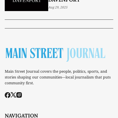
Aug 29, 2025
Main Street Journal covers the people, politics, sports, and
stories shaping our communities—local journalism that puts
community first.
NAVIGATION