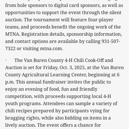
from hole sponsors to digital card sponsors, as well as
opportunities to support the event through the silent
auction. The tournament will feature four-player
teams, and proceeds benefit the ongoing work of the
MTNA. Registration details, sponsorship information,
and contact options are available by calling 931-507-
7322 or visiting mtna.com.
· The Van Buren County 4-H Chili Cook-Off and
Auction is set for Friday, Oct. 3, 2025, at the Van Buren
County Agricultural Learning Center, beginning at 6
p.m. This annual fundraiser invites the public to
enjoy an evening of food, fun and friendly
competition, with proceeds supporting local 4-H
youth programs. Attendees can sample a variety of
chili recipes prepared by participants vying for
bragging rights, while also bidding on items in a
lively auction. The event offers a chance for