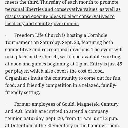
meets the third Thursday of each month to promote
personal liberties and conservative values, as well as
discuss and execute ideas to elect conservatives to
local city and county government.
· Freedom Life Church is hosting a Cornhole
Tournament on Saturday, Sept. 20, featuring both
competitive and recreational divisions. The event will
take place at the church, with food available starting
at noon and games beginning at 1 p.m. Entry is just $5
per player, which also covers the cost of food.
Organizers invite the community to come out for fun,
food, and friendly competition in a relaxed, family-
friendly setting.
· Former employees of Gould, Magnetek, Century
and A.O. Smith are invited to attend a company
reunion Saturday, Sept. 20, from 11 a.m. until 2 p.m.
at Detention at the Elementary in the banquet room.