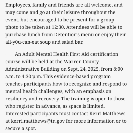
Employees, family and friends are all welcome, and
may come and go at their leisure throughout the
event, but encouraged to be present for a group
photo to be taken at 12:30. Attendees will be able to
purchase lunch from Detention's menu or enjoy their
all-y0u-can-eat soup and salad bar.
· An Adult Mental Health First Aid certification
course will be held at the Warren County
Administrative Building on Sept. 24, 2025, from 8:00
a.m. to 4:30 p.m. This evidence-based program
teaches participants how to recognize and respond to
mental health challenges, with an emphasis on
resiliency and recovery. The training is open to those
who register in advance, as space is limited.
Interested participants must contact Kerri Matthews
at kerri.matthews@tn.gov for more information or to
secure a spot.