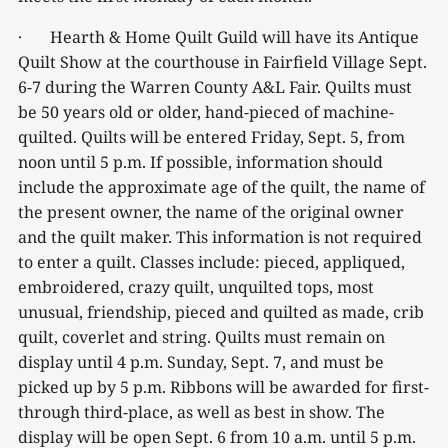
· Hearth & Home Quilt Guild will have its Antique
Quilt Show at the courthouse in Fairfield Village Sept.
6-7 during the Warren County A&L Fair. Quilts must
be 50 years old or older, hand-pieced of machine-
quilted. Quilts will be entered Friday, Sept. 5, from
noon until 5 p.m. If possible, information should
include the approximate age of the quilt, the name of
the present owner, the name of the original owner
and the quilt maker. This information is not required
to enter a quilt. Classes include: pieced, appliqued,
embroidered, crazy quilt, unquilted tops, most
unusual, friendship, pieced and quilted as made, crib
quilt, coverlet and string. Quilts must remain on
display until 4 p.m. Sunday, Sept. 7, and must be
picked up by 5 p.m. Ribbons will be awarded for first-
through third-place, as well as best in show. The
display will be open Sept. 6 from 10 a.m. until 5 p.m.