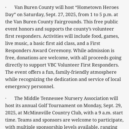
· Van Buren County will host “Hometown Heroes
Day” on Saturday, Sept. 27, 2025, from 1 to 5 p.m. at
the Van Buren County Fairgrounds. This free public
event honors and supports the county’s volunteer
first responders. Activities will include food, games,
live music, a basic first aid class, and a First
Responders Award Ceremony. While admission is
free, donations are welcome, with all proceeds going
directly to support VBC Volunteer First Responders.
The event offers a fun, family-friendly atmosphere
while recognizing the dedication and service of local
emergency personnel.
· The Middle Tennessee Nursery Association will
host its annual Golf Tournament on Monday, Sept. 29,
2025, at McMinnville Country Club, with a 9 a.m. start
time. Teams and sponsors are welcome to participate,
with multiple sponsorship levels available, ranging