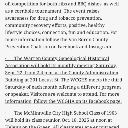
off competition for both ribs and BBQ dishes, as well
as a cornhole tournament. The event raises
awareness for drug and tobacco prevention,
community recovery efforts, positive, healthy
lifestyle choices, connection, fun and education. For
more information follow the Van Buren County
Prevention Coalition on Facebook and Instagram.
· The Warren County Genealogical Historical
Association will hold its monthly meeting Saturday,
Sept. 22, from 2-4 p.m. at the County Administration
Building at 201 Locust St. The WCGHS meets the third
Saturday of each month offering a different program
or speaker. Visitors are welcome to attend. For more
information, follow the WCGHA on its Facebook page.
· The McMinnville City High School Class of 1963
will hold its class reunion Oct. 18, 2025 at noon at
Helen’s on the Green. All classmates are encouraged