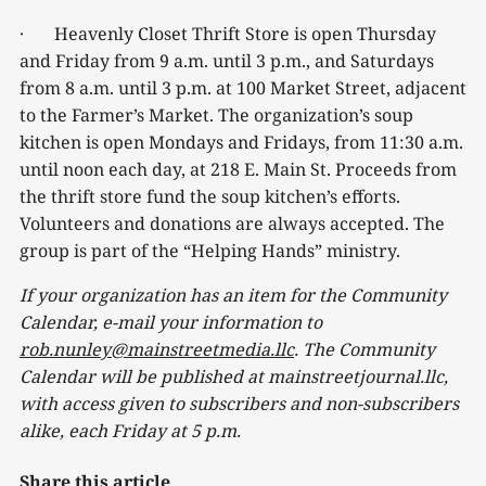
· Heavenly Closet Thrift Store is open Thursday
and Friday from 9 a.m. until 3 p.m., and Saturdays
from 8 a.m. until 3 p.m. at 100 Market Street, adjacent
to the Farmer’s Market. The organization’s soup
kitchen is open Mondays and Fridays, from 11:30 a.m.
until noon each day, at 218 E. Main St. Proceeds from
the thrift store fund the soup kitchen’s efforts.
Volunteers and donations are always accepted. The
group is part of the “Helping Hands” ministry.
If your organization has an item for the Community
Calendar, e-mail your information to
rob.nunley@mainstreetmedia.llc
. The Community
Calendar will be published at mainstreetjournal.llc,
with access given to subscribers and non-subscribers
alike, each Friday at 5 p.m.
Share this article