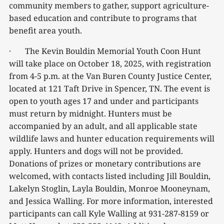
community members to gather, support agriculture-
based education and contribute to programs that
benefit area youth.
· The Kevin Bouldin Memorial Youth Coon Hunt
will take place on October 18, 2025, with registration
from 4-5 p.m. at the Van Buren County Justice Center,
located at 121 Taft Drive in Spencer, TN. The event is
open to youth ages 17 and under and participants
must return by midnight. Hunters must be
accompanied by an adult, and all applicable state
wildlife laws and hunter education requirements will
apply. Hunters and dogs will not be provided.
Donations of prizes or monetary contributions are
welcomed, with contacts listed including Jill Bouldin,
Lakelyn Stoglin, Layla Bouldin, Monroe Mooneynam,
and Jessica Walling. For more information, interested
participants can call Kyle Walling at 931-287-8159 or