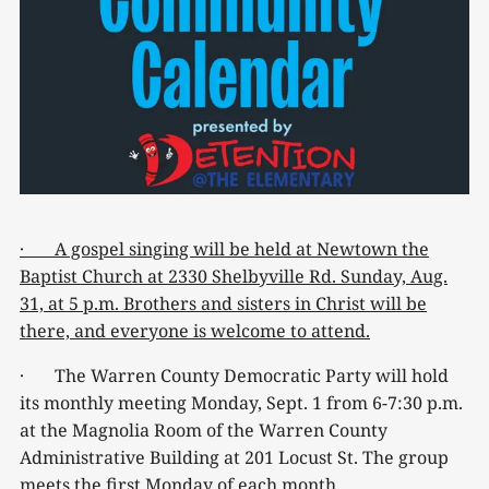
· A gospel singing will be held at Newtown the
Baptist Church at 2330 Shelbyville Rd. Sunday, Aug.
31, at 5 p.m. Brothers and sisters in Christ will be
there, and everyone is welcome to attend.
· The Warren County Democratic Party will hold
its monthly meeting Monday, Sept. 1 from 6-7:30 p.m.
at the Magnolia Room of the Warren County
Administrative Building at 201 Locust St. The group
meets the first Monday of each month.