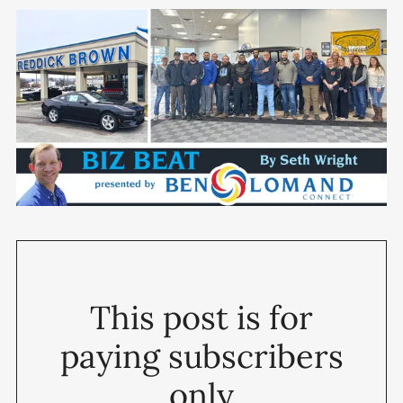
This post is for
paying subscribers
only