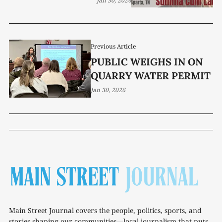
Jan 30, 2026
Previous Article
PUBLIC WEIGHS IN ON
QUARRY WATER PERMIT
Jan 30, 2026
Main Street Journal covers the people, politics, sports, and
stories shaping our communities—local journalism that puts