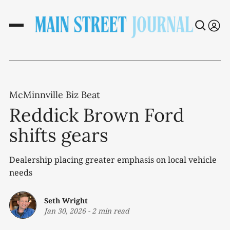
McMinnville Biz Beat
Reddick Brown Ford
shifts gears
Dealership placing greater emphasis on local vehicle
needs
Seth Wright
Jan 30, 2026
-
2 min read