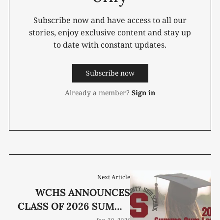
Subscribe now and have access to all our
stories, enjoy exclusive content and stay up
to date with constant updates.
Subscribe now
Already a member?
Sign in
Next Article
WCHS ANNOUNCES
CLASS OF 2026 SUMMA
CUM LAUDE GRADUATES