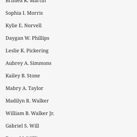
Brinlea K. Martin
Sophia I. Morris
Kylie E. Norvell
Daygan W. Phillips
Leslie K. Pickering
Aubrey A. Simmons
Kailey B. Stone
Mabry A. Taylor
Madilyn R. Walker
William B. Walker Jr.
Gabriel S. Will