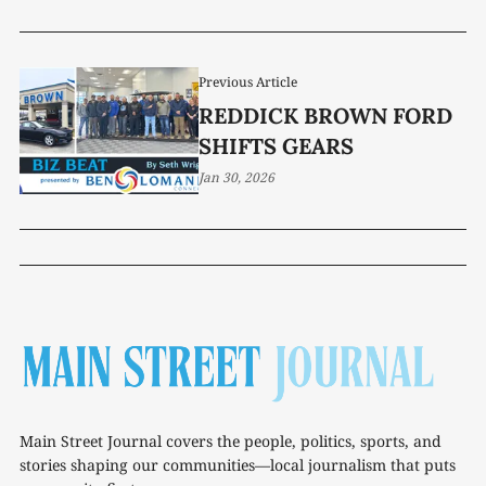
Previous Article
REDDICK BROWN FORD
SHIFTS GEARS
Jan 30, 2026
Main Street Journal covers the people, politics, sports, and
stories shaping our communities—local journalism that puts