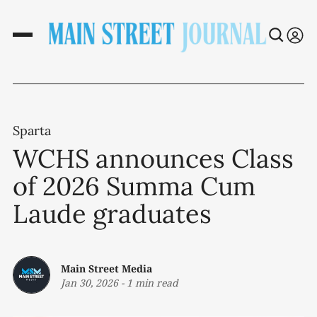
Sparta
WCHS announces Class
of 2026 Summa Cum
Laude graduates
Main Street Media
Jan 30, 2026
-
1 min read