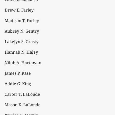
Drew E. Farley
Madison T. Farley
Aubrey N. Gentry
Lakelyn S. Grasty
Hannah N. Haley
Niluh A. Hartawan
James P. Kase
Addie G. King
Carter T. LaLonde
Mason X. LaLonde