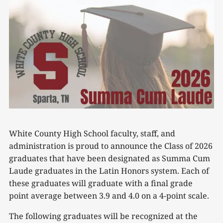
White County High School faculty, staff, and
administration is proud to announce the Class of 2026
graduates that have been designated as Summa Cum
Laude graduates in the Latin Honors system. Each of
these graduates will graduate with a final grade
point average between 3.9 and 4.0 on a 4-point scale.
The following graduates will be recognized at the