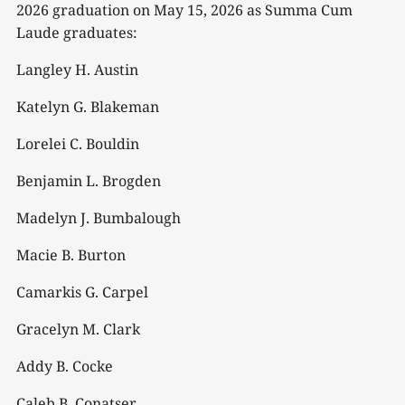
2026 graduation on May 15, 2026 as Summa Cum
Laude graduates:
Langley H. Austin
Katelyn G. Blakeman
Lorelei C. Bouldin
Benjamin L. Brogden
Madelyn J. Bumbalough
Macie B. Burton
Camarkis G. Carpel
Gracelyn M. Clark
Addy B. Cocke
Caleb B. Conatser