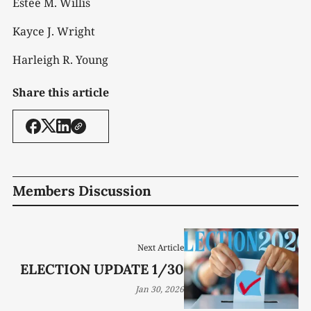
Estee M. Willis
Kayce J. Wright
Harleigh R. Young
Share this article
Members Discussion
Next Article
ELECTION UPDATE 1/30
Jan 30, 2026