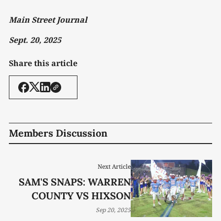
Main Street Journal
Sept. 20, 2025
Share this article
Members Discussion
Next Article
SAM'S SNAPS: WARREN
COUNTY VS HIXSON
Sep 20, 2025