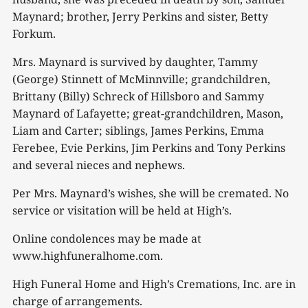
Maynard; brother, Jerry Perkins and sister, Betty
Forkum.
Mrs. Maynard is survived by daughter, Tammy
(George) Stinnett of McMinnville; grandchildren,
Brittany (Billy) Schreck of Hillsboro and Sammy
Maynard of Lafayette; great-grandchildren, Mason,
Liam and Carter; siblings, James Perkins, Emma
Ferebee, Evie Perkins, Jim Perkins and Tony Perkins
and several nieces and nephews.
Per Mrs. Maynard’s wishes, she will be cremated. No
service or visitation will be held at High’s.
Online condolences may be made at
www.highfuneralhome.com.
High Funeral Home and High’s Cremations, Inc. are in
charge of arrangements.