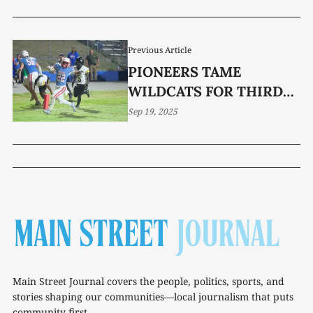
Previous Article
PIONEERS TAME
WILDCATS FOR THIRD
STRAIGHT WIN
Sep 19, 2025
Main Street Journal covers the people, politics, sports, and
stories shaping our communities—local journalism that puts
community first.