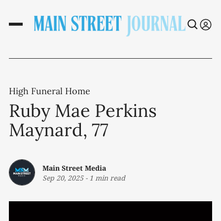
High Funeral Home
Ruby Mae Perkins
Maynard, 77
Main Street Media
Sep 20, 2025
-
1 min read