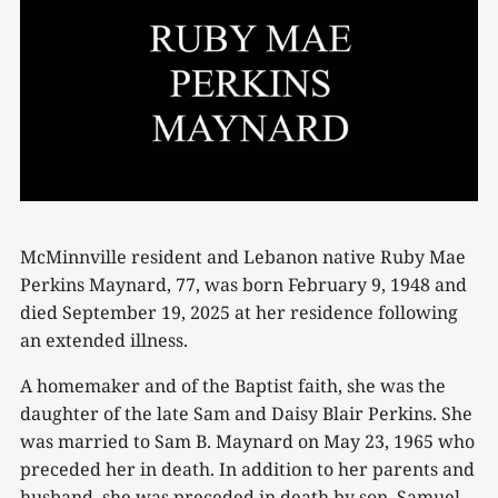
McMinnville resident and Lebanon native Ruby Mae
Perkins Maynard, 77, was born February 9, 1948 and
died September 19, 2025 at her residence following
an extended illness.
A homemaker and of the Baptist faith, she was the
daughter of the late Sam and Daisy Blair Perkins. She
was married to Sam B. Maynard on May 23, 1965 who
preceded her in death. In addition to her parents and
husband, she was preceded in death by son, Samuel