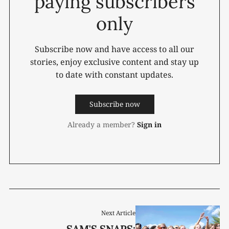
paying subscribers
only
Subscribe now and have access to all our
stories, enjoy exclusive content and stay up
to date with constant updates.
Subscribe now
Already a member?
Sign in
Next Article
SAM'S SNAPS: