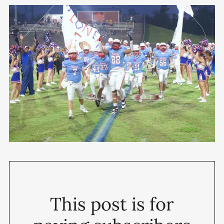
This post is for