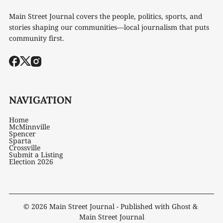
Main Street Journal covers the people, politics, sports, and
stories shaping our communities—local journalism that puts
community first.
NAVIGATION
Home
McMinnville
Spencer
Sparta
Crossville
Submit a Listing
Election 2026
© 2026
Main Street Journal
- Published with
Ghost
&
Main Street Journal