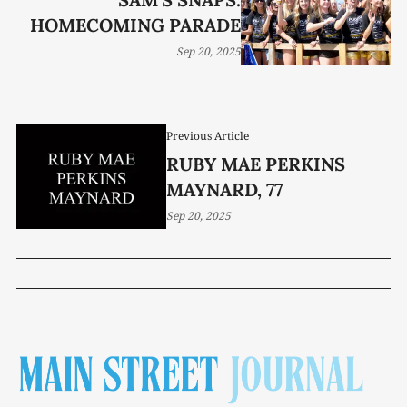
HOMECOMING PARADE
Sep 20, 2025
Previous Article
RUBY MAE PERKINS
MAYNARD, 77
Sep 20, 2025