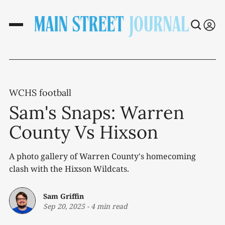
WCHS football
Sam's Snaps: Warren
County Vs Hixson
A photo gallery of Warren County's homecoming
clash with the Hixson Wildcats.
Sam Griffin
Sep 20, 2025
-
4 min read