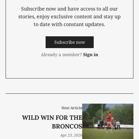
Subscribe now and have access to all our
stories, enjoy exclusive content and stay up
to date with constant updates.
Subscribe now
Already a member?
Sign in
Next Article
WILD WIN FOR THE
BRONCOS
Apr 23, 2026