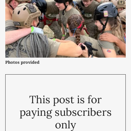
Photos provided
This post is for
paying subscribers
only