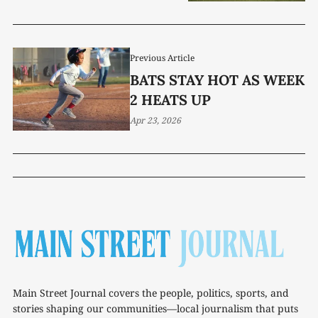
Previous Article
BATS STAY HOT AS WEEK
2 HEATS UP
Apr 23, 2026
Main Street Journal covers the people, politics, sports, and
stories shaping our communities—local journalism that puts