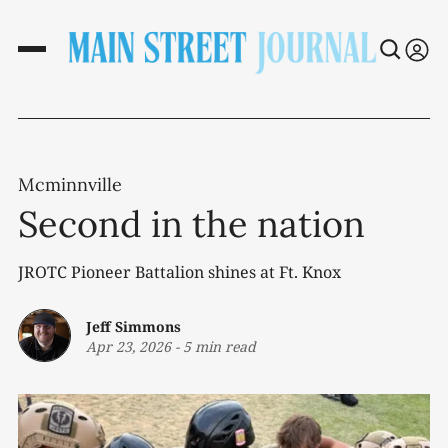
Mcminnville
Second in the nation
JROTC Pioneer Battalion shines at Ft. Knox
Jeff Simmons
Apr 23, 2026
-
5 min read