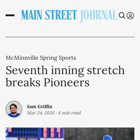
McMinnville Spring Sports
Seventh inning stretch
breaks Pioneers
Sam Griffin
Mar 24, 2026
-
4 min read