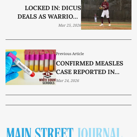
LOCKED IN: DICUS
DEALS AS WARRIORS
BLANK AVERY TRACE
Mar 25, 2026
Previous Article
CONFIRMED MEASLES
CASE REPORTED IN
WHITE COUNTY
Mar 24, 2026
SCHOOLS