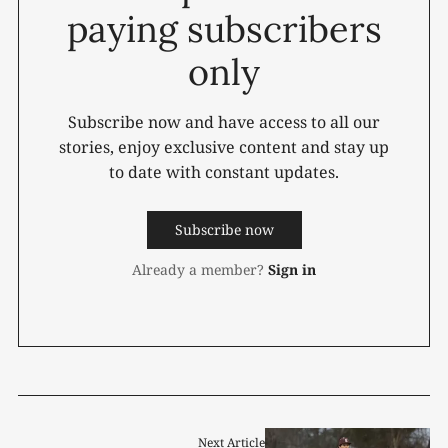
paying subscribers
only
Subscribe now and have access to all our
stories, enjoy exclusive content and stay up
to date with constant updates.
Subscribe now
Already a member?
Sign in
Next Article