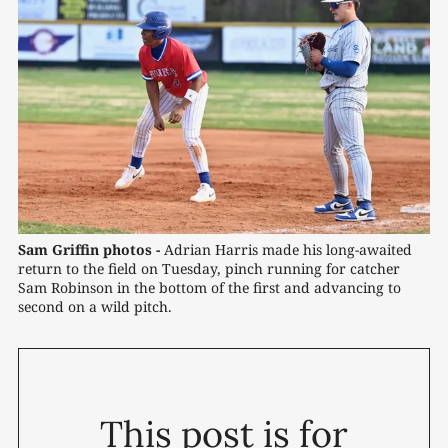
Sam Griffin photos -
 Adrian Harris made his long-awaited 
return to the field on Tuesday, pinch running for catcher 
Sam Robinson in the bottom of the first and advancing to 
second on a wild pitch.
This post is for