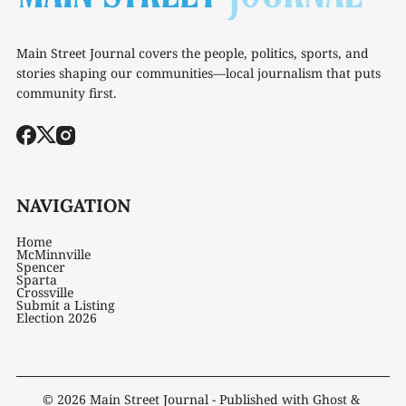
Main Street Journal covers the people, politics, sports, and
stories shaping our communities—local journalism that puts
community first.
NAVIGATION
Home
McMinnville
Spencer
Sparta
Crossville
Submit a Listing
Election 2026
© 2026
Main Street Journal
- Published with
Ghost
&