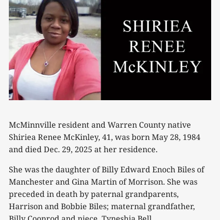
McMinnville resident and Warren County native
Shiriea Renee McKinley, 41, was born May 28, 1984
and died Dec. 29, 2025 at her residence.
She was the daughter of Billy Edward Enoch Biles of
Manchester and Gina Martin of Morrison. She was
preceded in death by paternal grandparents,
Harrison and Bobbie Biles; maternal grandfather,
Billy Coonrod and niece, Tyneshia Bell.