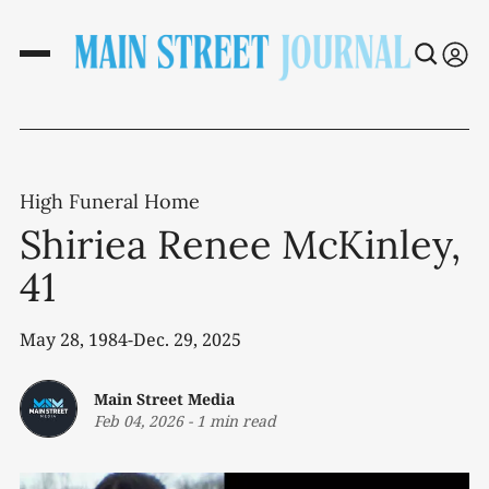
High Funeral Home
Shiriea Renee McKinley,
41
May 28, 1984-Dec. 29, 2025
Main Street Media
Feb 04, 2026
-
1 min read