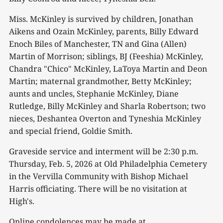
Miss. McKinley is survived by children, Jonathan
Aikens and Ozain McKinley, parents, Billy Edward
Enoch Biles of Manchester, TN and Gina (Allen)
Martin of Morrison; siblings, BJ (Feeshia) McKinley,
Chandra "Chico" McKinley, LaToya Martin and Deon
Martin; maternal grandmother, Betty McKinley;
aunts and uncles, Stephanie McKinley, Diane
Rutledge, Billy McKinley and Sharla Robertson; two
nieces, Deshantea Overton and Tyneshia McKinley
and special friend, Goldie Smith.
Graveside service and interment will be 2:30 p.m.
Thursday, Feb. 5, 2026 at Old Philadelphia Cemetery
in the Vervilla Community with Bishop Michael
Harris officiating. There will be no visitation at
High's.
Online condolences may be made at