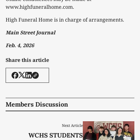
www.highfuneralhome.com.
High Funeral Home is in charge of arrangements.
Main Street Journal
Feb. 4, 2026
Share this article
Members Discussion
Next Article
WCHS STUDENTS