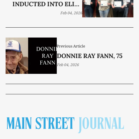
INDUCTED INTO ELITE
MU ALPHA THETA
Feb 04, 2026
PROGRAM
Previous Article
DONNIE RAY FANN, 75
Feb 04, 2026