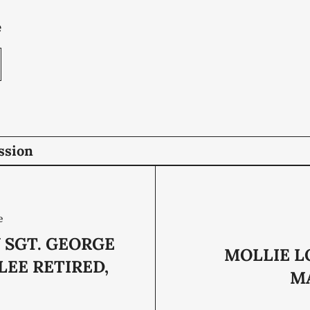
e
ssion
e
 SGT. GEORGE
MOLLIE L
LEE RETIRED,
MA