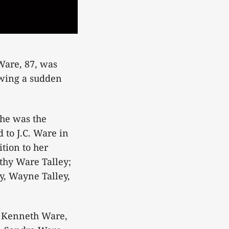
Ware, 87, was
owing a sudden
he was the
 to J.C. Ware in
tion to her
thy Ware Talley;
y, Wayne Talley,
, Kenneth Ware,