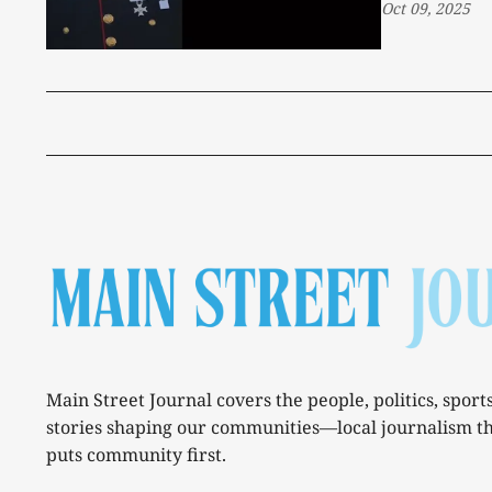
Oct 09, 2025
Main Street Journal covers the people, politics, sport
stories shaping our communities—local journalism t
puts community first.