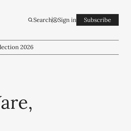
Search
Sign in
Subscribe
lection 2026
are,