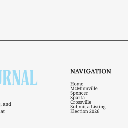
NAVIGATION
Home
McMinnville
Spencer
Sparta
Crossville
s, and
Submit a Listing
hat
Election 2026