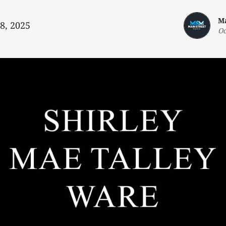
Ma
 8, 2025
Oc