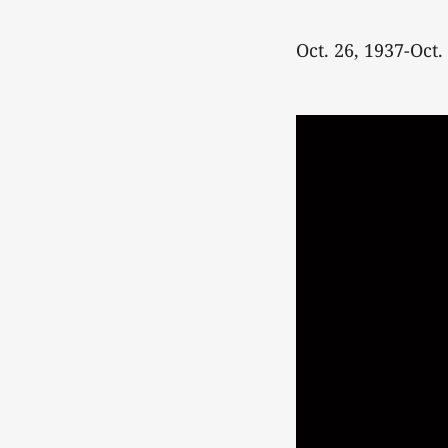
Oct. 26, 1937-Oct.