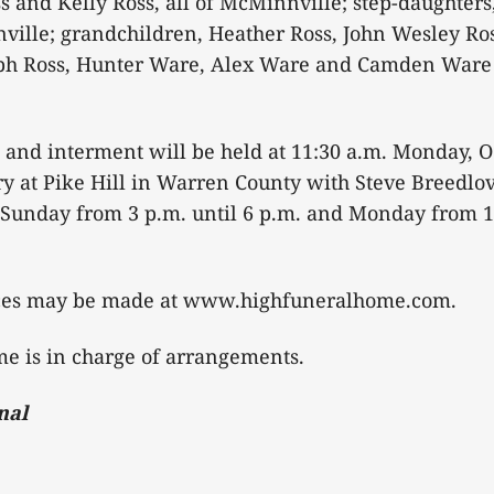
ss and Kelly Ross, all of McMinnville; step-daughter
ille; grandchildren, Heather Ross, John Wesley Ros
seph Ross, Hunter Ware, Alex Ware and Camden Ware 
 and interment will be held at 11:30 a.m. Monday, O
 at Pike Hill in Warren County with Steve Breedlove
e Sunday from 3 p.m. until 6 p.m. and Monday from 1
ces may be made at www.highfuneralhome.com.
e is in charge of arrangements.
nal