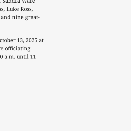
s, Sandra Ware
s, Luke Ross,
and nine great-
ctober 13, 2025 at
 officiating.
0 a.m. until 11