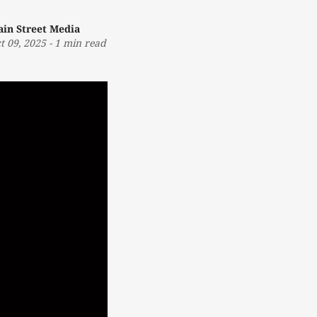
in Street Media
t 09, 2025
-
1 min read