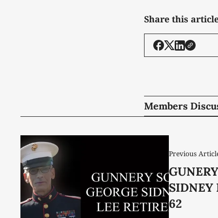
Share this articl
Members Discu
Previous Articl
GUNERY
SIDNEY 
62