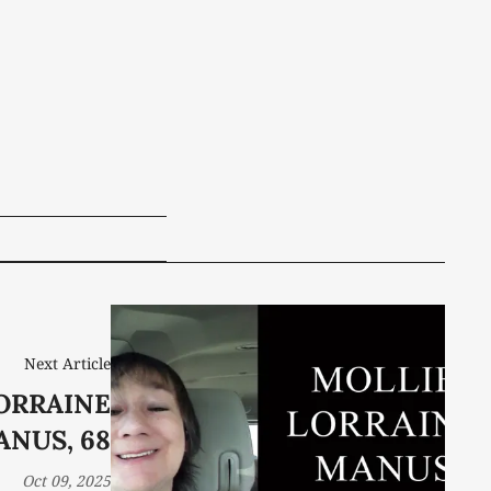
Next Article
ORRAINE
NUS, 68
Oct 09, 2025