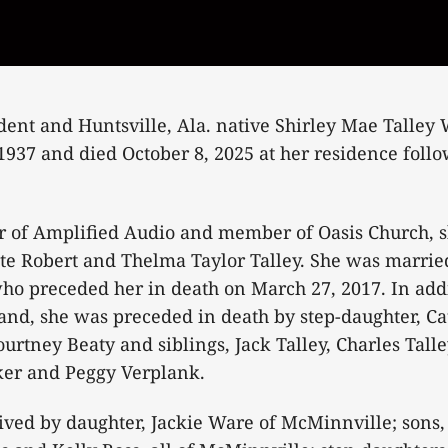
ent and Huntsville, Ala. native Shirley Mae Talley 
1937 and died October 8, 2025 at her residence foll
 of Amplified Audio and member of Oasis Church, s
ate Robert and Thelma Taylor Talley. She was married
ho preceded her in death on March 27, 2017. In addi
nd, she was preceded in death by step-daughter, Ca
urtney Beaty and siblings, Jack Talley, Charles Talle
r and Peggy Verplank.
ived by daughter, Jackie Ware of McMinnville; sons