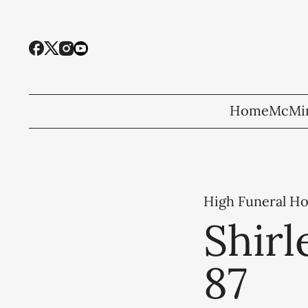
Home
McMin
High Funeral H
Shirl
87