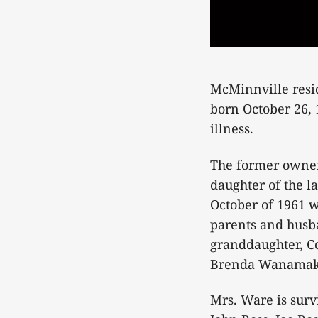
McMinnville resid
born October 26, 
illness.
The former owner
daughter of the l
October of 1961 w
parents and husba
granddaughter, Co
Brenda Wanamake
Mrs. Ware is surv