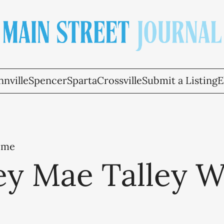
nville
Spencer
Sparta
Crossville
Submit a Listing
E
ome
ey Mae Talley W