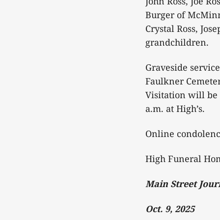
John Ross, Joe Ro
Burger of McMinnv
Crystal Ross, Jo
grandchildren.
Graveside service
Faulkner Cemetery
Visitation will b
a.m. at High’s.
Online condolen
High Funeral Hom
Main Street Jour
Oct. 9, 2025