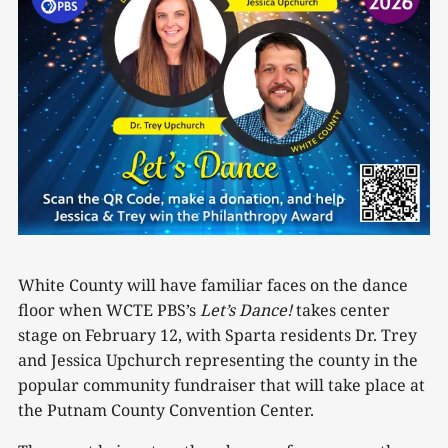
White County will have familiar faces on the dance
floor when WCTE PBS’s
Let’s
Dance!
takes center
stage on February 12, with Sparta residents Dr. Trey
and Jessica Upchurch representing the county in the
popular community fundraiser that will take place at
the Putnam County Convention Center.