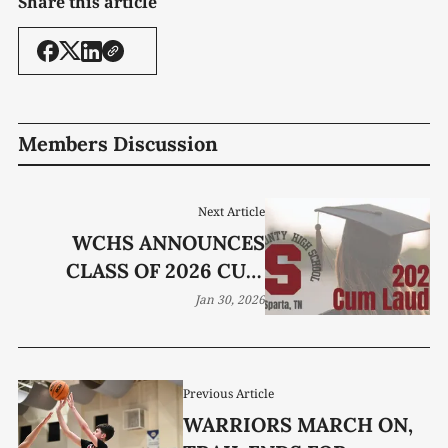
Share this article
Members Discussion
Next Article
WCHS ANNOUNCES
CLASS OF 2026 CUM
LAUDE GRADUATES
Jan 30, 2026
Previous Article
WARRIORS MARCH ON,