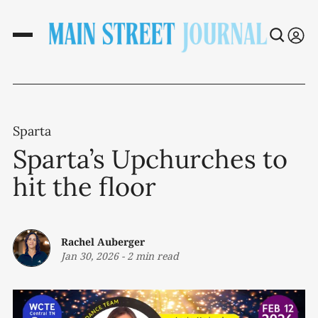
Sparta
Sparta’s Upchurches to
hit the floor
Rachel Auberger
Jan 30, 2026
-
2 min read