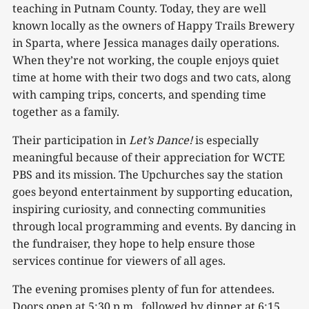
teaching in Putnam County. Today, they are well
known locally as the owners of Happy Trails Brewery
in Sparta, where Jessica manages daily operations.
When they’re not working, the couple enjoys quiet
time at home with their two dogs and two cats, along
with camping trips, concerts, and spending time
together as a family.
Their participation in
Let’s
Dance!
is especially
meaningful because of their appreciation for WCTE
PBS and its mission. The Upchurches say the station
goes beyond entertainment by supporting education,
inspiring curiosity, and connecting communities
through local programming and events. By dancing in
the fundraiser, they hope to help ensure those
services continue for viewers of all ages.
The evening promises plenty of fun for attendees.
Doors open at 5:30 p.m., followed by dinner at 6:15