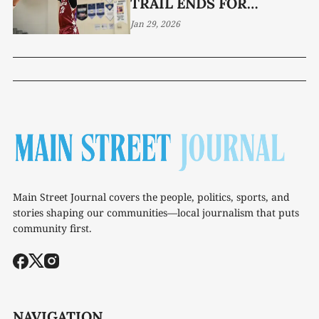
TRAIL ENDS FOR
PIONEERS
Jan 29, 2026
Main Street Journal covers the people, politics, sports, and
stories shaping our communities—local journalism that puts
community first.
NAVIGATION