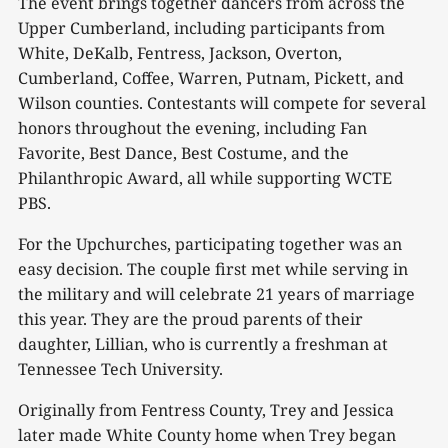
The event brings together dancers from across the
Upper Cumberland, including participants from
White, DeKalb, Fentress, Jackson, Overton,
Cumberland, Coffee, Warren, Putnam, Pickett, and
Wilson counties. Contestants will compete for several
honors throughout the evening, including Fan
Favorite, Best Dance, Best Costume, and the
Philanthropic Award, all while supporting WCTE
PBS.
For the Upchurches, participating together was an
easy decision. The couple first met while serving in
the military and will celebrate 21 years of marriage
this year. They are the proud parents of their
daughter, Lillian, who is currently a freshman at
Tennessee Tech University.
Originally from Fentress County, Trey and Jessica
later made White County home when Trey began