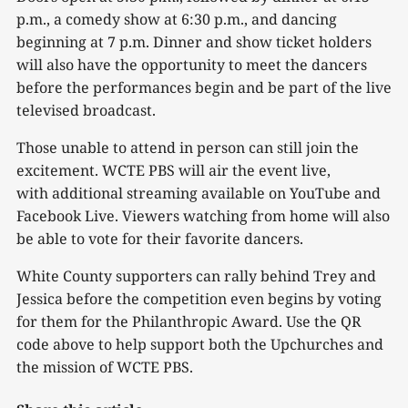
p.m., a comedy show at 6:30 p.m., and dancing
beginning at 7 p.m. Dinner and show ticket holders
will also have the opportunity to meet the dancers
before the performances begin and be part of the live
televised broadcast.
Those unable to attend in person can still join the
excitement. WCTE PBS will air the event live,
with additional streaming available on YouTube and
Facebook Live. Viewers watching from home will also
be able to vote for their favorite dancers.
White County supporters can rally behind Trey and
Jessica before the competition even begins by voting
for them for the Philanthropic Award. Use the QR
code above to help support both the Upchurches and
the mission of WCTE PBS.