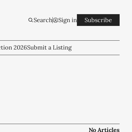
Search
Sign in
Subscribe
ction 2026
Submit a Listing
No Articles