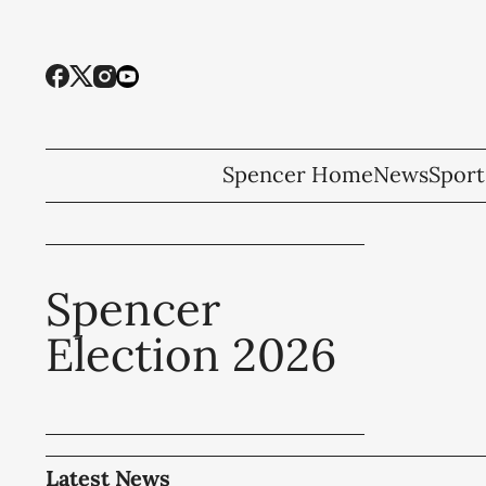
Spencer Home
News
Sport
Spencer
Election 2026
Latest News