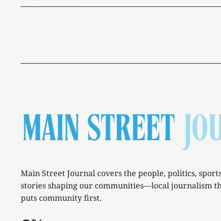
Main Street Journal covers the people, politics, sport
stories shaping our communities—local journalism t
puts community first.