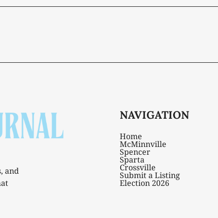
NAVIGATION
Home
McMinnville
Spencer
Sparta
Crossville
s, and
Submit a Listing
hat
Election 2026