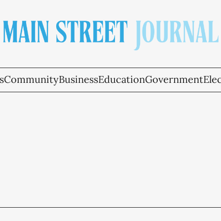
s
Community
Business
Education
Government
Ele