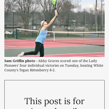
Sam Griffin photo -
 Abby Graves scored one of the Lady 
Pioneers' four individual victories on Tuesday, beating White 
County's Tegan Rittenberry 8-2.
This post is for