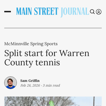
McMinnville Spring Sports
Split start for Warren
County tennis
Sam Griffin
Feb 26, 2026
-
3 min read