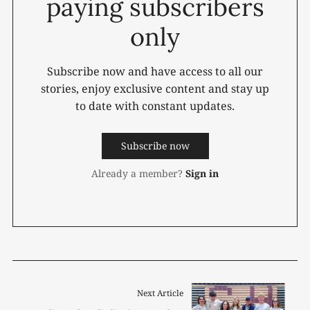
paying subscribers
only
Subscribe now and have access to all our
stories, enjoy exclusive content and stay up
to date with constant updates.
Subscribe now
Already a member?
Sign in
Next Article