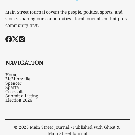
Main Street Journal covers the people, politics, sports, and
stories shaping our communities—local journalism that puts
community first.
NAVIGATION
Home
McMinnville
Spencer
Sparta
Crossville
Submit a Listing
Election 2026
© 2026
Main Street Journal
- Published with
Ghost
&
Main Street Journal