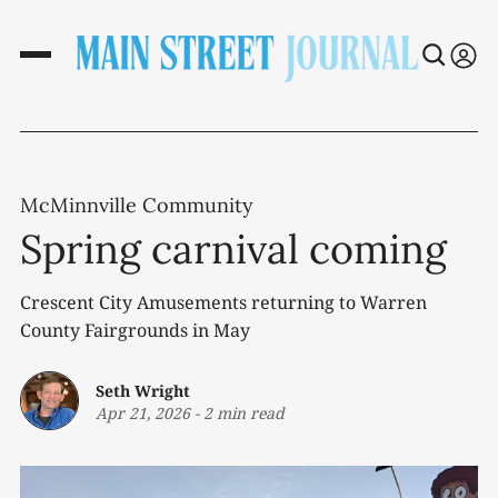
McMinnville Community
Spring carnival coming
Crescent City Amusements returning to Warren
County Fairgrounds in May
Seth Wright
Apr 21, 2026
-
2 min read