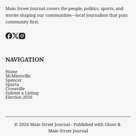
Main Street Journal covers the people, politics, sports, and
stories shaping our communities—local journalism that puts
community first.
NAVIGATION
Home
McMinnville
Spencer
Sparta
Crossville
Submit a Listing
Election 2026
© 2026
Main Street Journal
- Published with
Ghost
&
Main Street Journal