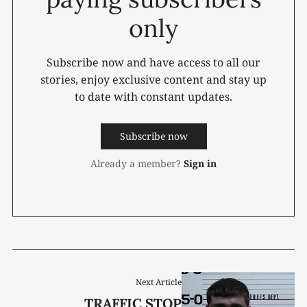
only
Subscribe now and have access to all our
stories, enjoy exclusive content and stay up
to date with constant updates.
Subscribe now
Already a member?
Sign in
Next Article
TRAFFIC STOP