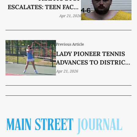
ESCALATES: TEEN FACES
FELONY, ASSAULT ON
Apr 21, 2026
DEPUTY
Previous Article
LADY PIONEER TENNIS
ADVANCES TO DISTRICT
TITLE MATCH
Apr 21, 2026