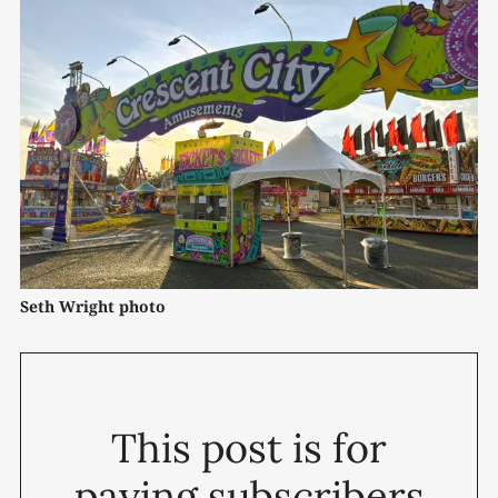
Seth Wright photo
This post is for
paying subscribers