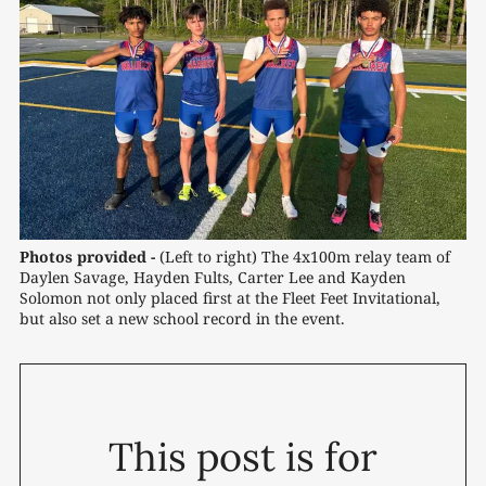
Photos provided -
(Left to right) The 4x100m relay team of 
Daylen Savage, Hayden Fults, Carter Lee and Kayden 
Solomon not only placed first at the Fleet Feet Invitational, 
but also set a new school record in the event.
This post is for