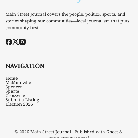
Main Street Journal covers the people, politics, sports, and
stories shaping our communities—local journalism that puts
community first.
NAVIGATION
Home
McMinnville
Spencer
Sparta
Crossville
Submit a Listing
Election 2026
© 2026
Main Street Journal
- Published with
Ghost
&