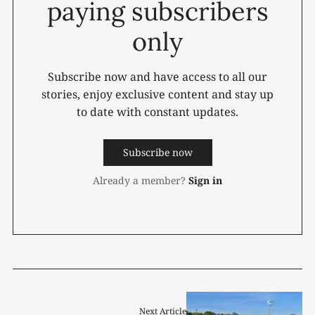
paying subscribers
only
Subscribe now and have access to all our
stories, enjoy exclusive content and stay up
to date with constant updates.
Subscribe now
Already a member?
Sign in
Next Article