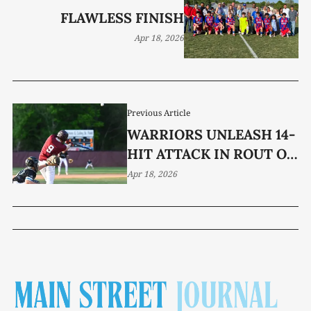
FLAWLESS FINISH
Apr 18, 2026
Previous Article
WARRIORS UNLEASH 14-
HIT ATTACK IN ROUT OF
DBA
Apr 18, 2026