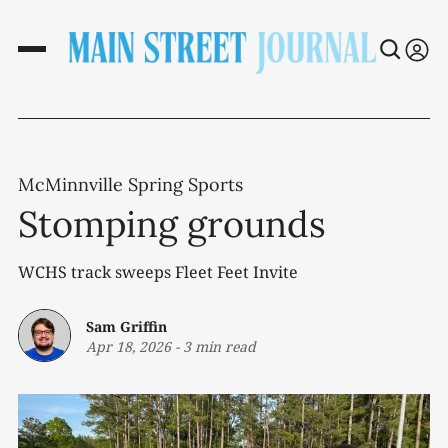
McMinnville Spring Sports
Stomping grounds
WCHS track sweeps Fleet Feet Invite
Sam Griffin
Apr 18, 2026
-
3 min read