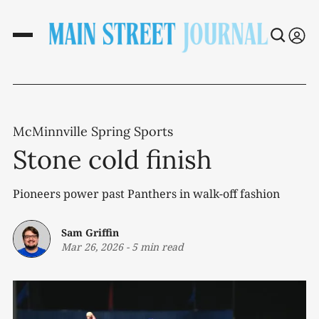
McMinnville Spring Sports
Stone cold finish
Pioneers power past Panthers in walk-off fashion
Sam Griffin
Mar 26, 2026
-
5 min read