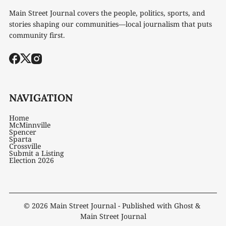
Main Street Journal covers the people, politics, sports, and
stories shaping our communities—local journalism that puts
community first.
NAVIGATION
Home
McMinnville
Spencer
Sparta
Crossville
Submit a Listing
Election 2026
© 2026
Main Street Journal
- Published with
Ghost
&
Main Street Journal