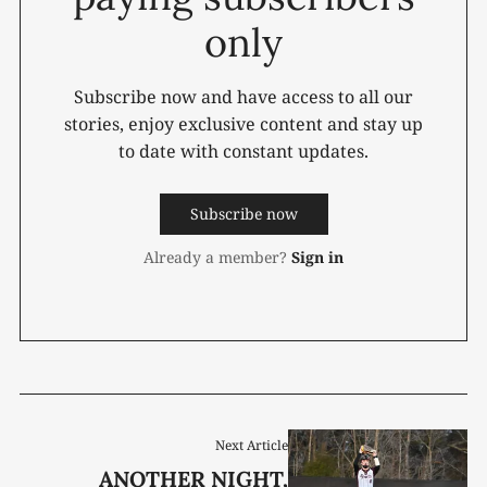
only
Subscribe now and have access to all our
stories, enjoy exclusive content and stay up
to date with constant updates.
Subscribe now
Already a member?
Sign in
Next Article
ANOTHER NIGHT,