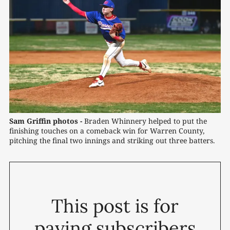
Sam Griffin photos -
 Braden Whinnery helped to put the 
finishing touches on a comeback win for Warren County, 
pitching the final two innings and striking out three batters.
This post is for
paying subscribers