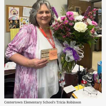
Centertown Elementary School's Tricia Robinson