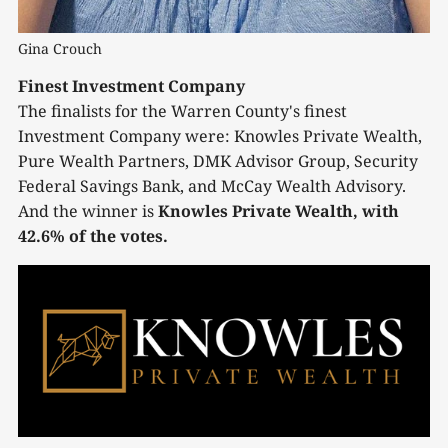
Gina Crouch
Finest Investment Company
The finalists for the Warren County's finest
Investment Company were: Knowles Private Wealth,
Pure Wealth Partners, DMK Advisor Group, Security
Federal Savings Bank, and McCay Wealth Advisory.
And the winner is
Knowles Private Wealth, with
42.6% of the votes.