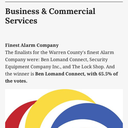
Business & Commercial
Services
Finest Alarm Company
The finalists for the Warren County's finest Alarm
Company were: Ben Lomand Connect, Security
Equipment Company Inc., and The Lock Shop. And
the winner is
Ben Lomand Connect, with 65.5% of
the votes.