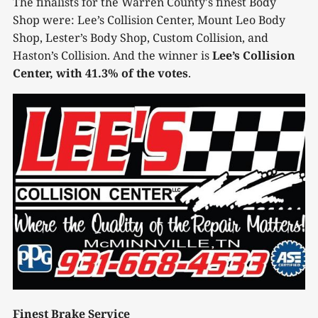
The finalists for the Warren County's finest Body
Shop were: Lee’s Collision Center, Mount Leo Body
Shop, Lester’s Body Shop, Custom Collision, and
Haston’s Collision. And the winner is
Lee’s Collision
Center, with 41.3% of the votes
.
Finest Brake Service