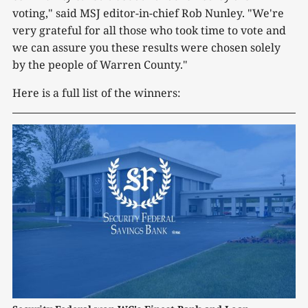
voting," said MSJ editor-in-chief Rob Nunley. "We're
very grateful for all those who took time to vote and
we can assure you these results were chosen solely
by the people of Warren County."
Here is a full list of the winners: