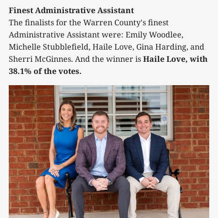
Finest Administrative Assistant
The finalists for the Warren County's finest
Administrative Assistant were: Emily Woodlee,
Michelle Stubblefield, Haile Love, Gina Harding, and
Sherri McGinnes. And the winner is
Haile Love, with
38.1% of the votes.