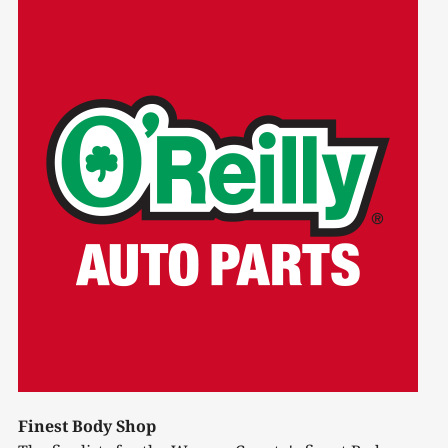
Finest Body Shop