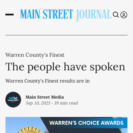
Warren County's Finest
The people have spoken
Warren County's Finest results are in
Main Street Media
Sep 10, 2025
-
39 min read