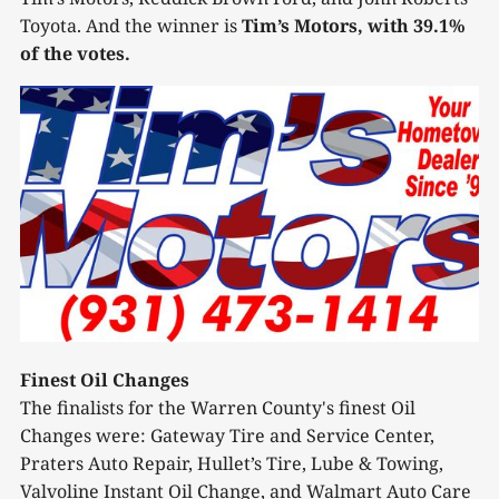
Toyota. And the winner is
Tim’s Motors, with 39.1%
of the votes.
Finest Oil Changes
The finalists for the Warren County's finest Oil
Changes were: Gateway Tire and Service Center,
Praters Auto Repair, Hullet’s Tire, Lube & Towing,
Valvoline Instant Oil Change, and Walmart Auto Care