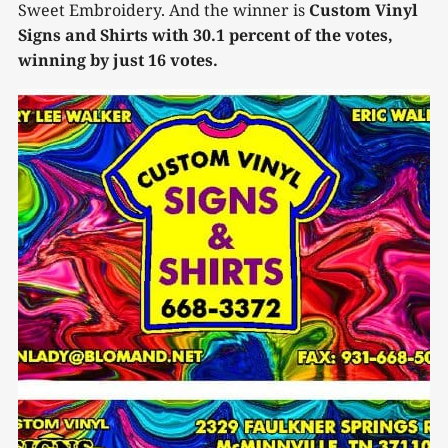
Sweet Embroidery. And the winner is
Custom Vinyl
Signs and Shirts with 30.1 percent of the votes,
winning by just 16 votes.