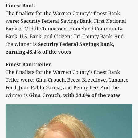
Finest Bank
The finalists for the Warren County's finest Bank
were: Security Federal Savings Bank, First National
Bank of Middle Tennessee, Homeland Community
Bank, U.S. Bank, and Citizens Tri-County Bank. And
the winner is
Security Federal Savings Bank,
earning 46.4% of the votes
Finest Bank Teller
The finalists for the Warren County's finest Bank
Teller were: Gina Crouch, Becca Breedlove, Canance
Ford, Juan Pablo Garcia, and Penny Lee. And the
winner is
Gina Crouch, with 34.0% of the votes