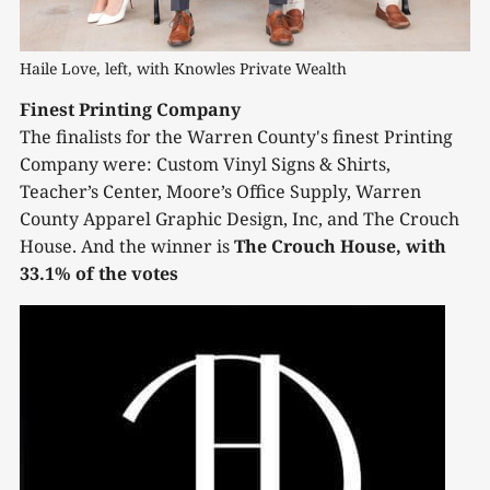
Haile Love, left, with Knowles Private Wealth
Finest Printing Company
The finalists for the Warren County's finest Printing
Company were: Custom Vinyl Signs & Shirts,
Teacher’s Center, Moore’s Office Supply, Warren
County Apparel Graphic Design, Inc, and The Crouch
House. And the winner is
The Crouch House, with
33.1% of the votes