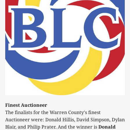
Finest Auctioneer
The finalists for the Warren County's finest
Auctioneer were: Donald Hillis, David Simpson, Dylan
Blair, and Philip Prater. And the winner is
Donald