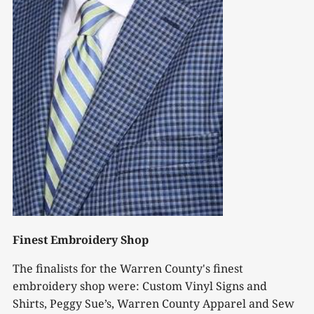
Finest Embroidery Shop
The finalists for the Warren County's finest
embroidery shop were: Custom Vinyl Signs and
Shirts, Peggy Sue’s, Warren County Apparel and Sew