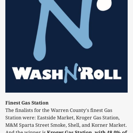
Finest Gas Station
The finalists for the Warren County's finest Gas
Station were: Eastside Market, Kroger Gas Station,
M&M Sparta Street Smoke, Shell, and Korner Market.
And the winner is
Kroger Gas Station, with 48.0% of