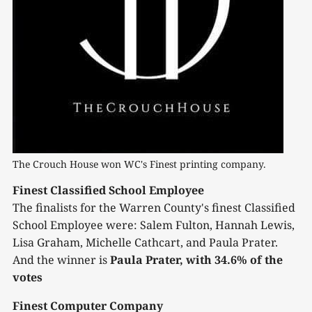
The Crouch House won WC's Finest printing company.
Finest Classified School Employee
The finalists for the Warren County's finest Classified
School Employee were: Salem Fulton, Hannah Lewis,
Lisa Graham, Michelle Cathcart, and Paula Prater.
And the winner is
Paula Prater, with 34.6% of the
votes
Finest Computer Company