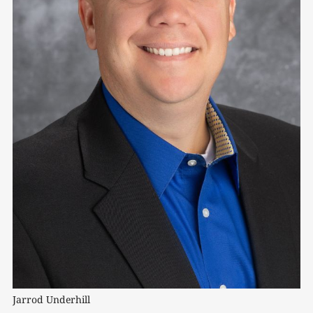
Jarrod Underhill