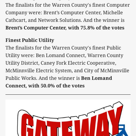
The finalists for the Warren County's finest Computer
Company were: Brent’s Computer Center, Michelle
Cathcart, and Network Solutions. And the winner is
Brent’s Computer Center, with 75.8% of the votes
Finest Public Utility
The finalists for the Warren County's finest Public
Utility were: Ben Lomand Connect, Warren County
Utility District, Caney Fork Electric Cooperative,
McMinnville Electric System, and City of McMinnville
Public Works. And the winner is
Ben Lomand
Connect, with 50.0% of the votes