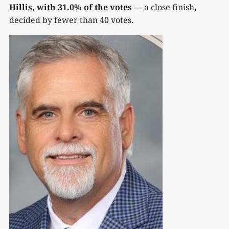
Hillis, with 31.0% of the votes
— a close finish,
decided by fewer than 40 votes.