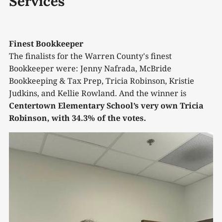
Services
Finest Bookkeeper
The finalists for the Warren County's finest
Bookkeeper were: Jenny Nafrada, McBride
Bookkeeping & Tax Prep, Tricia Robinson, Kristie
Judkins, and Kellie Rowland. And the winner is
Centertown Elementary School’s very own Tricia
Robinson, with 34.3% of the votes.