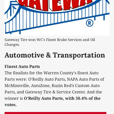
Gateway Tire won WC's Finest Brake Services and Oil 
Changes.
Automotive & Transportation
Finest Auto Parts
The finalists for the Warren County's finest Auto
Parts were: O’Reilly Auto Parts, NAPA Auto Parts of
McMinnville, AutoZone, Kuzin Red’s Custom Auto
Parts, and Gateway Tire & Service Center. And the
winner is
O’Reilly Auto Parts, with 50.4% of the
votes.