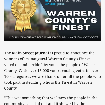
The
Main Street Journal
is proud to announce the
winners of its inaugural Warren County’s Finest,
voted on and decided by you – the people of Warren
County. With over 15,000 voters casting votes in over
100 categories, we are thankful for all the people who
took part in deciding who is the Finest in Warren
County.
"This was something that we knew the people in the
community cared about and it showed by their