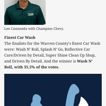
Leo Castaneda with Champion Chevy.
Finest Car Wash
The finalists for the Warren County's finest Car Wash
were: Wash N’ Roll, Splash N’ Go, Reflective Car
Care/Driven by Detail, Super Shine Clean Up Shop,
and Driven By Detail. And the winner is
Wash N’
Roll, with 35.5% of the votes.