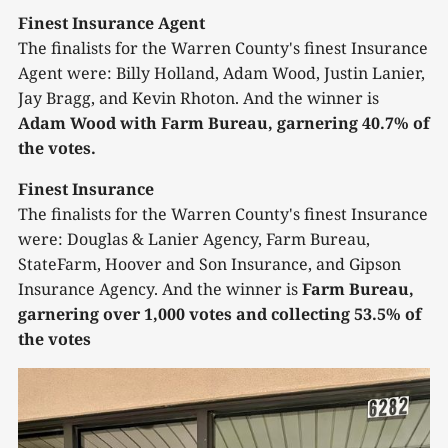
Finest Insurance Agent
The finalists for the Warren County's finest Insurance
Agent were: Billy Holland, Adam Wood, Justin Lanier,
Jay Bragg, and Kevin Rhoton. And the winner is
Adam Wood with Farm Bureau, garnering 40.7% of
the votes.
Finest Insurance
The finalists for the Warren County's finest Insurance
were: Douglas & Lanier Agency, Farm Bureau,
StateFarm, Hoover and Son Insurance, and Gipson
Insurance Agency. And the winner is
Farm Bureau,
garnering over 1,000 votes and collecting 53.5% of
the votes