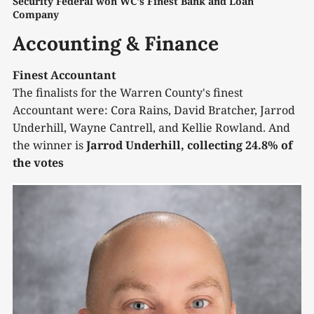
Security Federal won WC's Finest Bank and Loan 
Company
Accounting & Finance
Finest Accountant
The finalists for the Warren County's finest
Accountant were: Cora Rains, David Bratcher, Jarrod
Underhill, Wayne Cantrell, and Kellie Rowland. And
the winner is
Jarrod Underhill, collecting 24.8% of
the votes