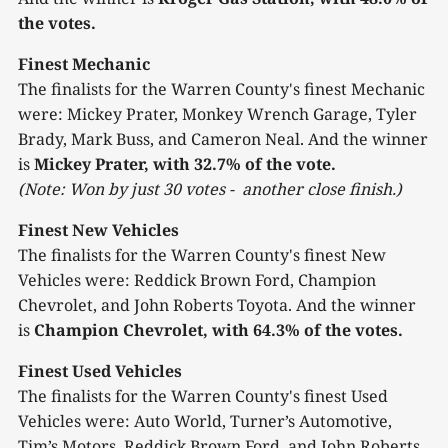
the votes.
Finest Mechanic
The finalists for the Warren County's finest Mechanic
were: Mickey Prater, Monkey Wrench Garage, Tyler
Brady, Mark Buss, and Cameron Neal. And the winner
is
Mickey Prater, with 32.7% of the vote.
(Note: Won by just 30 votes - another close finish.)
Finest New Vehicles
The finalists for the Warren County's finest New
Vehicles were: Reddick Brown Ford, Champion
Chevrolet, and John Roberts Toyota. And the winner
is
Champion Chevrolet, with 64.3% of the votes.
Finest Used Vehicles
The finalists for the Warren County's finest Used
Vehicles were: Auto World, Turner’s Automotive,
Tim’s Motors, Reddick Brown Ford, and John Roberts