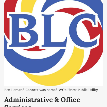
Ben Lomand Connect was named WC's Finest Public Utility
Administrative & Office