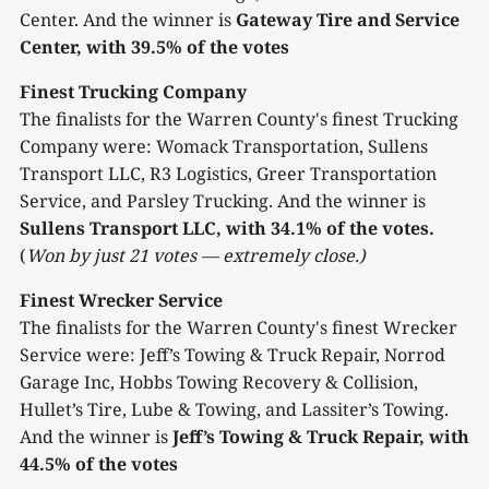
Center. And the winner is
Gateway Tire and Service
Center, with 39.5% of the votes
Finest Trucking Company
The finalists for the Warren County's finest Trucking
Company were: Womack Transportation, Sullens
Transport LLC, R3 Logistics, Greer Transportation
Service, and Parsley Trucking. And the winner is
Sullens Transport LLC, with 34.1% of the votes.
(
Won by just 21 votes — extremely close.)
Finest Wrecker Service
The finalists for the Warren County's finest Wrecker
Service were: Jeff’s Towing & Truck Repair, Norrod
Garage Inc, Hobbs Towing Recovery & Collision,
Hullet’s Tire, Lube & Towing, and Lassiter’s Towing.
And the winner is
Jeff’s Towing & Truck Repair, with
44.5% of the votes