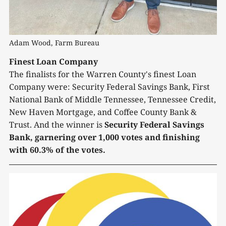
Adam Wood, Farm Bureau
Finest Loan Company
The finalists for the Warren County's finest Loan
Company were: Security Federal Savings Bank, First
National Bank of Middle Tennessee, Tennessee Credit,
New Haven Mortgage, and Coffee County Bank &
Trust. And the winner is
Security Federal Savings
Bank, garnering over 1,000 votes and finishing
with 60.3% of the votes.