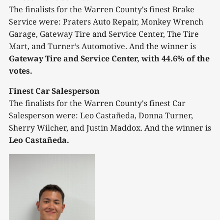
The finalists for the Warren County's finest Brake
Service were: Praters Auto Repair, Monkey Wrench
Garage, Gateway Tire and Service Center, The Tire
Mart, and Turner’s Automotive. And the winner is
Gateway Tire and Service Center, with 44.6% of the
votes.
Finest Car Salesperson
The finalists for the Warren County's finest Car
Salesperson were: Leo Castañeda, Donna Turner,
Sherry Wilcher, and Justin Maddox. And the winner is
Leo Castañeda.