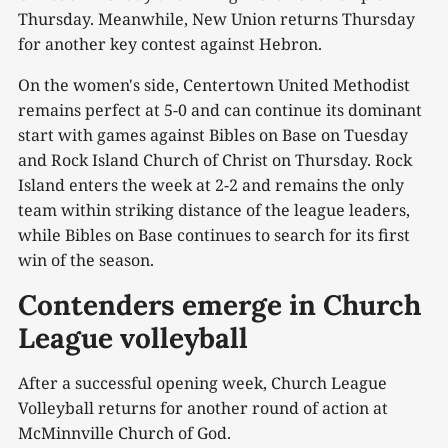
Thursday. Meanwhile, New Union returns Thursday
for another key contest against Hebron.
On the women's side, Centertown United Methodist
remains perfect at 5-0 and can continue its dominant
start with games against Bibles on Base on Tuesday
and Rock Island Church of Christ on Thursday. Rock
Island enters the week at 2-2 and remains the only
team within striking distance of the league leaders,
while Bibles on Base continues to search for its first
win of the season.
Contenders emerge in Church
League volleyball
After a successful opening week, Church League
Volleyball returns for another round of action at
McMinnville Church of God.