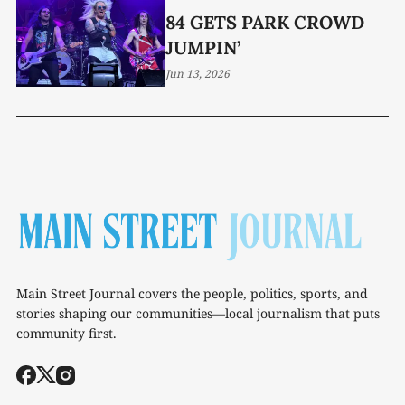
84 GETS PARK CROWD
JUMPIN’
Jun 13, 2026
Main Street Journal covers the people, politics, sports, and
stories shaping our communities—local journalism that puts
community first.