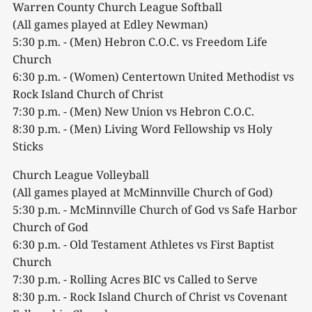
Warren County Church League Softball
(All games played at Edley Newman)
5:30 p.m. - (Men) Hebron C.O.C. vs Freedom Life
Church
6:30 p.m. - (Women) Centertown United Methodist vs
Rock Island Church of Christ
7:30 p.m. - (Men) New Union vs Hebron C.O.C.
8:30 p.m. - (Men) Living Word Fellowship vs Holy
Sticks
Church League Volleyball
(All games played at McMinnville Church of God)
5:30 p.m. - McMinnville Church of God vs Safe Harbor
Church of God
6:30 p.m. - Old Testament Athletes vs First Baptist
Church
7:30 p.m. - Rolling Acres BIC vs Called to Serve
8:30 p.m. - Rock Island Church of Christ vs Covenant