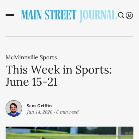
McMinnville Sports
This Week in Sports:
June 15-21
Sam Griffin
Jun 14, 2026
-
6 min read