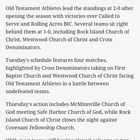
Old Testament Athletes lead the standings at 2-0 after
opening the season with victories over Called to
Serve and Rolling Acres BIC. Several teams sit right
behind them at 1-0, including Rock Island Church of
Christ, Westwood Church of Christ and Cross
Denominators.
Tuesday's schedule features four matches,
highlighted by Cross Denominators taking on First
Baptist Church and Westwood Church of Christ facing
Old Testament Athletes in a battle between
undefeated teams.
Thursday's action includes McMinnville Church of
God meeting Safe Harbor Church of God, while Rock
Island Church of Christ closes the night against
Covenant Fellowship Church.