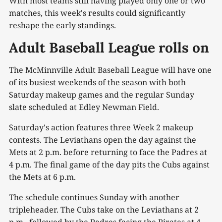
With most teams still having played only one or two
matches, this week's results could significantly
reshape the early standings.
Adult Baseball League rolls on
The McMinnville Adult Baseball League will have one
of its busiest weekends of the season with both
Saturday makeup games and the regular Sunday
slate scheduled at Edley Newman Field.
Saturday's action features three Week 2 makeup
contests. The Leviathans open the day against the
Mets at 2 p.m. before returning to face the Padres at
4 p.m. The final game of the day pits the Cubs against
the Mets at 6 p.m.
The schedule continues Sunday with another
tripleheader. The Cubs take on the Leviathans at 2