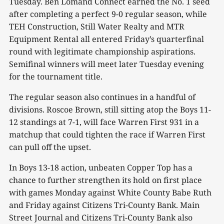
Tuesday. Ben Lomand Connect earned the No. 1 seed
after completing a perfect 9-0 regular season, while
TEH Construction, Still Water Realty and MTR
Equipment Rental all entered Friday’s quarterfinal
round with legitimate championship aspirations.
Semifinal winners will meet later Tuesday evening
for the tournament title.
The regular season also continues in a handful of
divisions. Roscoe Brown, still sitting atop the Boys 11-
12 standings at 7-1, will face Warren First 931 in a
matchup that could tighten the race if Warren First
can pull off the upset.
In Boys 13-18 action, unbeaten Copper Top has a
chance to further strengthen its hold on first place
with games Monday against White County Babe Ruth
and Friday against Citizens Tri-County Bank. Main
Street Journal and Citizens Tri-County Bank also