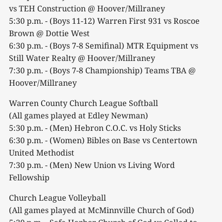
vs TEH Construction @ Hoover/Millraney
5:30 p.m. - (Boys 11-12) Warren First 931 vs Roscoe
Brown @ Dottie West
6:30 p.m. - (Boys 7-8 Semifinal) MTR Equipment vs
Still Water Realty @ Hoover/Millraney
7:30 p.m. - (Boys 7-8 Championship) Teams TBA @
Hoover/Millraney
Warren County Church League Softball
(All games played at Edley Newman)
5:30 p.m. - (Men) Hebron C.O.C. vs Holy Sticks
6:30 p.m. - (Women) Bibles on Base vs Centertown
United Methodist
7:30 p.m. - (Men) New Union vs Living Word
Fellowship
Church League Volleyball
(All games played at McMinnville Church of God)