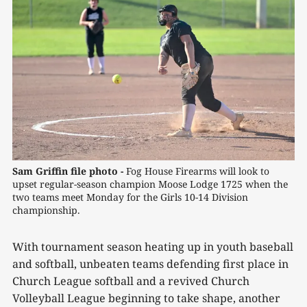
Sam Griffin file photo -
 Fog House Firearms will look to 
upset regular-season champion Moose Lodge 1725 when the 
two teams meet Monday for the Girls 10-14 Division 
championship.
With tournament season heating up in youth baseball
and softball, unbeaten teams defending first place in
Church League softball and a revived Church
Volleyball League beginning to take shape, another