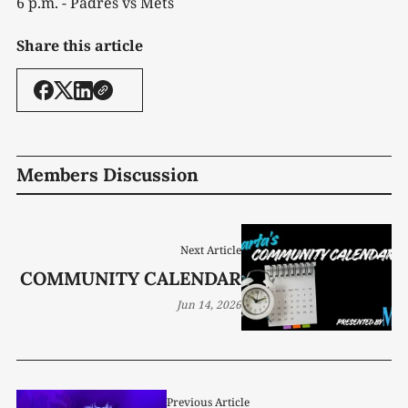
6 p.m. - Padres vs Mets
Share this article
Members Discussion
Next Article
COMMUNITY CALENDAR
Jun 14, 2026
Previous Article