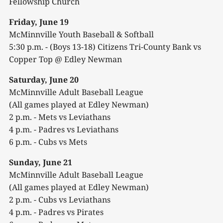
Fellowship Church
Friday, June 19
McMinnville Youth Baseball & Softball
5:30 p.m. - (Boys 13-18) Citizens Tri-County Bank vs
Copper Top @ Edley Newman
Saturday, June 20
McMinnville Adult Baseball League
(All games played at Edley Newman)
2 p.m. - Mets vs Leviathans
4 p.m. - Padres vs Leviathans
6 p.m. - Cubs vs Mets
Sunday, June 21
McMinnville Adult Baseball League
(All games played at Edley Newman)
2 p.m. - Cubs vs Leviathans
4 p.m. - Padres vs Pirates