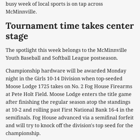
busy week of local sports is on tap across
McMinnville.
Tournament time takes center
stage
The spotlight this week belongs to the McMinnville
Youth Baseball and Softball League postseason.
Championship hardware will be awarded Monday
night in the Girls 10-14 Division when top-seeded
Moose Lodge 1725 takes on No. 2 Fog House Firearms
at Pete Holt Field. Moose Lodge enters the title game
after finishing the regular season atop the standings
at 10-2 and rolling past First National Bank 16-4 in the
semifinals. Fog House advanced via a semifinal forfeit
and will try to knock off the division's top seed for the
championship.