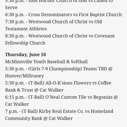
5:30 p.m. - Safe Harbor Church of God vs Called to
Serve
6:30 p.m. - Cross Denominators vs First Baptist Church
7:30 p.m. - Westwood Church of Christ vs Old
Testament Athletes
8:30 p.m. - Westwood Church of Christ vs Covenant
Fellowship Church
Thursday, June 18
McMinnville Youth Baseball & Softball
5:30 p.m. - (Girls 7-9 Championship) Teams TBD @
Hoover/Millraney
5:30 p.m. - (T-Ball) All-O-K'sions Flowers vs Coffee
Bank & Trust @ Cat Walker
6:15 p.m. - (T-Ball) O'Neal Custom Tile vs Begonias @
Cat Walker
7 p.m. - (T-Ball) Kirby Real Estate Co. vs Homeland
Community Bank @ Cat Walker