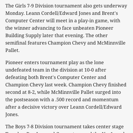
The Girls 7-9 Division tournament also gets underway
Monday. Leann Cordell/Edward Jones and Brent's
Computer Center will meet in a play-in game, with
the winner advancing to face unbeaten Pioneer
Building Supply later that evening. The other
semifinal features Champion Chevy and McMinnville
Pallet.
Pioneer enters tournament play as the lone
undefeated team in the division at 10-0 after
defeating both Brent's Computer Center and
Champion Chevy last week. Champion Chevy finished
second at 8-2, while McMinnville Pallet surged into
the postseason with a .500 record and momentum
after a decisive victory over Leann Cordell/Edward
Jones.
The Boys 7-8 Division tournament takes center stage