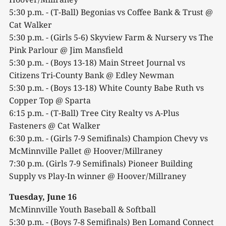
5:30 p.m. - (T-Ball) Begonias vs Coffee Bank & Trust @
Cat Walker
5:30 p.m. - (Girls 5-6) Skyview Farm & Nursery vs The
Pink Parlour @ Jim Mansfield
5:30 p.m. - (Boys 13-18) Main Street Journal vs
Citizens Tri-County Bank @ Edley Newman
5:30 p.m. - (Boys 13-18) White County Babe Ruth vs
Copper Top @ Sparta
6:15 p.m. - (T-Ball) Tree City Realty vs A-Plus
Fasteners @ Cat Walker
6:30 p.m. - (Girls 7-9 Semifinals) Champion Chevy vs
McMinnville Pallet @ Hoover/Millraney
7:30 p.m. (Girls 7-9 Semifinals) Pioneer Building
Supply vs Play-In winner @ Hoover/Millraney
Tuesday, June 16
McMinnville Youth Baseball & Softball
5:30 p.m. - (Boys 7-8 Semifinals) Ben Lomand Connect