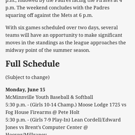
p.m., followed by the Padres facing the Pirates at 4
p.m. The weekend concludes with the Padres
squaring off against the Mets at 6 p.m.
With six games scheduled over two days, several
teams will have an opportunity to make significant
moves in the standings as the league approaches the
midway point of the summer season.
Full Schedule
(Subject to change)
Monday, June 15
McMinnville Youth Baseball & Softball
5:30 p.m. - (Girls 10-14 Champ.) Moose Lodge 1725 vs
Fog House Firearms @ Pete Holt
5:30 p.m. - (Girls 7-9 Play-In) Lean Cordell/Edward
Jones vs Brent’s Computer Center @
Hoover/Millraney