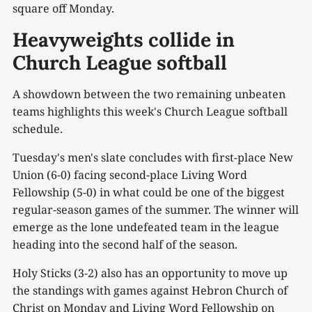
square off Monday.
Heavyweights collide in
Church League softball
A showdown between the two remaining unbeaten
teams highlights this week's Church League softball
schedule.
Tuesday's men's slate concludes with first-place New
Union (6-0) facing second-place Living Word
Fellowship (5-0) in what could be one of the biggest
regular-season games of the summer. The winner will
emerge as the lone undefeated team in the league
heading into the second half of the season.
Holy Sticks (3-2) also has an opportunity to move up
the standings with games against Hebron Church of
Christ on Monday and Living Word Fellowship on