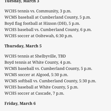
Tuesday, March 3
WCHS tennis vs. Community, 3 p.m.
WCMS baseball at Cumberland County, 5 p.m.
Boyd flag football at Hixson (DH), 5 p.m.
WCHS baseball vs. Cumberland County, 6 p.m.
WCHS soccer at Ooltewah, 6:30 p.m.
Thursday, March 5
WCHS tennis at Shelbyville, TBD
Boyd tennis at White County, 4 p.m.
WCMS baseball vs. Cumberland County, 5 p.m.
WCMS soccer at Algood, 5:30 p.m.
WCMS softball vs. Cumberland County, 5:30 p.m.
WCHS baseball at White County, 5 p.m.
WCHS soccer at Cascade, 7 p.m.
Friday, March 6