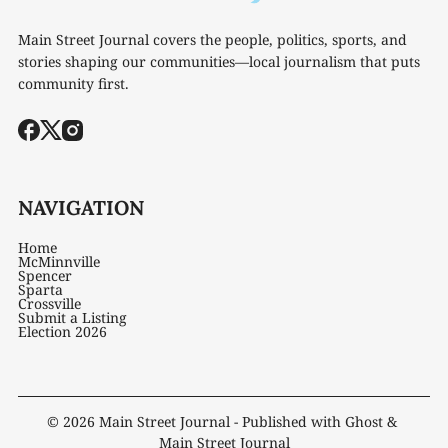
Main Street Journal covers the people, politics, sports, and
stories shaping our communities—local journalism that puts
community first.
NAVIGATION
Home
McMinnville
Spencer
Sparta
Crossville
Submit a Listing
Election 2026
© 2026
Main Street Journal
- Published with
Ghost
&
Main Street Journal