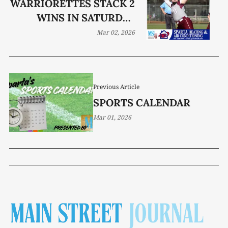
WARRIORETTES STACK 2
WINS IN SATURDAY
TOURNAMENT RUN
Mar 02, 2026
Previous Article
SPORTS CALENDAR
Mar 01, 2026