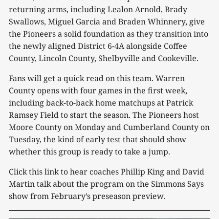
returning arms, including Lealon Arnold, Brady
Swallows, Miguel Garcia and Braden Whinnery, give
the Pioneers a solid foundation as they transition into
the newly aligned District 6-4A alongside Coffee
County, Lincoln County, Shelbyville and Cookeville.
Fans will get a quick read on this team. Warren
County opens with four games in the first week,
including back-to-back home matchups at Patrick
Ramsey Field to start the season. The Pioneers host
Moore County on Monday and Cumberland County on
Tuesday, the kind of early test that should show
whether this group is ready to take a jump.
Click this link to hear coaches Phillip King and David
Martin talk about the program on the Simmons Says
show from February’s preseason preview.