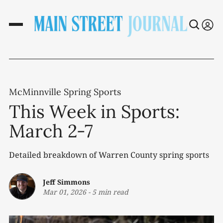
McMinnville Spring Sports
This Week in Sports:
March 2-7
Detailed breakdown of Warren County spring sports
Jeff Simmons
Mar 01, 2026
-
5 min read