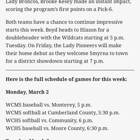
Lady Broncos, Brooke Kesey made an instant impact,
scoring the program’s first points on a Pick-6.
Both teams have a chance to continue impressive
starts this week. Boyd heads to Hixson for a
doubleheader with the Wildcats starting at 5 p.m.
Tuesday. On Friday, the Lady Pioneers will make
their home debut as they welcome Smyrna to town
for a district showdown starting at 7 p.m.
Here is the full schedule of games for this week:
Monday, March 2
WCMS baseball vs. Monterey, 5 p.m.
WCMS softball at Cumberland County, 5:30 p.m.
WCHS softball vs. Community, 6 p.m.
WCHS baseball vs. Moore County, 6:30 p.m.