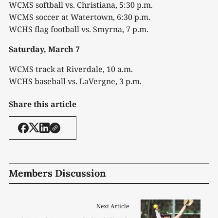
WCMS softball vs. Christiana, 5:30 p.m.
WCMS soccer at Watertown, 6:30 p.m.
WCHS flag football vs. Smyrna, 7 p.m.
Saturday, March 7
WCMS track at Riverdale, 10 a.m.
WCHS baseball vs. LaVergne, 3 p.m.
Share this article
Members Discussion
Next Article