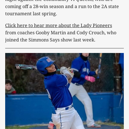
coming off a 28-win season and a run to the 2A state
tournament last spring.
Click here to hear more about the Lady Pioneers
from coaches Gooby Martin and Cody Crouch, who
joined the Simmons Says show last week.