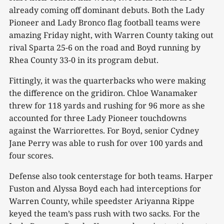
already coming off dominant debuts. Both the Lady
Pioneer and Lady Bronco flag football teams were
amazing Friday night, with Warren County taking out
rival Sparta 25-6 on the road and Boyd running by
Rhea County 33-0 in its program debut.
Fittingly, it was the quarterbacks who were making
the difference on the gridiron. Chloe Wanamaker
threw for 118 yards and rushing for 96 more as she
accounted for three Lady Pioneer touchdowns
against the Warriorettes. For Boyd, senior Cydney
Jane Perry was able to rush for over 100 yards and
four scores.
Defense also took centerstage for both teams. Harper
Fuston and Alyssa Boyd each had interceptions for
Warren County, while speedster Ariyanna Rippe
keyed the team’s pass rush with two sacks. For the