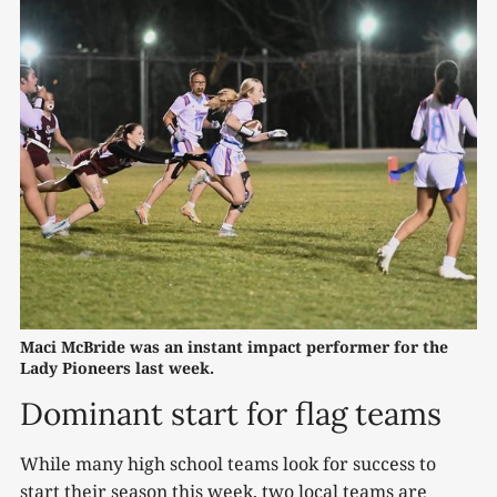
Maci McBride was an instant impact performer for the 
Lady Pioneers last week.
Dominant start for flag teams
While many high school teams look for success to
start their season this week, two local teams are