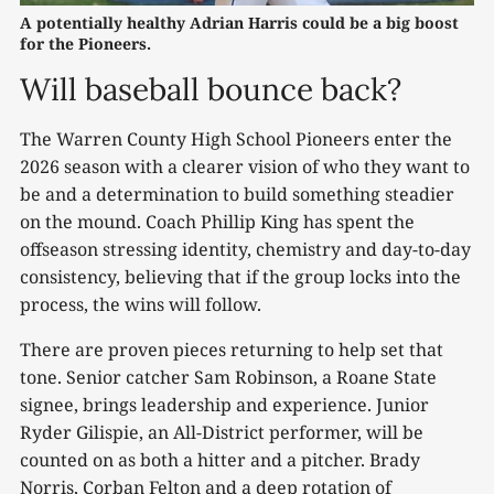
A potentially healthy Adrian Harris could be a big boost 
for the Pioneers.
Will baseball bounce back?
The Warren County High School Pioneers enter the
2026 season with a clearer vision of who they want to
be and a determination to build something steadier
on the mound. Coach Phillip King has spent the
offseason stressing identity, chemistry and day-to-day
consistency, believing that if the group locks into the
process, the wins will follow.
There are proven pieces returning to help set that
tone. Senior catcher Sam Robinson, a Roane State
signee, brings leadership and experience. Junior
Ryder Gilispie, an All-District performer, will be
counted on as both a hitter and a pitcher. Brady
Norris, Corban Felton and a deep rotation of