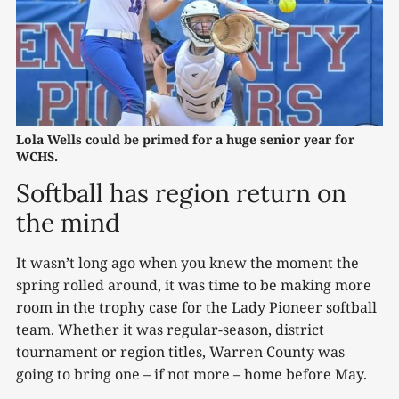
Lola Wells could be primed for a huge senior year for 
WCHS.
Softball has region return on
the mind
It wasn’t long ago when you knew the moment the
spring rolled around, it was time to be making more
room in the trophy case for the Lady Pioneer softball
team. Whether it was regular-season, district
tournament or region titles, Warren County was
going to bring one – if not more – home before May.