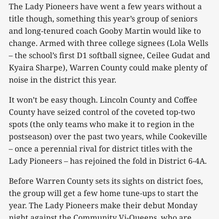
The Lady Pioneers have went a few years without a
title though, something this year’s group of seniors
and long-tenured coach Gooby Martin would like to
change. Armed with three college signees (Lola Wells
– the school’s first D1 softball signee, Ceilee Gudat and
Kyaira Sharpe), Warren County could make plenty of
noise in the district this year.
It won’t be easy though. Lincoln County and Coffee
County have seized control of the coveted top-two
spots (the only teams who make it to region in the
postseason) over the past two years, while Cookeville
– once a perennial rival for district titles with the
Lady Pioneers – has rejoined the fold in District 6-4A.
Before Warren County sets its sights on district foes,
the group will get a few home tune-ups to start the
year. The Lady Pioneers make their debut Monday
night against the Community Vi-Queens, who are