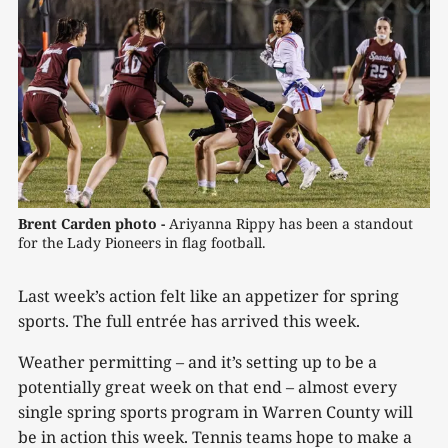
Brent Carden photo -
Ariyanna Rippy has been a standout 
for the Lady Pioneers in flag football.
Last week’s action felt like an appetizer for spring
sports. The full entrée has arrived this week.
Weather permitting – and it’s setting up to be a
potentially great week on that end – almost every
single spring sports program in Warren County will
be in action this week. Tennis teams hope to make a