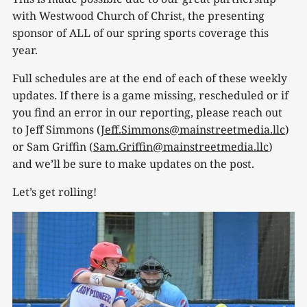
with Westwood Church of Christ, the presenting
sponsor of ALL of our spring sports coverage this
year.
Full schedules are at the end of each of these weekly
updates. If there is a game missing, rescheduled or if
you find an error in our reporting, please reach out
to Jeff Simmons (
Jeff.Simmons@mainstreetmedia.llc
)
or Sam Griffin (
Sam.Griffin@mainstreetmedia.llc
)
and we’ll be sure to make updates on the post.
Let’s get rolling!