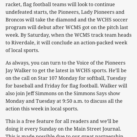
racket, flag football teams will look to continue
undefeated starts, the Pioneers, Lady Pioneers and
Broncos will take the diamond and the WCHS soccer
program will debut after WCMS got on the pitch last
week. By Saturday, when the WCMS track team heads
to Riverdale, it will conclude an action-packed week
of local sports.
As always, you can turn to the Voice of the Pioneers
Jay Walker to get the latest in WCHS sports. He’ll be
on the call on Star 107 Monday for softball, Tuesday
for baseball and Friday for flag football. Walker will
also join Jeff Simmons on the Simmons Says show
Monday and Tuesday at 9:50 a.m. to discuss all the
action this week in local sports.
This is a free feature for all readers and we’ll be
doing it every Sunday on the Main Street Journal.
This is made possible due to our great partnership