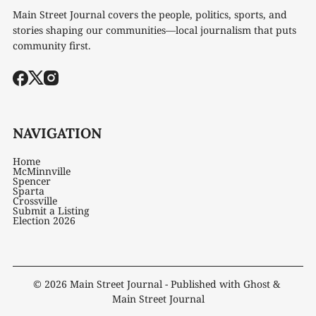
Main Street Journal covers the people, politics, sports, and
stories shaping our communities—local journalism that puts
community first.
NAVIGATION
Home
McMinnville
Spencer
Sparta
Crossville
Submit a Listing
Election 2026
© 2026
Main Street Journal
- Published with
Ghost
&
Main Street Journal