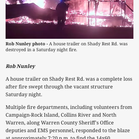
Rob Nunley photo -
 A house trailer on Shady Rest Rd. was 
destroyed in a Saturday night fire.
Rob Nunley
A house trailer on Shady Rest Rd. was a complete loss
after fire swept through the vacant structure
Saturday night.
Multiple fire departments, including volunteers from
Campaign-Rock Island, Collins River and North
Warren, along Warren County Sheriff's Office
deputies and EMS personnel, responded to the blaze
at approximately 7:20 p.m. to find the 14x60