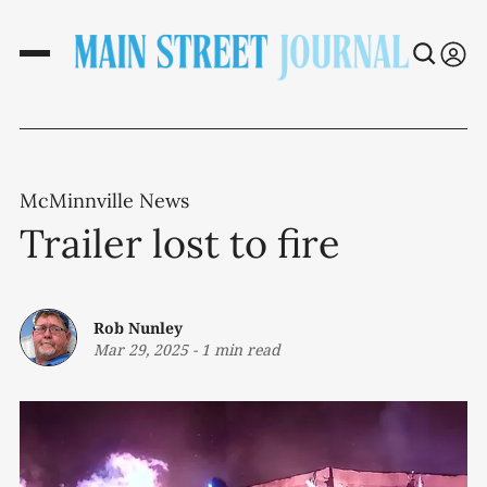
McMinnville News
Trailer lost to fire
Rob Nunley
Mar 29, 2025
-
1 min read