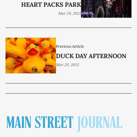
HEART PACKS PARK
Mar 29, 2025
Previous Article
DUCK DAY AFTERNOON
Mar 29, 2025