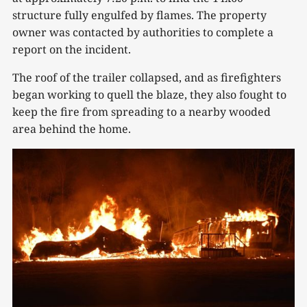
structure fully engulfed by flames. The property
owner was contacted by authorities to complete a
report on the incident.
The roof of the trailer collapsed, and as firefighters
began working to quell the blaze, they also fought to
keep the fire from spreading to a nearby wooded
area behind the home.