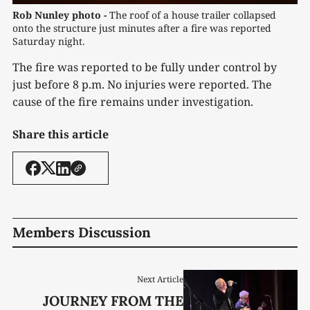
Rob Nunley photo -
 The roof of a house trailer collapsed 
onto the structure just minutes after a fire was reported 
Saturday night.
The fire was reported to be fully under control by
just before 8 p.m. No injuries were reported. The
cause of the fire remains under investigation.
Share this article
Members Discussion
Next Article
JOURNEY FROM THE