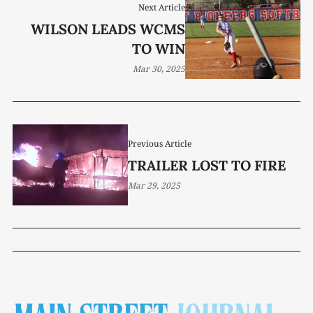
Next Article
WILSON LEADS WCMS
TO WIN
Mar 30, 2025
Previous Article
TRAILER LOST TO FIRE
Mar 29, 2025