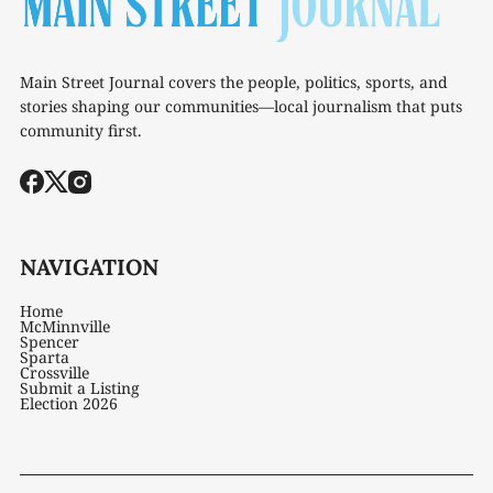
Main Street Journal covers the people, politics, sports, and
stories shaping our communities—local journalism that puts
community first.
NAVIGATION
Home
McMinnville
Spencer
Sparta
Crossville
Submit a Listing
Election 2026