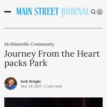
McMinnville Community
Journey From the Heart
packs Park
Seth Wright
Mar 29, 2025
-
2 min read