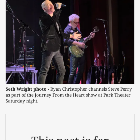
Seth Wright photo -
 Ryan Christopher channels Steve Perry 
as part of the Journey From the Heart show at Park Theater 
Saturday night. 