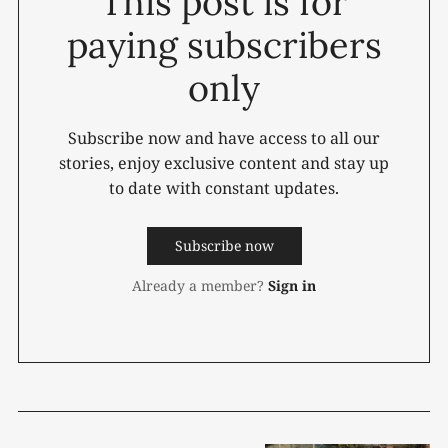
This post is for
paying subscribers
only
Subscribe now and have access to all our
stories, enjoy exclusive content and stay up
to date with constant updates.
Subscribe now
Already a member?
Sign in