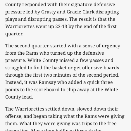
County responded with their signature defensive
pressure led by Grasty and Gracie Clark disrupting
plays and disrupting passes. The result is that the
Warriorettes went up 23-13 by the end of the first
quarter.
The second quarter started with a sense of urgency
from the Rams who turned up the defensive
pressure. White County missed a few passes and
struggled to find the basket or get offensive boards
through the first two minutes of the second period.
Instead, it was Ramsay who added a quick three
points to the scoreboard to chip away at the White
County lead.
The Warriorettes settled down, slowed down their
offense, and began taking what the Rams were giving
them. What they were giving was trips to the free
throw line. More than halfway through the