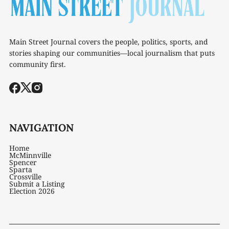
Main Street Journal covers the people, politics, sports, and
stories shaping our communities—local journalism that puts
community first.
NAVIGATION
Home
McMinnville
Spencer
Sparta
Crossville
Submit a Listing
Election 2026