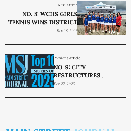
Next Article
NO. 8: WCHS GIRLS
TENNIS WINS DISTRICT
Dec 28, 2025
Previous Article
NO. 9: CITY
RESTRUCTURES
NONPROFIT
Dec 27, 2025
ALLOCATIONS