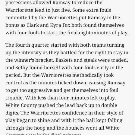
possessions allowed Ramsay to reduce the
Warriorette lead to just five. Some extra fouls
committed by the Warriorettes put Ramsay in the
bonus as Clark and Kyra Fox both found themselves
with four fouls to start the final eight minutes of play.
The fourth quarter started with both teams turning
up the intensity as they battled for the right to stay in
the winner’s bracket. Baskets and steals were traded,
and Selby found herself with four fouls early in the
period. But the Warriorettes methodically took
control as the minutes ticked down, causing Ramsay
to get too aggressive and get themselves into foul
trouble. With less than four minutes left to play,
White County pushed the lead back up to double
digits. The Warriorettes confidence in their style of
play began to shine and with it the ball kept falling
through the hoop and the bounces went all White