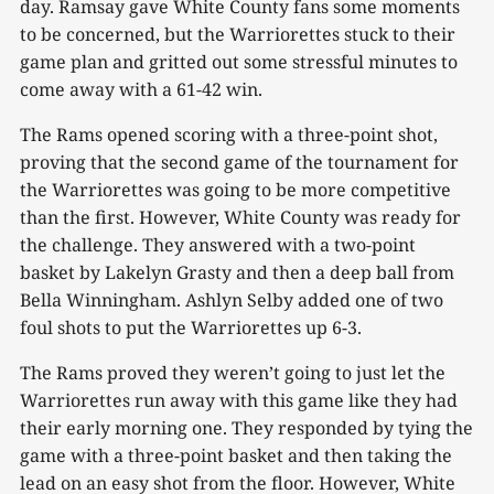
day. Ramsay gave White County fans some moments
to be concerned, but the Warriorettes stuck to their
game plan and gritted out some stressful minutes to
come away with a 61-42 win.
The Rams opened scoring with a three-point shot,
proving that the second game of the tournament for
the Warriorettes was going to be more competitive
than the first. However, White County was ready for
the challenge. They answered with a two-point
basket by Lakelyn Grasty and then a deep ball from
Bella Winningham. Ashlyn Selby added one of two
foul shots to put the Warriorettes up 6-3.
The Rams proved they weren’t going to just let the
Warriorettes run away with this game like they had
their early morning one. They responded by tying the
game with a three-point basket and then taking the
lead on an easy shot from the floor. However, White