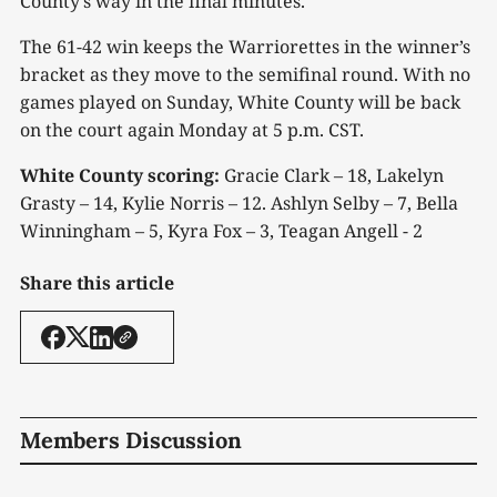
County’s way in the final minutes.
The 61-42 win keeps the Warriorettes in the winner’s
bracket as they move to the semifinal round. With no
games played on Sunday, White County will be back
on the court again Monday at 5 p.m. CST.
White County scoring:
Gracie Clark – 18, Lakelyn
Grasty – 14, Kylie Norris – 12. Ashlyn Selby – 7, Bella
Winningham – 5, Kyra Fox – 3, Teagan Angell - 2
Share this article
Members Discussion