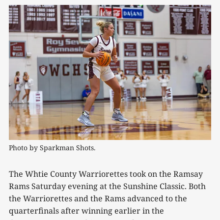
Photo by Sparkman Shots.
The Whtie County Warriorettes took on the Ramsay
Rams Saturday evening at the Sunshine Classic. Both
the Warriorettes and the Rams advanced to the
quarterfinals after winning earlier in the