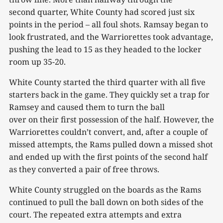
second quarter, White County had scored just six
points in the period – all foul shots. Ramsay began to
look frustrated, and the Warriorettes took advantage,
pushing the lead to 15 as they headed to the locker
room up 35-20.
White County started the third quarter with all five
starters back in the game. They quickly set a trap for
Ramsey and caused them to turn the ball
over on their first possession of the half. However, the
Warriorettes couldn’t convert, and, after a couple of
missed attempts, the Rams pulled down a missed shot
and ended up with the first points of the second half
as they converted a pair of free throws.
White County struggled on the boards as the Rams
continued to pull the ball down on both sides of the
court. The repeated extra attempts and extra