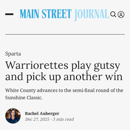
Sparta
Warriorettes play gutsy
and pick up another win
White County advances to the semi-final round of the
Sunshine Classic.
Rachel Auberger
Dec 27, 2025
-
3 min read