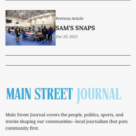
Previous Article
SAM'S SNAPS
Dec 20, 2025
Main Street Journal covers the people, politics, sports, and
stories shaping our communities—local journalism that puts
community first.