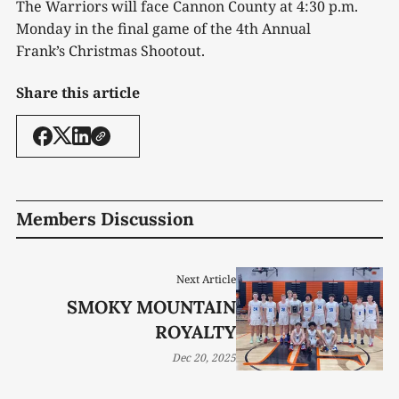
The Warriors will face Cannon County at 4:30 p.m.
Monday in the final game of the 4
th
Annual
Frank’s Christmas Shootout.
Share this article
Members Discussion
Next Article
SMOKY MOUNTAIN
ROYALTY
Dec 20, 2025