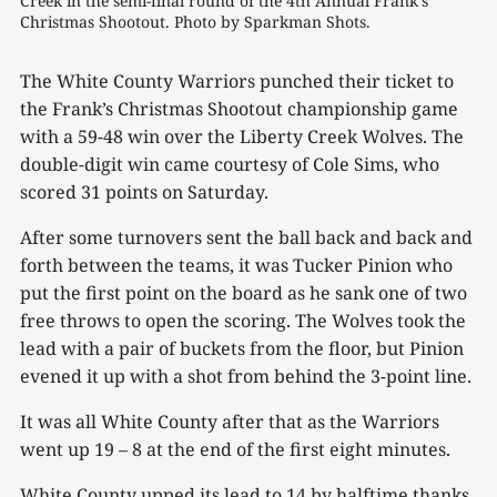
Creek in the semi-final round of the 4th Annual Frank's 
Christmas Shootout. Photo by Sparkman Shots.
The White County Warriors punched their ticket to
the Frank’s Christmas Shootout championship game
with a 59-48 win over the Liberty Creek Wolves. The
double-digit win came courtesy of Cole Sims, who
scored 31 points on Saturday.
After some turnovers sent the ball back and back and
forth between the teams, it was Tucker Pinion who
put the first point on the board as he sank one of two
free throws to open the scoring. The Wolves took the
lead with a pair of buckets from the floor, but Pinion
evened it up with a shot from behind the 3-point line.
It was all White County after that as the Warriors
went up 19 – 8 at the end of the first eight minutes.
White County upped its lead to 14 by halftime thanks