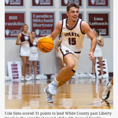
Cole Sims scored 31 points to lead White County past Liberty 