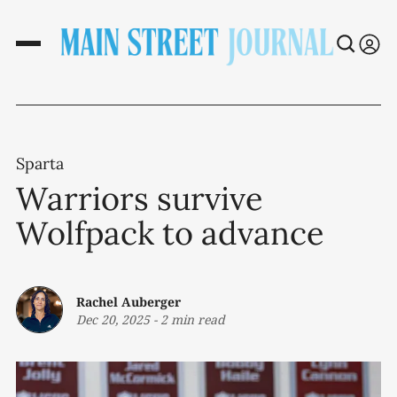
Sparta
Warriors survive
Wolfpack to advance
Rachel Auberger
Dec 20, 2025
-
2 min read