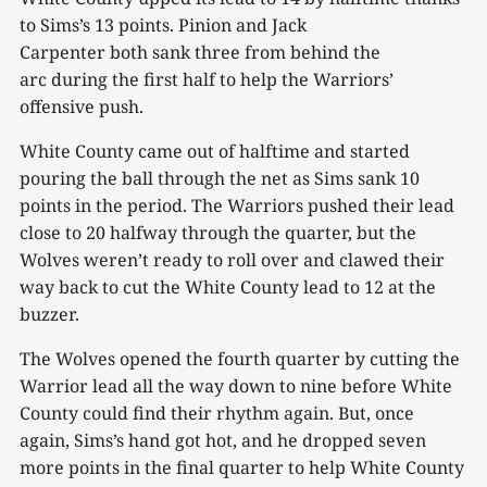
to Sims’s 13 points. Pinion and Jack
Carpenter both sank three from behind the
arc during the first half to help the Warriors’
offensive push.
White County came out of halftime and started
pouring the ball through the net as Sims sank 10
points in the period. The Warriors pushed their lead
close to 20 halfway through the quarter, but the
Wolves weren’t ready to roll over and clawed their
way back to cut the White County lead to 12 at the
buzzer.
The Wolves opened the fourth quarter by cutting the
Warrior lead all the way down to nine before White
County could find their rhythm again. But, once
again, Sims’s hand got hot, and he dropped seven
more points in the final quarter to help White County