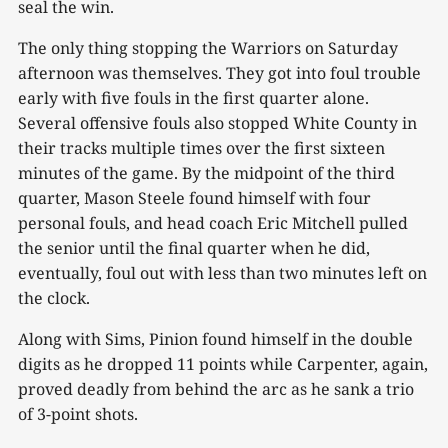
seal the win.
The only thing stopping the Warriors on Saturday
afternoon was themselves. They got into foul trouble
early with five fouls in the first quarter alone.
Several offensive fouls also stopped White County in
their tracks multiple times over the first sixteen
minutes of the game. By the midpoint of the third
quarter, Mason Steele found himself with four
personal fouls, and head coach Eric Mitchell pulled
the senior until the final quarter when he did,
eventually, foul out with less than two minutes left on
the clock.
Along with Sims, Pinion found himself in the double
digits as he dropped 11 points while Carpenter, again,
proved deadly from behind the arc as he sank a trio
of 3-point shots.