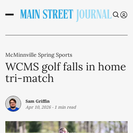
McMinnville Spring Sports
WCMS golf falls in home
tri-match
Sam Griffin
Apr 10, 2026
-
1 min read