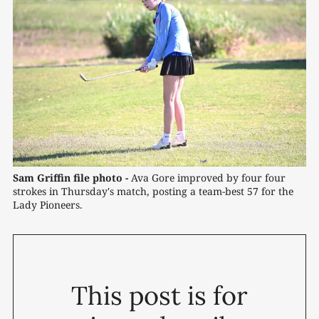
Sam Griffin file photo -
 Ava Gore improved by four four 
strokes in Thursday's match, posting a team-best 57 for the 
Lady Pioneers.
This post is for