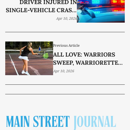
DRIVER INJURED IN
SINGLE-VEHICLE CRASH
NEAR THREE STAR MALL
Apr 10, 2026
Previous Article
ALL LOVE: WARRIORS
SWEEP, WARRIORETTES
CRUISE
Apr 10, 2026