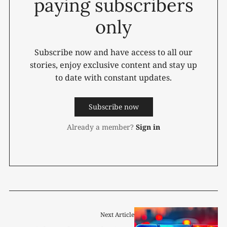
paying subscribers
only
Subscribe now and have access to all our
stories, enjoy exclusive content and stay up
to date with constant updates.
Subscribe now
Already a member?
Sign in
Next Article