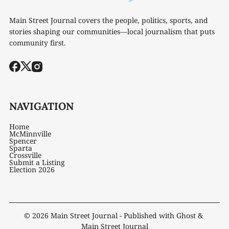
Main Street Journal covers the people, politics, sports, and
stories shaping our communities—local journalism that puts
community first.
NAVIGATION
Home
McMinnville
Spencer
Sparta
Crossville
Submit a Listing
Election 2026
© 2026
Main Street Journal
- Published with
Ghost
&
Main Street Journal