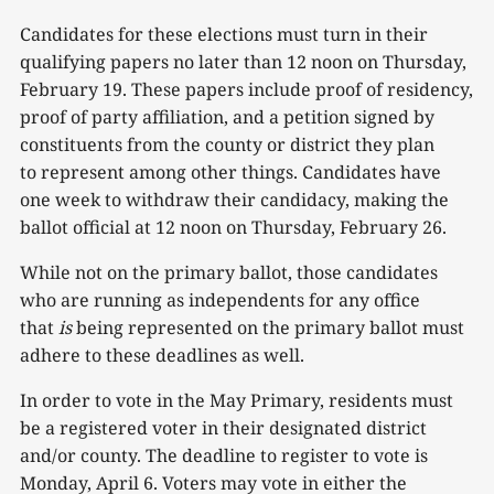
Candidates for these elections must turn in their
qualifying papers no later than 12 noon on Thursday,
February 19. These papers include proof of residency,
proof of party affiliation, and a petition signed by
constituents from the county or district they plan
to represent among other things. Candidates have
one week to withdraw their candidacy, making the
ballot official at 12 noon on Thursday, February 26.
While not on the primary ballot, those candidates
who are running as independents for any office
that
is
being represented on the primary ballot must
adhere to these deadlines as well.
In order to vote in the May Primary, residents must
be a registered voter in their designated district
and/or county. The deadline to register to vote is
Monday, April 6. Voters may vote in either the