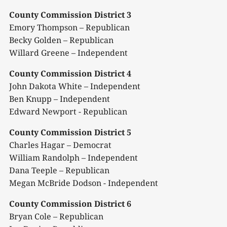
County Commission District 3
Emory Thompson – Republican
Becky Golden – Republican
Willard Greene – Independent
County Commission District 4
John Dakota White – Independent
Ben Knupp – Independent
Edward Newport - Republican
County Commission District 5
Charles Hagar – Democrat
William Randolph – Independent
Dana Teeple – Republican
Megan McBride Dodson - Independent
County Commission District 6
Bryan Cole – Republican