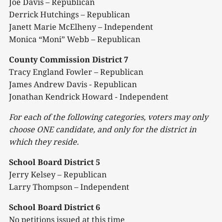
Joe Davis – Republican
Derrick Hutchings – Republican
Janett Marie McElheny – Independent
Monica “Moni” Webb – Republican
County Commission District 7
Tracy England Fowler – Republican
James Andrew Davis - Republican
Jonathan Kendrick Howard - Independent
For each of the following categories, voters may only
choose ONE candidate, and only
for the district in
which they
reside.
School Board District 5
Jerry Kelsey – Republican
Larry Thompson – Independent
School Board District 6
No petitions issued at this time