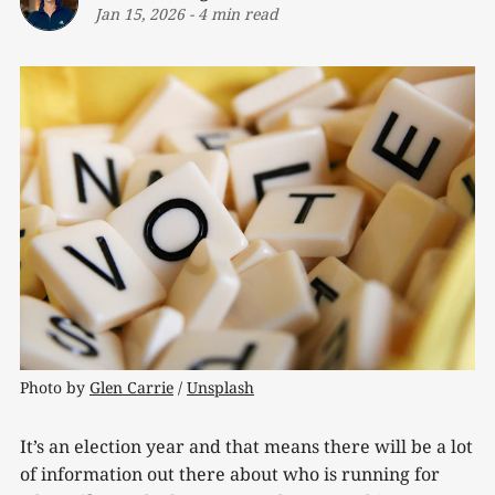
Jan 15, 2026
-
4 min read
Photo by 
Glen Carrie
 / 
Unsplash
It’s an election year and that means there will be a lot
of information out there about who is running for