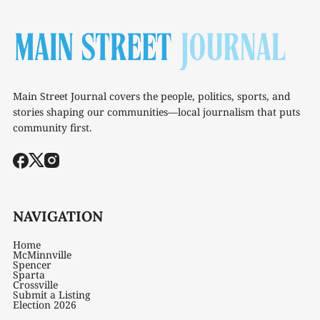
Main Street Journal covers the people, politics, sports, and
stories shaping our communities—local journalism that puts
community first.
NAVIGATION
Home
McMinnville
Spencer
Sparta
Crossville
Submit a Listing
Election 2026