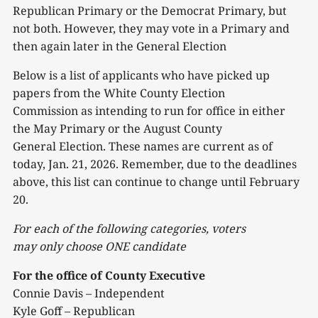
Republican Primary or the Democrat Primary, but
not both. However, they may vote in a Primary and
then again later in the General Election
Below is a list of applicants who have picked up
papers from the White County Election
Commission as intending to run for office in either
the May Primary or the August County
General Election. These names are current as of
today, Jan. 21, 2026. Remember, due to the deadlines
above, this list can continue to change until February
20.
For each of the following categories, voters
may
only
choose ONE candidate
For the office of County Executive
Connie Davis – Independent
Kyle Goff – Republican