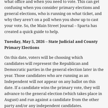
what office and when you need to vote. This can get
confusing when you consider primary elections and
general elections, who is running on what ticket, and
why they aren’t on a poll when you show up to cast
your vote. So, the Main Street Journal – Sparta has
created a quick guide to help.
Tuesday, May 5, 2026 – State Judicial and County
Primary Elections
On this date, voters will be choosing which
candidates will represent the Republican and
Democratic parties in the general election later in the
year. Those candidates who are running as an
Independent will not appear on any ballot on this
date. If a candidate wins the primary vote, they will
advance to the general election (which takes place in
August) and run against a candidate from the other
party and/or any independent candidates.