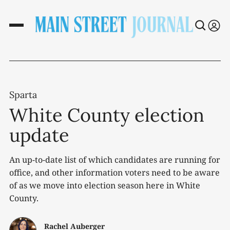
Sparta
White County election
update
An up-to-date list of which candidates are running for
office, and other information voters need to be aware
of as we move into election season here in White
County.
Rachel Auberger