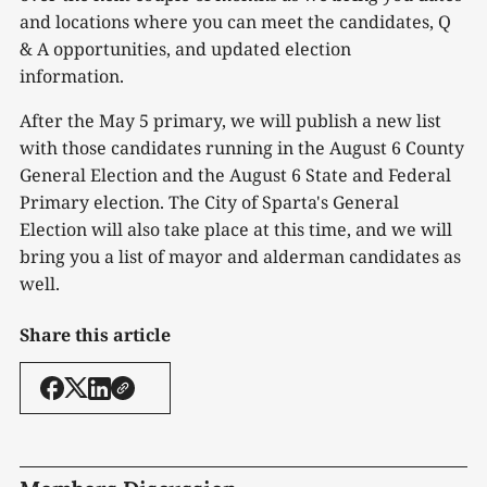
and locations where you can meet the candidates, Q
& A opportunities, and updated election
information.
After the May 5 primary, we will publish a new list
with those candidates running in the August 6 County
General Election and the August 6 State and Federal
Primary election. The City of Sparta's General
Election will also take place at this time, and we will
bring you a list of mayor and alderman candidates as
well.
Share this article