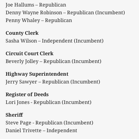
Joe Hallums – Republican
Denny Wayne Robinson – Republican (Incumbent)
Penny Whaley – Republican
County Clerk
Sasha Wilson – Independent (Incumbent)
Circuit Court Clerk
Beverly Jolley – Republican (Incumbent)
Highway Superintendent
Jerry Sawyer – Republican (Incumbent)
Register of Deeds
Lori Jones - Republican (Incumbent)
Sheriff
Steve Page - Republican (Incumbent)
Daniel Trivette – Independent