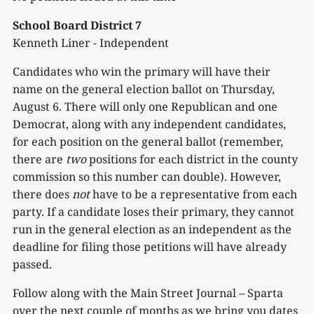
School Board District 7
Kenneth Liner - Independent
Candidates who win the primary will have their
name on the general election ballot on Thursday,
August 6. There will only one Republican and one
Democrat, along with any independent candidates,
for each position on the general ballot (remember,
there are
two
positions for each district in the county
commission so this number can double). However,
there does
not
have to be a representative from each
party. If a candidate loses their primary, they cannot
run in the general election as an independent as the
deadline for filing those petitions will have already
passed.
Follow along with the Main Street Journal – Sparta
over the next couple of months as we bring you dates