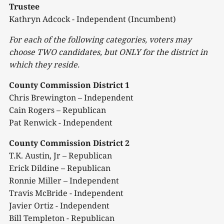
Trustee
Kathryn Adcock - Independent (Incumbent)
For each of the following categories, voters may
choose TWO candidates, but ONLY for the district in
which they
reside.
County Commission District 1
Chris Brewington – Independent
Cain Rogers – Republican
Pat Renwick - Independent
County Commission District 2
T.K. Austin, Jr – Republican
Erick Dildine – Republican
Ronnie Miller – Independent
Travis McBride - Independent
Javier Ortiz - Independent
Bill Templeton - Republican