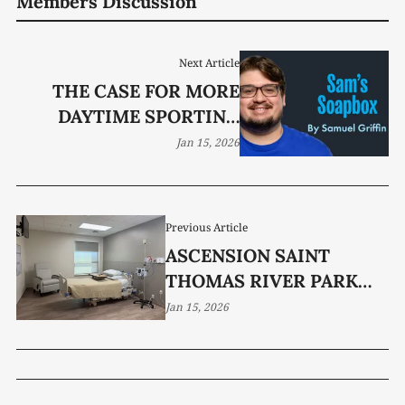
Members Discussion
Next Article
THE CASE FOR MORE
DAYTIME SPORTING
EVENTS
Jan 15, 2026
Previous Article
ASCENSION SAINT
THOMAS RIVER PARK
RENOVATES 10-BED
Jan 15, 2026
UNIT