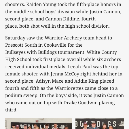
shooters. Kaiden Young took the fifth-place honors in
the middle school boys' division while Justin Cannon,
second place, and Cannon Dildine, fourth
place, both shot well in the high school division.
Saturday saw the Warrior Archery team head to
Prescott South in Cookeville for the
Bullseyes with Bulldogs tournament. White County
High School took first place overall while six archers
received individual medals. Leeah Paul was the top
female shooter with Jenna McCoy right behind her in
second place. Adisyn Mace and Addie King placed
fourth and fifth as the Warriorettes came close to a
podium sweep. On the boys’ side, it was Justin Cannon
who came out on top with Drake Goodwin placing
third.