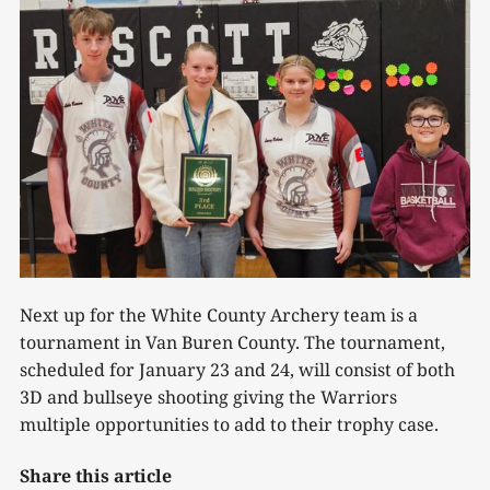
Next up for the White County Archery team is a
tournament in Van Buren County. The tournament,
scheduled for January 23 and 24, will consist of both
3D and bullseye shooting giving the Warriors
multiple opportunities to add to their trophy case.
Share this article