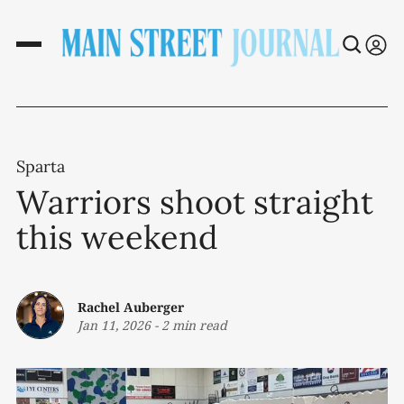
Sparta
Warriors shoot straight
this weekend
Rachel Auberger
Jan 11, 2026
-
2 min read