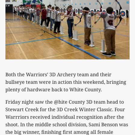
Both the Warriors’ 3D Archery team and their
bullseye team were in action this weekend, bringing
plenty of hardware back to White County.
Friday night saw the @hite County 3D team head to
Stewart Creek for the 3D Creek Winter Classic. Four
Warrriors received individual recognition after the
shoot. In the middle school division, Sami Benson was
the big winner, finishing first among all female