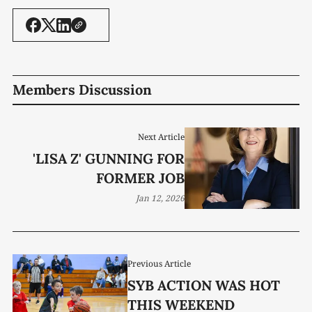
Members Discussion
Next Article
'LISA Z' GUNNING FOR
FORMER JOB
Jan 12, 2026
Previous Article
SYB ACTION WAS HOT
THIS WEEKEND