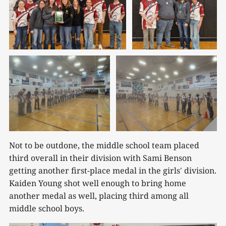
Not to be outdone, the middle school team placed
third overall in their division with Sami Benson
getting another first-place medal in the girls' division.
Kaiden Young shot well enough to bring home
another medal as well, placing third among all
middle school boys.