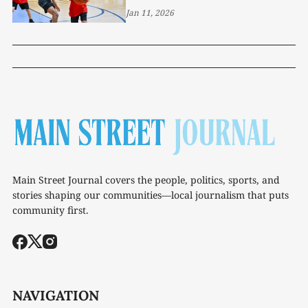
Jan 11, 2026
Main Street Journal covers the people, politics, sports, and
stories shaping our communities—local journalism that puts
community first.
NAVIGATION