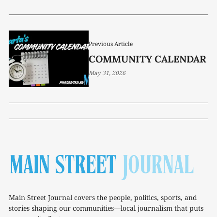
MORATORIUM
Previous Article
COMMUNITY CALENDAR
May 31, 2026
Main Street Journal covers the people, politics, sports, and
stories shaping our communities—local journalism that puts