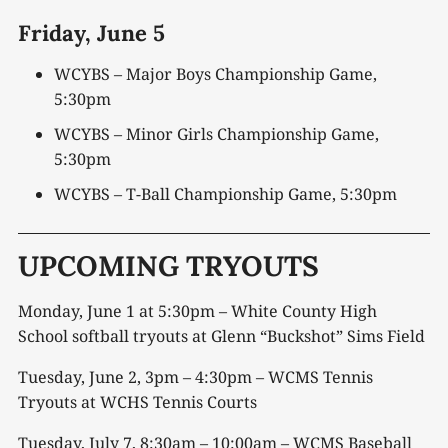
Friday,
June 5
WCYBS – Major Boys Championship Game,
5:30pm
WCYBS – Minor Girls Championship Game,
5:30pm
WCYBS – T-Ball Championship Game, 5:30pm
UPCOMING TRYOUTS
Monday, June 1 at 5:30pm – White County High
School softball tryouts at Glenn “Buckshot” Sims Field
Tuesday, June 2, 3pm – 4:30pm – WCMS Tennis
Tryouts at WCHS Tennis Courts
Tuesday, July 7, 8:30am – 10:00am – WCMS Baseball