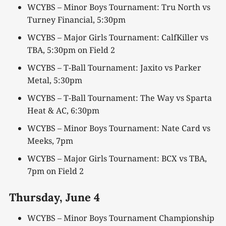
WCYBS – Minor Boys Tournament: Tru North vs
Turney Financial, 5:30pm
WCYBS – Major Girls Tournament: CalfKiller vs
TBA, 5:30pm on Field 2
WCYBS – T-Ball Tournament: Jaxito vs Parker
Metal, 5:30pm
WCYBS – T-Ball Tournament: The Way vs Sparta
Heat & AC, 6:30pm
WCYBS – Minor Boys Tournament: Nate Card vs
Meeks, 7pm
WCYBS – Major Girls Tournament: BCX vs TBA,
7pm on Field 2
Thursday,
June 4
WCYBS – Minor Boys Tournament Championship