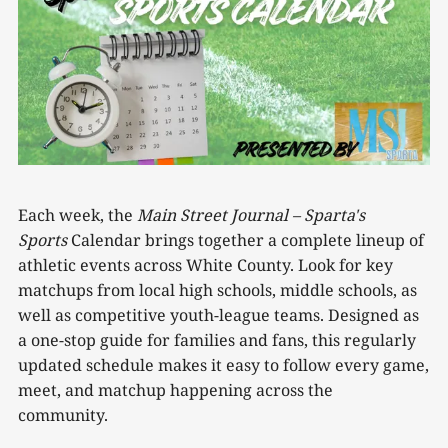
Each week, the
Main Street Journal –
Sparta's
Sports
Calendar brings together a complete lineup of
athletic events across White County. Look for key
matchups from local high schools, middle schools, as
well as competitive youth-league teams. Designed as
a one-stop guide for families and fans, this regularly
updated schedule makes it easy to follow every game,
meet, and matchup happening across the
community.