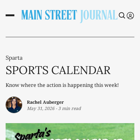
Sparta
SPORTS CALENDAR
Know where the action is happening this week!
Rachel Auberger
May 31, 2026
-
3 min read