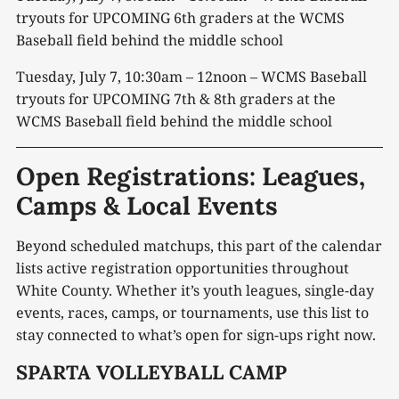
tryouts for UPCOMING 6
th
graders at the WCMS
Baseball field behind the middle school
Tuesday, July 7, 10:30am – 12noon – WCMS Baseball
tryouts for UPCOMING 7
th
& 8
th
graders at the
WCMS Baseball field behind the middle school
Open Registrations: Leagues,
Camps & Local Events
Beyond scheduled matchups, this part of the calendar
lists active registration opportunities throughout
White County. Whether it’s youth leagues, single-day
events, races, camps, or tournaments, use this list to
stay connected to what’s open for sign-ups right now.
SPARTA VOLLEYBALL CAMP