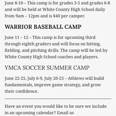
June 8-10 – This camp is for grades 3-5 and grades 6-8
and will be held at White County High School daily
from 9am – 12pm and is $40 per camper.
WARRIOR BASEBALL CAMP
June 11 – 12 – This camp is for upcoming third
through eighth graders and will focus on hitting,
fielding, and pitching drills. The camp will be led by
White County High School coaches and players.
YMCA SOCCER SUMMER CAMP
June 22-25, July 6-9, July 20-23 – Athletes will build
fundamentals, improve game strategy, and grow
their confidence.
Have an event you would like to be sure we include
in an upcoming calendar? Email us