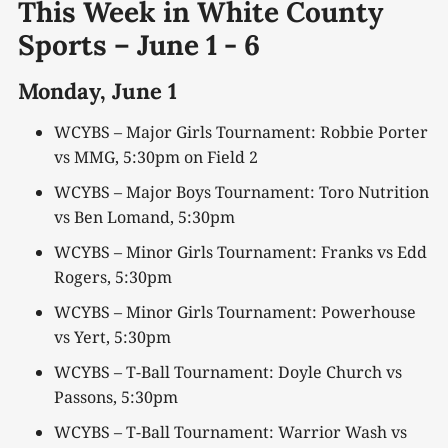
This Week in White County
Sports – June
1 -
6
Monday,
June 1
WCYBS – Major Girls Tournament: Robbie Porter
vs MMG, 5:30pm on Field 2
WCYBS – Major Boys Tournament: Toro Nutrition
vs Ben Lomand, 5:30pm
WCYBS – Minor Girls Tournament: Franks vs Edd
Rogers, 5:30pm
WCYBS – Minor Girls Tournament: Powerhouse
vs Yert, 5:30pm
WCYBS – T-Ball Tournament: Doyle Church vs
Passons, 5:30pm
WCYBS – T-Ball Tournament: Warrior Wash vs