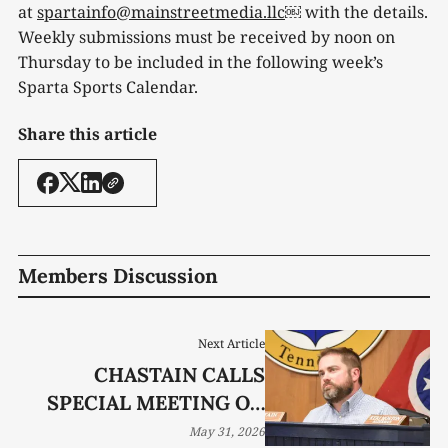
at
spartainfo@mainstreetmedia.llc
￼ with the details.
Weekly submissions must be received by noon on
Thursday to be included in the following week’s
Sparta Sports Calendar.
Share this article
Members Discussion
Next Article
CHASTAIN CALLS
SPECIAL MEETING ON
DATA CENTER
May 31, 2026