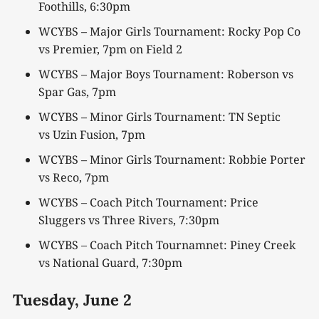
Foothills, 6:30pm
WCYBS – Major Girls Tournament: Rocky Pop Co
vs Premier, 7pm on Field 2
WCYBS – Major Boys Tournament: Roberson vs
Spar Gas, 7pm
WCYBS – Minor Girls Tournament: TN Septic
vs Uzin Fusion, 7pm
WCYBS – Minor Girls Tournament: Robbie Porter
vs Reco, 7pm
WCYBS – Coach Pitch Tournament: Price
Sluggers vs Three Rivers, 7:30pm
WCYBS – Coach Pitch Tournamnet: Piney Creek
vs National Guard, 7:30pm
Tuesday,
June 2