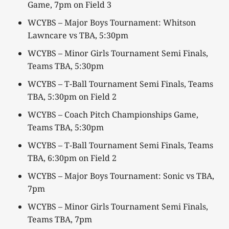
Game, 7pm on Field 3
WCYBS – Major Boys Tournament: Whitson
Lawncare vs TBA, 5:30pm
WCYBS – Minor Girls Tournament Semi Finals,
Teams TBA, 5:30pm
WCYBS – T-Ball Tournament Semi Finals, Teams
TBA, 5:30pm on Field 2
WCYBS – Coach Pitch Championships Game,
Teams TBA, 5:30pm
WCYBS – T-Ball Tournament Semi Finals, Teams
TBA, 6:30pm on Field 2
WCYBS – Major Boys Tournament: Sonic vs TBA,
7pm
WCYBS – Minor Girls Tournament Semi Finals,
Teams TBA, 7pm