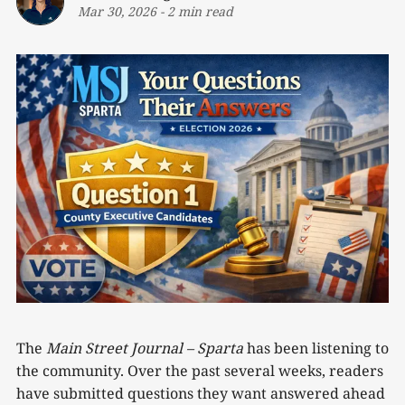
Mar 30, 2026
-
2 min read
The
Main Street Journal – Sparta
has been listening to
the community. Over the past several weeks, readers
have submitted questions they want answered ahead