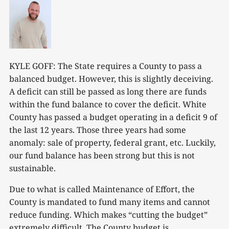
KYLE GOFF: The State requires a County to pass a
balanced budget. However, this is slightly deceiving.
A deficit can still be passed as long there are funds
within the fund balance to cover the deficit. White
County has passed a budget operating in a deficit 9 of
the last 12 years. Those three years had some
anomaly: sale of property, federal grant, etc. Luckily,
our fund balance has been strong but this is not
sustainable.
Due to what is called Maintenance of Effort, the
County is mandated to fund many items and cannot
reduce funding. Which makes “cutting the budget”
extremely difficult. The County budget is