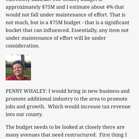
approximately $75M and I estimate about 4% that
would not fall under maintenance of effort. That is
not much, but in a $75M budget - that is a significant
bucket that can influenced. Essentially, any item not
under maintenance of effort will be under
consideration.
PENNY WHALEY: I would bring in new business and
promote additional industry to the area to promote
jobs and growth. Which would increase tax revenue
into our county.
The budget needs to be looked at closely there are
many avenues that need restructured. First thing I