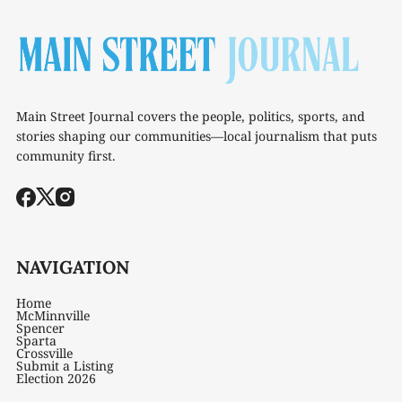
Main Street Journal covers the people, politics, sports, and
stories shaping our communities—local journalism that puts
community first.
NAVIGATION
Home
McMinnville
Spencer
Sparta
Crossville
Submit a Listing
Election 2026