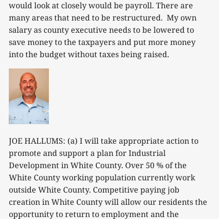
would look at closely would be payroll. There are
many areas that need to be restructured. My own
salary as county executive needs to be lowered to
save money to the taxpayers and put more money
into the budget without taxes being raised.
JOE HALLUMS: (a) I will take appropriate action to
promote and support a plan for Industrial
Development in White County. Over 50 % of the
White County working population currently work
outside White County. Competitive paying job
creation in White County will allow our residents the
opportunity to return to employment and the