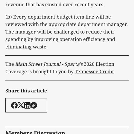
revenue that has existed over recent years.
(b) Every department budget item line will be
reviewed with the appropriate department manager.
The manager will be challenged to reduce their
spending by improving operation efficiency and
eliminating waste.
The
Main Street Journal - Sparta's
2026 Election
Coverage is brought to you by
Tennessee Credit
.
Share this article
Members Discussion