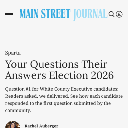
Sparta
Your Questions Their
Answers Election 2026
Question #1 for White County Executive candidates:
Readers asked, we delivered. See how each candidate
responded to the first question submitted by the
community.
Rachel Auberger