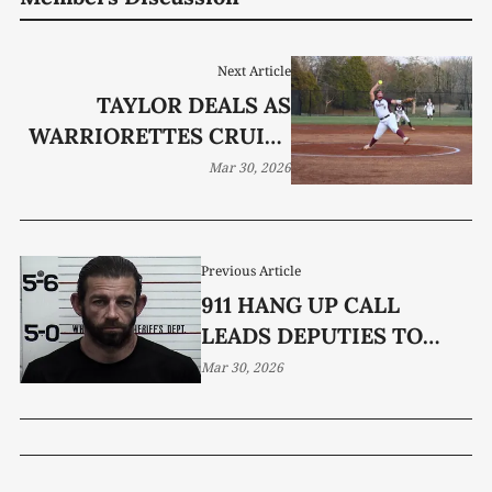
Next Article
TAYLOR DEALS AS
WARRIORETTES CRUISE
TO SHUTOUT VICTORY
Mar 30, 2026
Previous Article
911 HANG UP CALL
LEADS DEPUTIES TO
ALLEGED ASSAULT IN
Mar 30, 2026
SPARTA