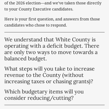
of the 2026 election—and we’ve taken those directly
to your County Executive candidates.
Here is your first question, and answers from those
candidates who chose to respond.
We understand that White County is
operating with a deficit budget. There
are only two ways to move towards a
balanced budget.
What steps will you take to increase
revenue to the County (without
increasing taxes or chasing grants)?
Which budgetary items will you
consider reducing/cutting?